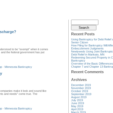
ischarge?
Recent Posts
Using Bankruptcy for Debt Relief 
Senior Citizen
How Filing for Bankruptcy Will Affe
Embezzlement Judgments
nderstood to be “exempt” when it comes
Newlyweds Using Joint Bankruptc
l, and the federal government has put
Debt Relief in Mankato, MN
Redeeming Secured Property in C
Bankruptcy
Overview of the Basic Difference
Chapter 7 and Chapter 13 Bankru
up
·
Minnesota Bankruptcy
Recent Comments
cy
Archives
December 2019
November 2019
companies make it look and sound like
October 2019
“wants and needs” come true. The
September 2019
August 2019
July 2019
June 2019
May 2019
up
·
Minnesota Bankruptcy
April 2019
March 2019