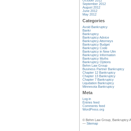
October 2012
September 2012
August 2012
June 2012
May 2012
Categories
Avoid Bankruptcy
Bankr
Bankruptcy
Bankruptcy Advice
Bankruptcy Attorneys
Bankruptcy Budget
Bankruptcy Code
Bankruptcy in New Ulm
Bankruptcy Information
Bankruptcy Myths
Bankruptcy Options
Behm Law Group
Business Partner Bankruptcy
Chapter 12 Bankruptcy
Chapter 13 Bankruptcy
Chapter 7 Bankruptcy
Liqudation Bankruptcy
Minnesota Bankruptcy
Meta
Log in
Entries feed
Comments feed
WordPress.org
© Behm Law Group, Bankruptcy A
—
Sitemap