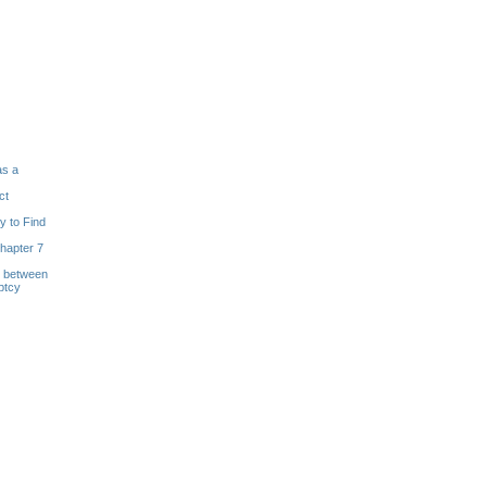
as a
ct
y to Find
hapter 7
s between
ptcy