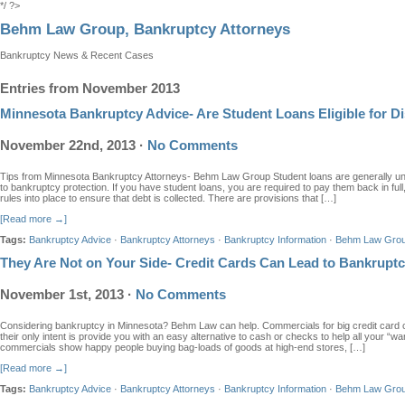
*/ ?>
Behm Law Group, Bankruptcy Attorneys
Bankruptcy News & Recent Cases
Entries from November 2013
Minnesota Bankruptcy Advice- Are Student Loans Eligible for D
November 22nd, 2013
·
No Comments
Tips from Minnesota Bankruptcy Attorneys- Behm Law Group Student loans are generally u
to bankruptcy protection. If you have student loans, you are required to pay them back in ful
rules into place to ensure that debt is collected. There are provisions that […]
[Read more →]
Tags:
Bankruptcy Advice
·
Bankruptcy Attorneys
·
Bankruptcy Information
·
Behm Law Gro
They Are Not on Your Side- Credit Cards Can Lead to Bankrupt
November 1st, 2013
·
No Comments
Considering bankruptcy in Minnesota? Behm Law can help. Commercials for big credit card 
their only intent is provide you with an easy alternative to cash or checks to help all your 
commercials show happy people buying bag-loads of goods at high-end stores, […]
[Read more →]
Tags:
Bankruptcy Advice
·
Bankruptcy Attorneys
·
Bankruptcy Information
·
Behm Law Gro