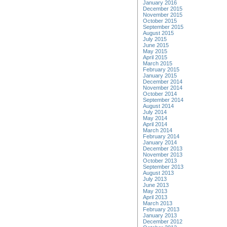
January 2016
December 2015
November 2015
October 2015
September 2015
August 2015
July 2015
June 2015
May 2015
April 2015
March 2015
February 2015
January 2015
December 2014
November 2014
October 2014
September 2014
August 2014
July 2014
May 2014
April 2014
March 2014
February 2014
January 2014
December 2013
November 2013
October 2013
September 2013
August 2013
July 2013
June 2013
May 2013
April 2013
March 2013
February 2013
January 2013
December 2012