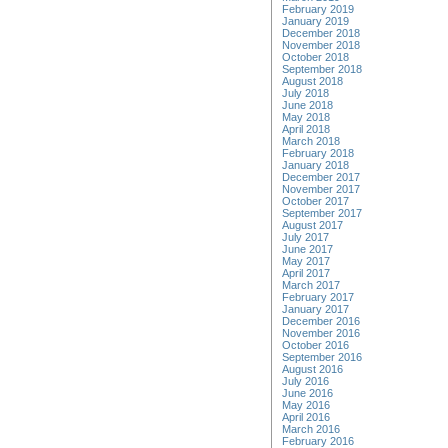
February 2019
January 2019
December 2018
November 2018
October 2018
September 2018
August 2018
July 2018
June 2018
May 2018
April 2018
March 2018
February 2018
January 2018
December 2017
November 2017
October 2017
September 2017
August 2017
July 2017
June 2017
May 2017
April 2017
March 2017
February 2017
January 2017
December 2016
November 2016
October 2016
September 2016
August 2016
July 2016
June 2016
May 2016
April 2016
March 2016
February 2016