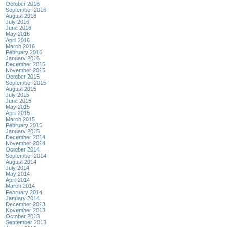
October 2016
September 2016
August 2016
July 2016
June 2016
May 2016
April 2016
March 2016
February 2016
January 2016
December 2015
November 2015
October 2015
September 2015
August 2015
July 2015
June 2015
May 2015
April 2015
March 2015
February 2015
January 2015
December 2014
November 2014
October 2014
September 2014
August 2014
July 2014
May 2014
April 2014
March 2014
February 2014
January 2014
December 2013
November 2013
October 2013
September 2013