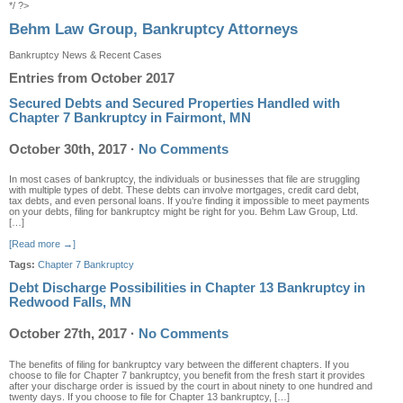
*/ ?>
Behm Law Group, Bankruptcy Attorneys
Bankruptcy News & Recent Cases
Entries from October 2017
Secured Debts and Secured Properties Handled with
Chapter 7 Bankruptcy in Fairmont, MN
October 30th, 2017
·
No Comments
In most cases of bankruptcy, the individuals or businesses that file are struggling
with multiple types of debt. These debts can involve mortgages, credit card debt,
tax debts, and even personal loans. If you’re finding it impossible to meet payments
on your debts, filing for bankruptcy might be right for you. Behm Law Group, Ltd.
[…]
[Read more →]
Tags:
Chapter 7 Bankruptcy
Debt Discharge Possibilities in Chapter 13 Bankruptcy in
Redwood Falls, MN
October 27th, 2017
·
No Comments
The benefits of filing for bankruptcy vary between the different chapters. If you
choose to file for Chapter 7 bankruptcy, you benefit from the fresh start it provides
after your discharge order is issued by the court in about ninety to one hundred and
twenty days. If you choose to file for Chapter 13 bankruptcy, […]