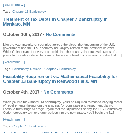
[Read more →]
Tags:
Chapter 13 Bankruptcy
Treatment of Tax Debts in Chapter 7 Bankruptcy in
Mankato, MN
October 10th, 2017
·
No Comments
Like the vast majority of countries across the globe, the functioning of the U.S.
government and the U.S. economy are largely related to the payment of taxes.
While it’s important for everyone to chip into the country finances with taxes, it’s
possible for debts related to taxes to be accumulated if a business or individual […]
[Read more →]
Tags:
Bankruptcy Options
·
Chapter 7 Bankruptcy
Feasibility Requirement vs. Mathematical Feasibility for
Chapter 13 Bankruptcy in Redwood Falls, MN
October 4th, 2017
·
No Comments
When you file for Chapter 13 bankruptcy, you’ll be required to meet a varying roster
of requirements throughout the process for your case and repayment plan to
continue from stage to stage. If you met the stipulations set by the U.S. Bankruptcy
Code necessary to move your petition into the next stage, you’ll begin the […]
[Read more →]
Tags:
Chapter 13 Bankruptcy