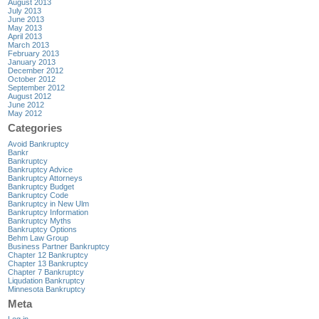
August 2013
July 2013
June 2013
May 2013
April 2013
March 2013
February 2013
January 2013
December 2012
October 2012
September 2012
August 2012
June 2012
May 2012
Categories
Avoid Bankruptcy
Bankr
Bankruptcy
Bankruptcy Advice
Bankruptcy Attorneys
Bankruptcy Budget
Bankruptcy Code
Bankruptcy in New Ulm
Bankruptcy Information
Bankruptcy Myths
Bankruptcy Options
Behm Law Group
Business Partner Bankruptcy
Chapter 12 Bankruptcy
Chapter 13 Bankruptcy
Chapter 7 Bankruptcy
Liqudation Bankruptcy
Minnesota Bankruptcy
Meta