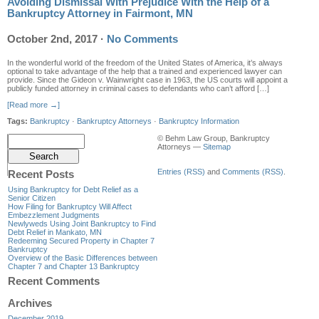
Avoiding Dismissal With Prejudice With the Help of a
Bankruptcy Attorney in Fairmont, MN
October 2nd, 2017
·
No Comments
In the wonderful world of the freedom of the United States of America, it’s always
optional to take advantage of the help that a trained and experienced lawyer can
provide. Since the Gideon v. Wainwright case in 1963, the US courts will appoint a
publicly funded attorney in criminal cases to defendants who can’t afford […]
[Read more →]
Tags:
Bankruptcy
·
Bankruptcy Attorneys
·
Bankruptcy Information
© Behm Law Group, Bankruptcy
Attorneys —
Sitemap
Entries (RSS)
and
Comments (RSS)
.
Recent Posts
Using Bankruptcy for Debt Relief as a
Senior Citizen
How Filing for Bankruptcy Will Affect
Embezzlement Judgments
Newlyweds Using Joint Bankruptcy to Find
Debt Relief in Mankato, MN
Redeeming Secured Property in Chapter 7
Bankruptcy
Overview of the Basic Differences between
Chapter 7 and Chapter 13 Bankruptcy
Recent Comments
Archives
December 2019