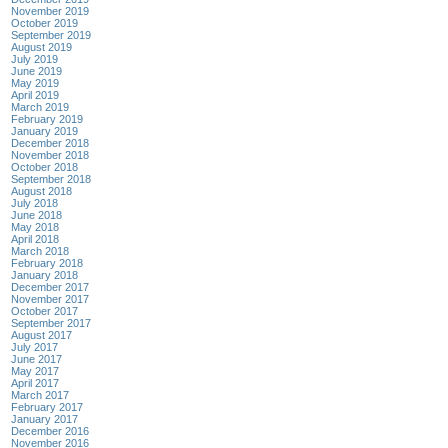
November 2019
October 2019
September 2019
August 2019
July 2019
June 2019
May 2019
April 2019
March 2019
February 2019
January 2019
December 2018
November 2018
October 2018
September 2018
August 2018
July 2018
June 2018
May 2018
April 2018
March 2018
February 2018
January 2018
December 2017
November 2017
October 2017
September 2017
August 2017
July 2017
June 2017
May 2017
April 2017
March 2017
February 2017
January 2017
December 2016
November 2016