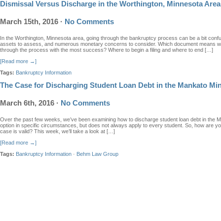
Dismissal Versus Discharge in the Worthington, Minnesota Area
March 15th, 2016
·
No Comments
In the Worthington, Minnesota area, going through the bankruptcy process can be a bit conf
assets to assess, and numerous monetary concerns to consider. Which document means wh
through the process with the most success? Where to begin a filing and where to end […]
[Read more →]
Tags:
Bankruptcy Information
The Case for Discharging Student Loan Debt in the Mankato Mi
March 6th, 2016
·
No Comments
Over the past few weeks, we’ve been examining how to discharge student loan debt in the 
option in specific circumstances, but does not always apply to every student. So, how are 
case is valid? This week, we’ll take a look at […]
[Read more →]
Tags:
Bankruptcy Information
·
Behm Law Group