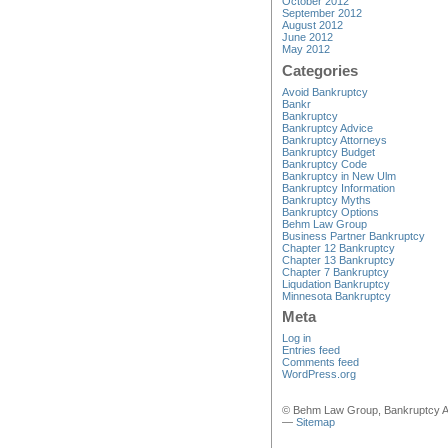
October 2012
September 2012
August 2012
June 2012
May 2012
Categories
Avoid Bankruptcy
Bankr
Bankruptcy
Bankruptcy Advice
Bankruptcy Attorneys
Bankruptcy Budget
Bankruptcy Code
Bankruptcy in New Ulm
Bankruptcy Information
Bankruptcy Myths
Bankruptcy Options
Behm Law Group
Business Partner Bankruptcy
Chapter 12 Bankruptcy
Chapter 13 Bankruptcy
Chapter 7 Bankruptcy
Liqudation Bankruptcy
Minnesota Bankruptcy
Meta
Log in
Entries feed
Comments feed
WordPress.org
© Behm Law Group, Bankruptcy A
—
Sitemap