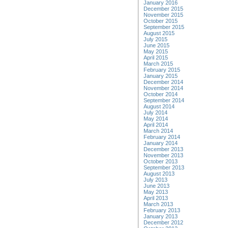
January 2016
December 2015
November 2015
October 2015
September 2015
August 2015
July 2015
June 2015
May 2015
April 2015
March 2015
February 2015
January 2015
December 2014
November 2014
October 2014
September 2014
August 2014
July 2014
May 2014
April 2014
March 2014
February 2014
January 2014
December 2013
November 2013
October 2013
September 2013
August 2013
July 2013
June 2013
May 2013
April 2013
March 2013
February 2013
January 2013
December 2012