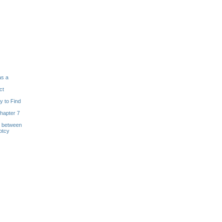
as a
ct
y to Find
hapter 7
s between
ptcy