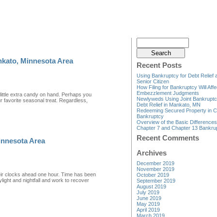
nkato, Minnesota Area
Recent Posts
Using Bankruptcy for Debt Relief 
Senior Citizen
How Filing for Bankruptcy Will Affe
Embezzlement Judgments
ittle extra candy on hand. Perhaps you
Newlyweds Using Joint Bankruptc
 favorite seasonal treat. Regardless,
Debt Relief in Mankato, MN
Redeeming Secured Property in C
Bankruptcy
Overview of the Basic Difference
Chapter 7 and Chapter 13 Bankru
Recent Comments
innesota Area
Archives
December 2019
November 2019
eir clocks ahead one hour. Time has been
October 2019
light and nightfall and work to recover
September 2019
August 2019
July 2019
June 2019
May 2019
April 2019
March 2019