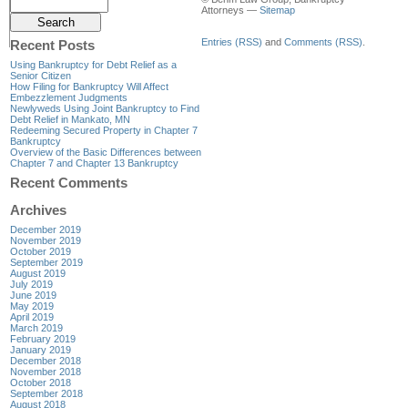
Attorneys —
Sitemap
Entries (RSS)
and
Comments (RSS)
.
Recent Posts
Using Bankruptcy for Debt Relief as a
Senior Citizen
How Filing for Bankruptcy Will Affect
Embezzlement Judgments
Newlyweds Using Joint Bankruptcy to Find
Debt Relief in Mankato, MN
Redeeming Secured Property in Chapter 7
Bankruptcy
Overview of the Basic Differences between
Chapter 7 and Chapter 13 Bankruptcy
Recent Comments
Archives
December 2019
November 2019
October 2019
September 2019
August 2019
July 2019
June 2019
May 2019
April 2019
March 2019
February 2019
January 2019
December 2018
November 2018
October 2018
September 2018
August 2018