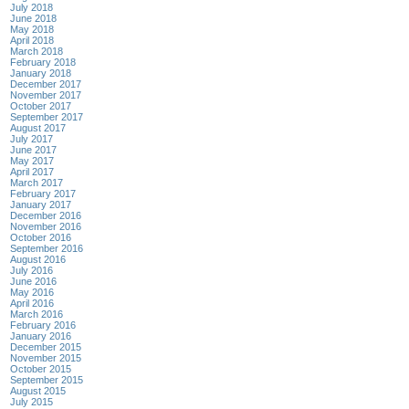
July 2018
June 2018
May 2018
April 2018
March 2018
February 2018
January 2018
December 2017
November 2017
October 2017
September 2017
August 2017
July 2017
June 2017
May 2017
April 2017
March 2017
February 2017
January 2017
December 2016
November 2016
October 2016
September 2016
August 2016
July 2016
June 2016
May 2016
April 2016
March 2016
February 2016
January 2016
December 2015
November 2015
October 2015
September 2015
August 2015
July 2015