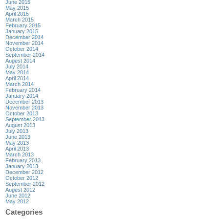
June 2015
May 2015
April 2015
March 2015
February 2015
January 2015
December 2014
November 2014
October 2014
September 2014
August 2014
July 2014
May 2014
April 2014
March 2014
February 2014
January 2014
December 2013
November 2013
October 2013
September 2013
August 2013
July 2013
June 2013
May 2013
April 2013
March 2013
February 2013
January 2013
December 2012
October 2012
September 2012
August 2012
June 2012
May 2012
Categories