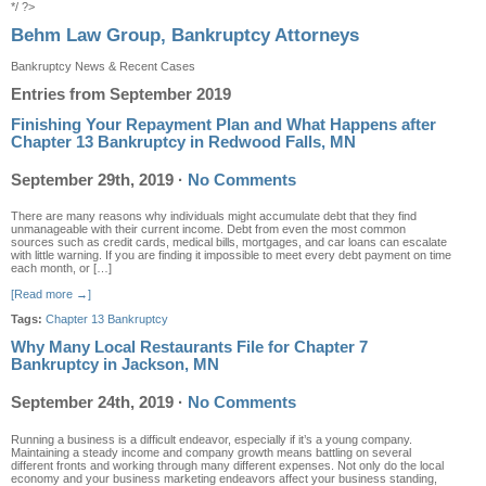
*/ ?>
Behm Law Group, Bankruptcy Attorneys
Bankruptcy News & Recent Cases
Entries from September 2019
Finishing Your Repayment Plan and What Happens after
Chapter 13 Bankruptcy in Redwood Falls, MN
September 29th, 2019
·
No Comments
There are many reasons why individuals might accumulate debt that they find
unmanageable with their current income. Debt from even the most common
sources such as credit cards, medical bills, mortgages, and car loans can escalate
with little warning. If you are finding it impossible to meet every debt payment on time
each month, or […]
[Read more →]
Tags:
Chapter 13 Bankruptcy
Why Many Local Restaurants File for Chapter 7
Bankruptcy in Jackson, MN
September 24th, 2019
·
No Comments
Running a business is a difficult endeavor, especially if it’s a young company.
Maintaining a steady income and company growth means battling on several
different fronts and working through many different expenses. Not only do the local
economy and your business marketing endeavors affect your business standing,