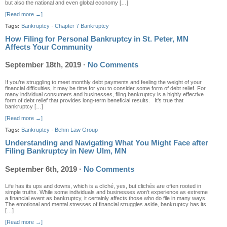
but also the national and even global economy […]
[Read more →]
Tags:
Bankruptcy
·
Chapter 7 Bankruptcy
How Filing for Personal Bankruptcy in St. Peter, MN
Affects Your Community
September 18th, 2019
·
No Comments
If you’re struggling to meet monthly debt payments and feeling the weight of your
financial difficulties, it may be time for you to consider some form of debt relief. For
many individual consumers and businesses, filing bankruptcy is a highly effective
form of debt relief that provides long-term beneficial results. It’s true that
bankruptcy […]
[Read more →]
Tags:
Bankruptcy
·
Behm Law Group
Understanding and Navigating What You Might Face after
Filing Bankruptcy in New Ulm, MN
September 6th, 2019
·
No Comments
Life has its ups and downs, which is a cliché, yes, but clichés are often rooted in
simple truths. While some individuals and businesses won’t experience as extreme
a financial event as bankruptcy, it certainly affects those who do file in many ways.
The emotional and mental stresses of financial struggles aside, bankruptcy has its
[…]
[Read more →]