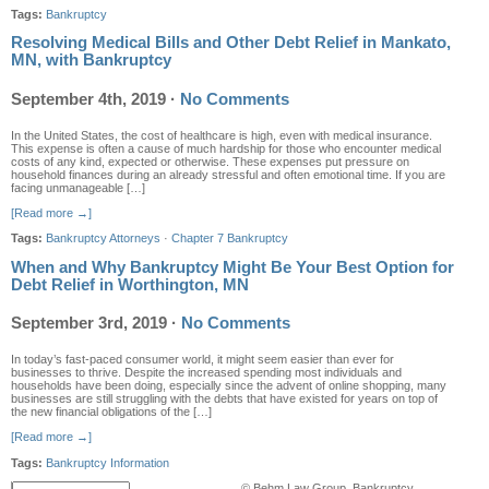
Tags:
Bankruptcy
Resolving Medical Bills and Other Debt Relief in Mankato,
MN, with Bankruptcy
September 4th, 2019
·
No Comments
In the United States, the cost of healthcare is high, even with medical insurance.
This expense is often a cause of much hardship for those who encounter medical
costs of any kind, expected or otherwise. These expenses put pressure on
household finances during an already stressful and often emotional time. If you are
facing unmanageable […]
[Read more →]
Tags:
Bankruptcy Attorneys
·
Chapter 7 Bankruptcy
When and Why Bankruptcy Might Be Your Best Option for
Debt Relief in Worthington, MN
September 3rd, 2019
·
No Comments
In today’s fast-paced consumer world, it might seem easier than ever for
businesses to thrive. Despite the increased spending most individuals and
households have been doing, especially since the advent of online shopping, many
businesses are still struggling with the debts that have existed for years on top of
the new financial obligations of the […]
[Read more →]
Tags:
Bankruptcy Information
© Behm Law Group, Bankruptcy