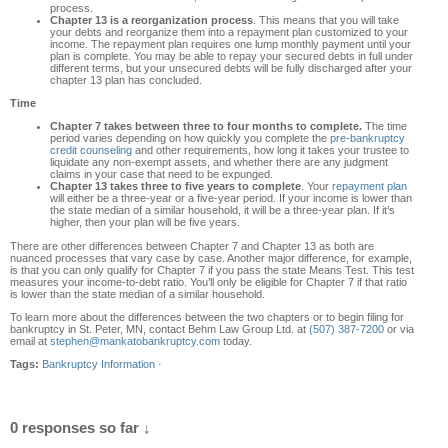
process.
Chapter 13 is a reorganization process
. This means that you will take
your debts and reorganize them into a repayment plan customized to your
income. The repayment plan requires one lump monthly payment until your
plan is complete. You may be able to repay your secured debts in full under
different terms, but your unsecured debts will be fully discharged after your
chapter 13 plan has concluded.
Time
Chapter 7 takes between three to four months to complete.
The time
period varies depending on how quickly you complete the
pre-bankruptcy
credit counseling
and other requirements, how long it takes your trustee to
liquidate any non-exempt assets, and whether there are any judgment
claims in your case that need to be expunged.
Chapter 13 takes three to five years to complete
. Your
repayment plan
will either be a three-year or a five-year period. If your income is lower than
the state median of a similar household, it will be a three-year plan. If it’s
higher, then your plan will be five years.
There are other differences between Chapter 7 and Chapter 13 as both are
nuanced processes that vary case by case. Another major difference, for example,
is that you can only qualify for Chapter 7 if you pass the state Means Test. This test
measures your income-to-debt ratio. You’ll only be eligible for Chapter 7 if that ratio
is lower than the state median of a similar household.
To learn more about the differences between the two chapters or to begin filing for
bankruptcy in St. Peter, MN, contact Behm Law Group Ltd. at
(507) 387-7200
or via
email at
stephen@mankatobankruptcy.com
today.
Tags:
Bankruptcy Information
·
0 responses so far ↓