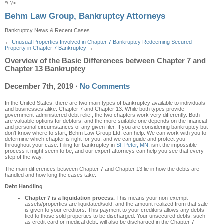
*/ ?>
Behm Law Group, Bankruptcy Attorneys
Bankruptcy News & Recent Cases
←
Unusual Properties Involved in Chapter 7 Bankruptcy
Redeeming Secured
Property in Chapter 7 Bankruptcy
→
Overview of the Basic Differences between Chapter 7 and
Chapter 13 Bankruptcy
December 7th, 2019
·
No Comments
In the United States, there are two main types of bankruptcy available to individuals
and businesses alike: Chapter 7 and Chapter 13. While both types provide
government-administered debt relief, the two chapters work very differently. Both
are valuable options for debtors, and the more suitable one depends on the financial
and personal circumstances of any given filer. If you are considering bankruptcy but
don’t know where to start, Behm Law Group Ltd. can help. We can work with you to
determine which chapter is right for you, and we can guide and protect you
throughout your case. Filing for bankruptcy in
St. Peter, MN
, isn’t the impossible
process it might seem to be, and our expert attorneys can help you see that every
step of the way.
The main differences between Chapter 7 and Chapter 13 lie in how the debts are
handled and how long the cases take.
Debt Handling
Chapter 7 is a liquidation process.
This means your non-exempt
assets/properties are liquidated/sold, and the amount realized from that sale
is given to your creditors. This payment to your creditors allows any debts
tied to those sold properties to be discharged. Your unsecured debts, such
as credit card or medical debt, will also be discharged in the Chapter 7