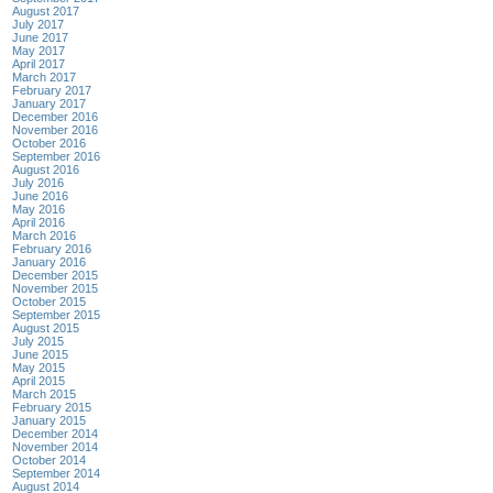
August 2017
July 2017
June 2017
May 2017
April 2017
March 2017
February 2017
January 2017
December 2016
November 2016
October 2016
September 2016
August 2016
July 2016
June 2016
May 2016
April 2016
March 2016
February 2016
January 2016
December 2015
November 2015
October 2015
September 2015
August 2015
July 2015
June 2015
May 2015
April 2015
March 2015
February 2015
January 2015
December 2014
November 2014
October 2014
September 2014
August 2014