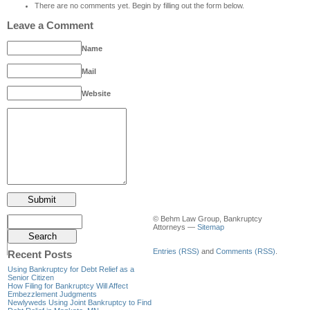
There are no comments yet. Begin by filling out the form below.
Leave a Comment
Name
Mail
Website
© Behm Law Group, Bankruptcy
Attorneys —
Sitemap
Entries (RSS)
and
Comments (RSS)
.
Recent Posts
Using Bankruptcy for Debt Relief as a
Senior Citizen
How Filing for Bankruptcy Will Affect
Embezzlement Judgments
Newlyweds Using Joint Bankruptcy to Find