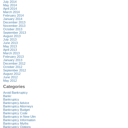
July 2014
May 2014
April 2014
March 2014
February 2014
January 2014
December 2013
November 2013
October 2013
September 2013
August 2013
July 2013
June 2013
May 2013
April 2013
March 2013
February 2013
January 2013
December 2012
October 2012
September 2012
August 2012
June 2012
May 2012
Categories
Avoid Bankruptcy
Bankr
Bankruptcy
Bankruptcy Advice
Bankruptcy Attorneys
Bankruptcy Budget
Bankruptcy Code
Bankruptcy in New Ulm
Bankruptcy Information
Bankruptcy Myths
Bankruptcy Options