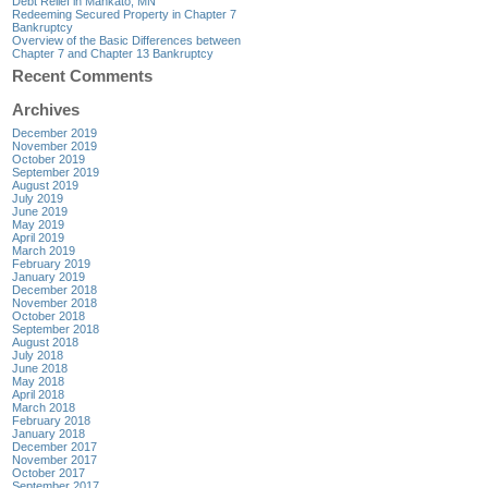
Debt Relief in Mankato, MN
Redeeming Secured Property in Chapter 7
Bankruptcy
Overview of the Basic Differences between
Chapter 7 and Chapter 13 Bankruptcy
Recent Comments
Archives
December 2019
November 2019
October 2019
September 2019
August 2019
July 2019
June 2019
May 2019
April 2019
March 2019
February 2019
January 2019
December 2018
November 2018
October 2018
September 2018
August 2018
July 2018
June 2018
May 2018
April 2018
March 2018
February 2018
January 2018
December 2017
November 2017
October 2017
September 2017