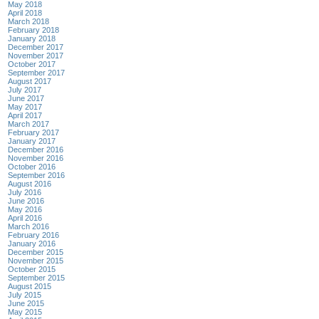
May 2018
April 2018
March 2018
February 2018
January 2018
December 2017
November 2017
October 2017
September 2017
August 2017
July 2017
June 2017
May 2017
April 2017
March 2017
February 2017
January 2017
December 2016
November 2016
October 2016
September 2016
August 2016
July 2016
June 2016
May 2016
April 2016
March 2016
February 2016
January 2016
December 2015
November 2015
October 2015
September 2015
August 2015
July 2015
June 2015
May 2015