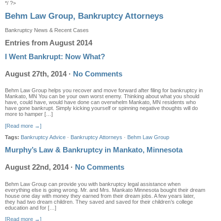
*/ ?>
Behm Law Group, Bankruptcy Attorneys
Bankruptcy News & Recent Cases
Entries from August 2014
I Went Bankrupt: Now What?
August 27th, 2014
·
No Comments
Behm Law Group helps you recover and move forward after filing for bankruptcy in
Mankato, MN You can be your own worst enemy. Thinking about what you should
have, could have, would have done can overwhelm Mankato, MN residents who
have gone bankrupt. Simply kicking yourself or spinning negative thoughts will do
more to hamper […]
[Read more →]
Tags:
Bankruptcy Advice
·
Bankruptcy Attorneys
·
Behm Law Group
Murphy’s Law & Bankruptcy in Mankato, Minnesota
August 22nd, 2014
·
No Comments
Behm Law Group can provide you with bankruptcy legal assistance when
everything else is going wrong. Mr. and Mrs. Mankato Minnesota bought their dream
house one day with money they earned from their dream jobs. A few years later,
they had two dream children. They saved and saved for their children’s college
education and for […]
[Read more →]