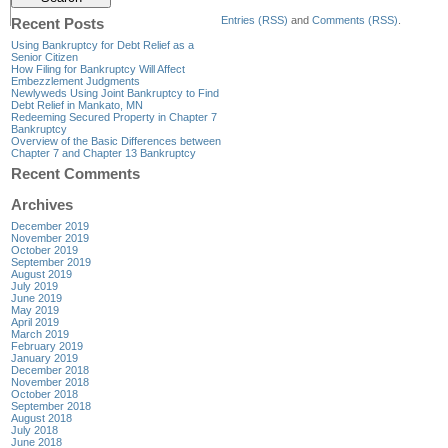
Entries (RSS)
and
Comments (RSS)
.
Recent Posts
Using Bankruptcy for Debt Relief as a
Senior Citizen
How Filing for Bankruptcy Will Affect
Embezzlement Judgments
Newlyweds Using Joint Bankruptcy to Find
Debt Relief in Mankato, MN
Redeeming Secured Property in Chapter 7
Bankruptcy
Overview of the Basic Differences between
Chapter 7 and Chapter 13 Bankruptcy
Recent Comments
Archives
December 2019
November 2019
October 2019
September 2019
August 2019
July 2019
June 2019
May 2019
April 2019
March 2019
February 2019
January 2019
December 2018
November 2018
October 2018
September 2018
August 2018
July 2018
June 2018