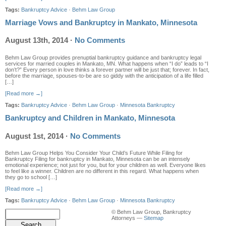
Tags:
Bankruptcy Advice
·
Behm Law Group
Marriage Vows and Bankruptcy in Mankato, Minnesota
August 13th, 2014
·
No Comments
Behm Law Group provides prenuptial bankruptcy guidance and bankruptcy legal
services for married couples in Mankato, MN. What happens when “I do” leads to “I
don’t?” Every person in love thinks a forever partner will be just that; forever. In fact,
before the marriage, spouses-to-be are so giddy with the anticipation of a life filled
[…]
[Read more →]
Tags:
Bankruptcy Advice
·
Behm Law Group
·
Minnesota Bankruptcy
Bankruptcy and Children in Mankato, Minnesota
August 1st, 2014
·
No Comments
Behm Law Group Helps You Consider Your Child’s Future While Filing for
Bankruptcy Filing for bankruptcy in Mankato, Minnesota can be an intensely
emotional experience; not just for you, but for your children as well. Everyone likes
to feel like a winner. Children are no different in this regard. What happens when
they go to school […]
[Read more →]
Tags:
Bankruptcy Advice
·
Behm Law Group
·
Minnesota Bankruptcy
© Behm Law Group, Bankruptcy
Attorneys —
Sitemap