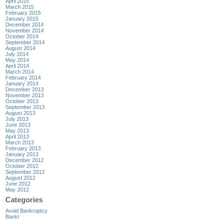
April 2015
March 2015
February 2015
January 2015
December 2014
November 2014
October 2014
September 2014
August 2014
July 2014
May 2014
April 2014
March 2014
February 2014
January 2014
December 2013
November 2013
October 2013
September 2013
August 2013
July 2013
June 2013
May 2013
April 2013
March 2013
February 2013
January 2013
December 2012
October 2012
September 2012
August 2012
June 2012
May 2012
Categories
Avoid Bankruptcy
Bankr