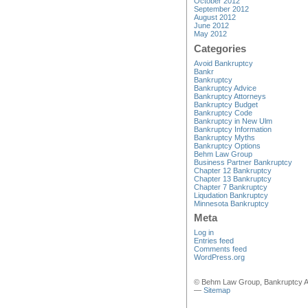
October 2012
September 2012
August 2012
June 2012
May 2012
Categories
Avoid Bankruptcy
Bankr
Bankruptcy
Bankruptcy Advice
Bankruptcy Attorneys
Bankruptcy Budget
Bankruptcy Code
Bankruptcy in New Ulm
Bankruptcy Information
Bankruptcy Myths
Bankruptcy Options
Behm Law Group
Business Partner Bankruptcy
Chapter 12 Bankruptcy
Chapter 13 Bankruptcy
Chapter 7 Bankruptcy
Liqudation Bankruptcy
Minnesota Bankruptcy
Meta
Log in
Entries feed
Comments feed
WordPress.org
© Behm Law Group, Bankruptcy A
—
Sitemap