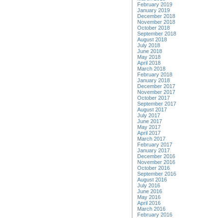
February 2019
January 2019
December 2018
November 2018
October 2018
September 2018
August 2018
July 2018
June 2018
May 2018
April 2018
March 2018
February 2018
January 2018
December 2017
November 2017
October 2017
September 2017
August 2017
July 2017
June 2017
May 2017
April 2017
March 2017
February 2017
January 2017
December 2016
November 2016
October 2016
September 2016
August 2016
July 2016
June 2016
May 2016
April 2016
March 2016
February 2016