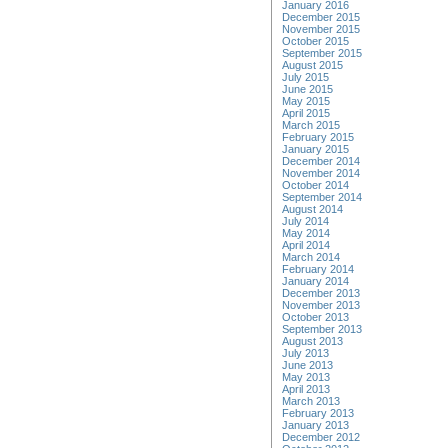
January 2016
December 2015
November 2015
October 2015
September 2015
August 2015
July 2015
June 2015
May 2015
April 2015
March 2015
February 2015
January 2015
December 2014
November 2014
October 2014
September 2014
August 2014
July 2014
May 2014
April 2014
March 2014
February 2014
January 2014
December 2013
November 2013
October 2013
September 2013
August 2013
July 2013
June 2013
May 2013
April 2013
March 2013
February 2013
January 2013
December 2012