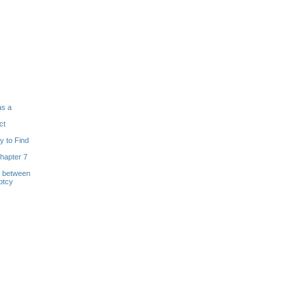
as a
ct
y to Find
hapter 7
s between
ptcy