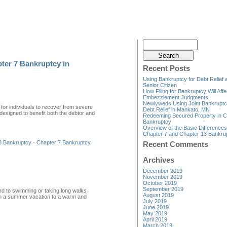
ter 7 Bankruptcy in
Recent Posts
Using Bankruptcy for Debt Relief 
Senior Citizen
How Filing for Bankruptcy Will Affe
Embezzlement Judgments
Newlyweds Using Joint Bankruptc
 for individuals to recover from severe
Debt Relief in Mankato, MN
 designed to benefit both the debtor and
Redeeming Secured Property in C
Bankruptcy
Overview of the Basic Difference
Chapter 7 and Chapter 13 Bankru
3 Bankruptcy
·
Chapter 7 Bankruptcy
Recent Comments
Archives
December 2019
November 2019
October 2019
September 2019
rd to swimming or taking long walks
August 2019
g on a summer vacation to a warm and
July 2019
June 2019
May 2019
April 2019
March 2019