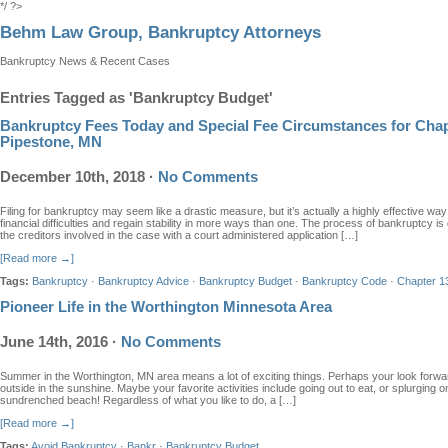
*/ ?>
Behm Law Group, Bankruptcy Attorneys
Bankruptcy News & Recent Cases
Entries Tagged as 'Bankruptcy Budget'
Bankruptcy Fees Today and Special Fee Circumstances for Chap
Pipestone, MN
December 10th, 2018
·
No Comments
Filing for bankruptcy may seem like a drastic measure, but it’s actually a highly effective way
financial difficulties and regain stability in more ways than one. The process of bankruptcy is
the creditors involved in the case with a court administered application […]
[Read more →]
Tags:
Bankruptcy
·
Bankruptcy Advice
·
Bankruptcy Budget
·
Bankruptcy Code
·
Chapter 1
Pioneer Life in the Worthington Minnesota Area
June 14th, 2016
·
No Comments
Summer in the Worthington, MN area means a lot of exciting things. Perhaps your look forwa
outside in the sunshine. Maybe your favorite activities include going out to eat, or splurgin
sundrenched beach! Regardless of what you like to do, a […]
[Read more →]
Tags:
Avoid Bankruptcy
·
Bankr
·
Bankruptcy Budget