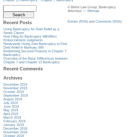
© Behm Law Group, Bankruptcy
Attorneys —
Sitemap
Entries (RSS)
and
Comments (RSS)
.
Recent Posts
Using Bankruptcy for Debt Relief as a
Senior Citizen
How Filing for Bankruptcy Will Affect
Embezzlement Judgments
Newlyweds Using Joint Bankruptcy to Find
Debt Relief in Mankato, MN
Redeeming Secured Property in Chapter 7
Bankruptcy
Overview of the Basic Differences between
Chapter 7 and Chapter 13 Bankruptcy
Recent Comments
Archives
December 2019
November 2019
October 2019
September 2019
August 2019
July 2019
June 2019
May 2019
April 2019
March 2019
February 2019
January 2019
December 2018
November 2018
October 2018