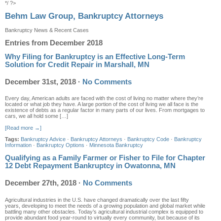
*/ ?>
Behm Law Group, Bankruptcy Attorneys
Bankruptcy News & Recent Cases
Entries from December 2018
Why Filing for Bankruptcy is an Effective Long-Term
Solution for Credit Repair in Marshall, MN
December 31st, 2018
·
No Comments
Every day, American adults are faced with the cost of living no matter where they’re
located or what job they have. A large portion of the cost of living we all face is the
existence of debts as a regular factor in many parts of our lives. From mortgages to
cars, we all hold some […]
[Read more →]
Tags:
Bankruptcy Advice
·
Bankruptcy Attorneys
·
Bankruptcy Code
·
Bankruptcy
Information
·
Bankruptcy Options
·
Minnesota Bankruptcy
Qualifying as a Family Farmer or Fisher to File for Chapter
12 Debt Repayment Bankruptcy in Owatonna, MN
December 27th, 2018
·
No Comments
Agricultural industries in the U.S. have changed dramatically over the last fifty
years, developing to meet the needs of a growing population and global market while
battling many other obstacles. Today’s agricultural industrial complex is equipped to
provide abundant food year-round to virtually every community, but because of its