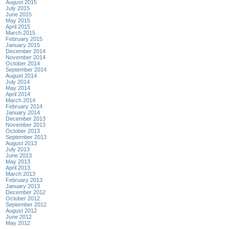
August 2015
July 2015
June 2015
May 2015
April 2015
March 2015
February 2015
January 2015
December 2014
November 2014
October 2014
September 2014
August 2014
July 2014
May 2014
April 2014
March 2014
February 2014
January 2014
December 2013
November 2013
October 2013
September 2013
August 2013
July 2013
June 2013
May 2013
April 2013
March 2013
February 2013
January 2013
December 2012
October 2012
September 2012
August 2012
June 2012
May 2012