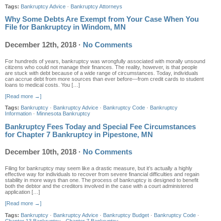
Tags:
Bankruptcy Advice
·
Bankruptcy Attorneys
Why Some Debts Are Exempt from Your Case When You
File for Bankruptcy in Windom, MN
December 12th, 2018
·
No Comments
For hundreds of years, bankruptcy was wrongfully associated with morally unsound
citizens who could not manage their finances. The reality, however, is that people
are stuck with debt because of a wide range of circumstances. Today, individuals
can accrue debt from more sources than ever before—from credit cards to student
loans to medical costs. You […]
[Read more →]
Tags:
Bankruptcy
·
Bankruptcy Advice
·
Bankruptcy Code
·
Bankruptcy
Information
·
Minnesota Bankruptcy
Bankruptcy Fees Today and Special Fee Circumstances
for Chapter 7 Bankruptcy in Pipestone, MN
December 10th, 2018
·
No Comments
Filing for bankruptcy may seem like a drastic measure, but it’s actually a highly
effective way for individuals to recover from severe financial difficulties and regain
stability in more ways than one. The process of bankruptcy is designed to benefit
both the debtor and the creditors involved in the case with a court administered
application […]
[Read more →]
Tags:
Bankruptcy
·
Bankruptcy Advice
·
Bankruptcy Budget
·
Bankruptcy Code
·
Chapter 13 Bankruptcy
·
Chapter 7 Bankruptcy