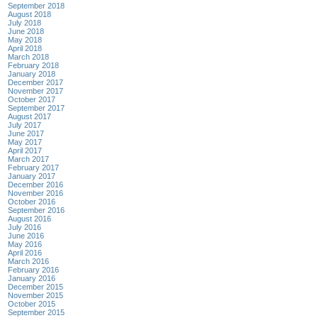
September 2018
August 2018
July 2018
June 2018
May 2018
April 2018
March 2018
February 2018
January 2018
December 2017
November 2017
October 2017
September 2017
August 2017
July 2017
June 2017
May 2017
April 2017
March 2017
February 2017
January 2017
December 2016
November 2016
October 2016
September 2016
August 2016
July 2016
June 2016
May 2016
April 2016
March 2016
February 2016
January 2016
December 2015
November 2015
October 2015
September 2015