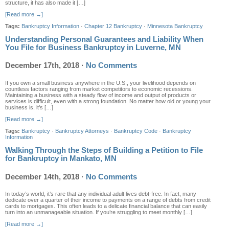
structure, it has also made it […]
[Read more →]
Tags:
Bankruptcy Information
·
Chapter 12 Bankruptcy
·
Minnesota Bankruptcy
Understanding Personal Guarantees and Liability When
You File for Business Bankruptcy in Luverne, MN
December 17th, 2018
·
No Comments
If you own a small business anywhere in the U.S., your livelihood depends on
countless factors ranging from market competitors to economic recessions.
Maintaining a business with a steady flow of income and output of products or
services is difficult, even with a strong foundation. No matter how old or young your
business is, it’s […]
[Read more →]
Tags:
Bankruptcy
·
Bankruptcy Attorneys
·
Bankruptcy Code
·
Bankruptcy
Information
Walking Through the Steps of Building a Petition to File
for Bankruptcy in Mankato, MN
December 14th, 2018
·
No Comments
In today’s world, it’s rare that any individual adult lives debt-free. In fact, many
dedicate over a quarter of their income to payments on a range of debts from credit
cards to mortgages. This often leads to a delicate financial balance that can easily
turn into an unmanageable situation. If you’re struggling to meet monthly […]
[Read more →]