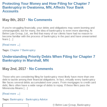
Protecting Your Money and How Filing for Chapter 7
Bankruptcy in Owatonna, MN, Affects Your Bank
Accounts
May 8th, 2017
·
No Comments
If you’re struggling financially, your debts and obligations may seem looming and
unmanageable, but for many, the idea of bankruptcy is even more alarming. At
Behm Law Group, Ltd., we find that many of our clients have had no reason to
become familiar with the process of bankruptcy in the past and have unwarranted
fears […]
[Read more →]
Tags:
Chapter 7 Bankruptcy
Understanding Priority Debts When Filing for Chapter 7
Bankruptcy in Marshall, MN
May 2nd, 2017
·
No Comments
Those who are considering filing for bankruptcy most likely have more than one
debt to tackle among their financial obligations. In fact, virtually every bankruptcy
filer faces several debts accumulated over years. From mortgages to credit card
debt, filers often have a wide range of debts to repay. If these filers pass the
Minnesota Means […]
[Read more →]
Tags:
Bankruptcy
·
Bankruptcy Advice
© Behm Law Group, Bankruptcy