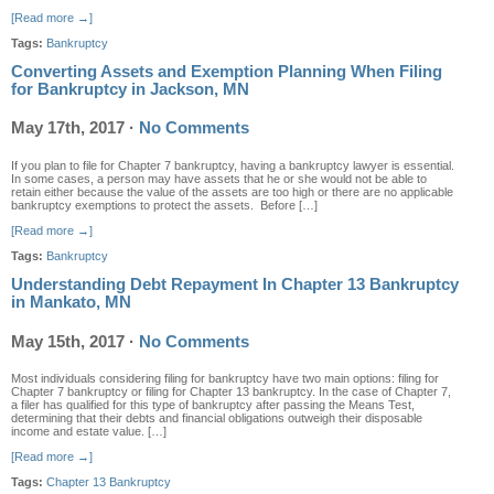
[Read more →]
Tags:
Bankruptcy
Converting Assets and Exemption Planning When Filing
for Bankruptcy in Jackson, MN
May 17th, 2017
·
No Comments
If you plan to file for Chapter 7 bankruptcy, having a bankruptcy lawyer is essential.
In some cases, a person may have assets that he or she would not be able to
retain either because the value of the assets are too high or there are no applicable
bankruptcy exemptions to protect the assets. Before […]
[Read more →]
Tags:
Bankruptcy
Understanding Debt Repayment In Chapter 13 Bankruptcy
in Mankato, MN
May 15th, 2017
·
No Comments
Most individuals considering filing for bankruptcy have two main options: filing for
Chapter 7 bankruptcy or filing for Chapter 13 bankruptcy. In the case of Chapter 7,
a filer has qualified for this type of bankruptcy after passing the Means Test,
determining that their debts and financial obligations outweigh their disposable
income and estate value. […]
[Read more →]
Tags:
Chapter 13 Bankruptcy