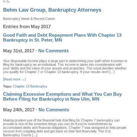
*/ ?>
Behm Law Group, Bankruptcy Attorneys
Bankruptcy News & Recent Cases
Entries from May 2017
Good Faith and Debt Repayment Plans With Chapter 13
Bankruptcy in St. Peter, MN
May 31st, 2017
·
No Comments
Your disposable income plays a large part in determining your path when it comes to
filing for bankruptcy as an individual. This income is taken into consideration with
your debts and the value of your assets and properties. The result decides whether
you qualify for Chapter 7 or Chapter 13 bankruptcy. If your results don’t […]
[Read more →]
Tags:
Chapter 13 Bankruptcy
Claiming Excessive Exemptions and What You Can Buy
Before Filing for Bankruptcy in New Ulm, MN
May 24th, 2017
·
No Comments
Making prudent use of the financial help that filing for Chapter 7 bankruptcy can
provide is one of the smartest things you can do if you’re overwhelmed by
accumulated debts and financial obligations. Chapter 7 was designed to help people
recover from crippling debt and get back on their feet financially. The U.S.
Bankruptcy Courts […]