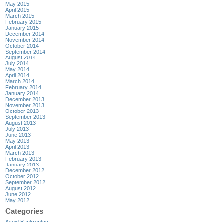
May 2015
April 2015
March 2015
February 2015
January 2015
December 2014
November 2014
October 2014
September 2014
August 2014
July 2014
May 2014
April 2014
March 2014
February 2014
January 2014
December 2013
November 2013
October 2013
September 2013
August 2013
July 2013
June 2013
May 2013
April 2013
March 2013
February 2013
January 2013
December 2012
October 2012
September 2012
August 2012
June 2012
May 2012
Categories
Avoid Bankruptcy