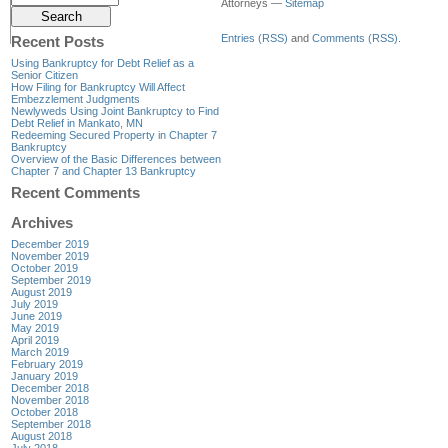
Attorneys —
Sitemap
Entries (RSS)
and
Comments (RSS)
.
Recent Posts
Using Bankruptcy for Debt Relief as a
Senior Citizen
How Filing for Bankruptcy Will Affect
Embezzlement Judgments
Newlyweds Using Joint Bankruptcy to Find
Debt Relief in Mankato, MN
Redeeming Secured Property in Chapter 7
Bankruptcy
Overview of the Basic Differences between
Chapter 7 and Chapter 13 Bankruptcy
Recent Comments
Archives
December 2019
November 2019
October 2019
September 2019
August 2019
July 2019
June 2019
May 2019
April 2019
March 2019
February 2019
January 2019
December 2018
November 2018
October 2018
September 2018
August 2018