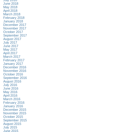
July 2018
June 2018
May 2018
April 2018
March 2018
February 2018
January 2018
December 2017
November 2017
October 2017
September 2017
August 2017
July 2017
June 2017
May 2017
April 2017
March 2017
February 2017
January 2017
December 2016
November 2016
October 2016
September 2016
August 2016
July 2016
June 2016
May 2016
April 2016
March 2016
February 2016
January 2016
December 2015
November 2015
October 2015
September 2015
August 2015
July 2015
June 2015