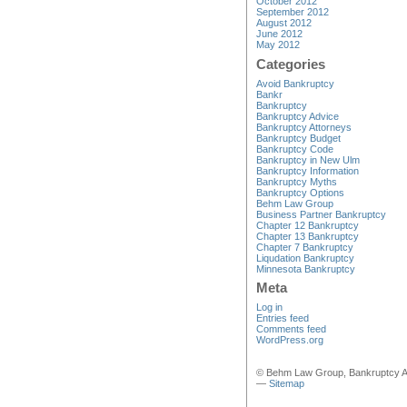
October 2012
September 2012
August 2012
June 2012
May 2012
Categories
Avoid Bankruptcy
Bankr
Bankruptcy
Bankruptcy Advice
Bankruptcy Attorneys
Bankruptcy Budget
Bankruptcy Code
Bankruptcy in New Ulm
Bankruptcy Information
Bankruptcy Myths
Bankruptcy Options
Behm Law Group
Business Partner Bankruptcy
Chapter 12 Bankruptcy
Chapter 13 Bankruptcy
Chapter 7 Bankruptcy
Liqudation Bankruptcy
Minnesota Bankruptcy
Meta
Log in
Entries feed
Comments feed
WordPress.org
© Behm Law Group, Bankruptcy A
—
Sitemap