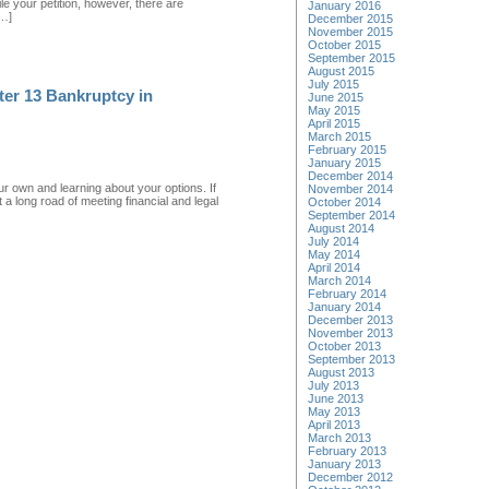
e your petition, however, there are
January 2016
[…]
December 2015
November 2015
October 2015
September 2015
August 2015
July 2015
ter 13 Bankruptcy in
June 2015
May 2015
April 2015
March 2015
February 2015
January 2015
December 2014
ur own and learning about your options. If
November 2014
a long road of meeting financial and legal
October 2014
September 2014
August 2014
July 2014
May 2014
April 2014
March 2014
February 2014
January 2014
December 2013
November 2013
October 2013
September 2013
August 2013
July 2013
June 2013
May 2013
April 2013
March 2013
February 2013
January 2013
December 2012