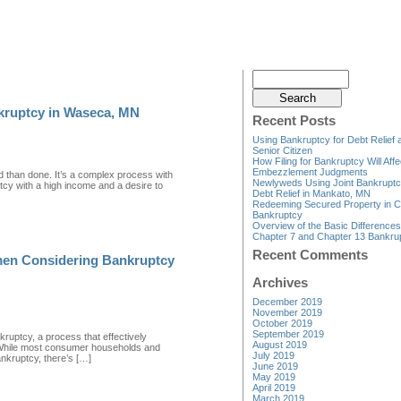
kruptcy in Waseca, MN
Recent Posts
Using Bankruptcy for Debt Relief 
Senior Citizen
How Filing for Bankruptcy Will Affe
Embezzlement Judgments
id than done. It’s a complex process with
Newlyweds Using Joint Bankruptc
uptcy with a high income and a desire to
Debt Relief in Mankato, MN
Redeeming Secured Property in C
Bankruptcy
Overview of the Basic Difference
Chapter 7 and Chapter 13 Bankru
Recent Comments
rmen Considering Bankruptcy
Archives
December 2019
November 2019
October 2019
September 2019
kruptcy, a process that effectively
August 2019
. While most consumer households and
July 2019
bankruptcy, there’s […]
June 2019
May 2019
April 2019
March 2019