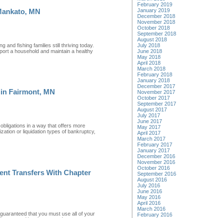
February 2019
January 2019
Mankato, MN
December 2018
November 2018
October 2018
September 2018
August 2018
 and fishing families still thriving today.
July 2018
pport a household and maintain a healthy
June 2018
May 2018
April 2018
March 2018
February 2018
January 2018
December 2017
 in Fairmont, MN
November 2017
October 2017
September 2017
August 2017
July 2017
June 2017
obligations in a way that offers more
May 2017
ation or liquidation types of bankruptcy,
April 2017
March 2017
February 2017
January 2017
December 2016
November 2016
October 2016
ent Transfers With Chapter
September 2016
August 2016
July 2016
June 2016
May 2016
April 2016
March 2016
 guaranteed that you must use all of your
February 2016