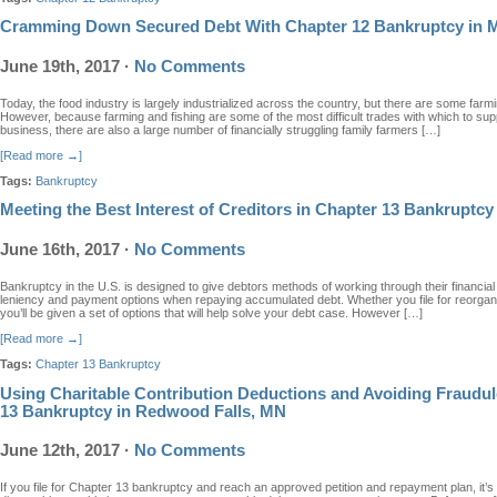
Cramming Down Secured Debt With Chapter 12 Bankruptcy in 
June 19th, 2017
·
No Comments
Today, the food industry is largely industrialized across the country, but there are some farming
However, because farming and fishing are some of the most difficult trades with which to su
business, there are also a large number of financially struggling family farmers […]
[Read more →]
Tags:
Bankruptcy
Meeting the Best Interest of Creditors in Chapter 13 Bankruptcy
June 16th, 2017
·
No Comments
Bankruptcy in the U.S. is designed to give debtors methods of working through their financial 
leniency and payment options when repaying accumulated debt. Whether you file for reorganiz
you’ll be given a set of options that will help solve your debt case. However […]
[Read more →]
Tags:
Chapter 13 Bankruptcy
Using Charitable Contribution Deductions and Avoiding Fraudul
13 Bankruptcy in Redwood Falls, MN
June 12th, 2017
·
No Comments
If you file for Chapter 13 bankruptcy and reach an approved petition and repayment plan, it’s