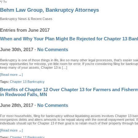
*/ ?>
Behm Law Group, Bankruptcy Attorneys
Bankruptcy News & Recent Cases
Entries from June 2017
When and Why Your Plan Might Be Rejected for Chapter 13 Ban
June 30th, 2017
·
No Comments
Bankruptcy is one of those things in life, like so many other legal processes, that’s easier sa
many opportunities for misstep, yet little room for error. If you’re considering filing for bankr
keep many of your assets, Chapter 13 is […]
[Read more →]
Tags:
Chapter 13 Bankruptcy
Benefits of Chapter 12 Over Chapter 13 for Farmers and Fishe
in Redwood Falls, MN
June 28th, 2017
·
No Comments
For most households, filing for bankruptcy without liquidating assets involves Chapter 13 ban
reorganizes debts and alters amounts to be repaid along with the overall repayment period
individuals should opt for Chapter 13 if their goal is to retain much of their property through 
[Read more →]
Tags:
Chapter 12 Bankruptcy