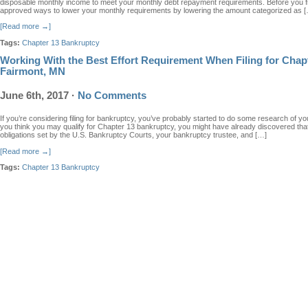
disposable monthly income to meet your monthly debt repayment requirements. Before you fil
approved ways to lower your monthly requirements by lowering the amount categorized as 
[Read more →]
Tags:
Chapter 13 Bankruptcy
Working With the Best Effort Requirement When Filing for Chap
Fairmont, MN
June 6th, 2017
·
No Comments
If you’re considering filing for bankruptcy, you’ve probably started to do some research of yo
you think you may qualify for Chapter 13 bankruptcy, you might have already discovered that 
obligations set by the U.S. Bankruptcy Courts, your bankruptcy trustee, and […]
[Read more →]
Tags:
Chapter 13 Bankruptcy