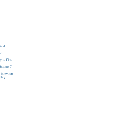
as a
ct
y to Find
hapter 7
s between
ptcy