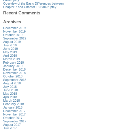
Overview of the Basic Differences between
Chapter 7 and Chapter 13 Bankruptcy
Recent Comments
Archives
December 2019
November 2019
October 2019
September 2019
August 2019
July 2019
June 2019
May 2019
April 2019
March 2019
February 2019
January 2019
December 2018
November 2018
October 2018
September 2018
August 2018
July 2018
June 2018
May 2018
April 2018
March 2018
February 2018
January 2018
December 2017
November 2017
October 2017
September 2017
August 2017
July 2017