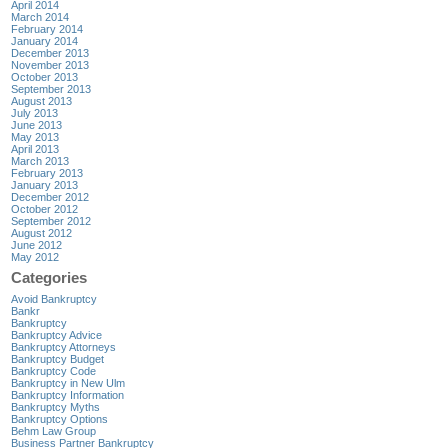
April 2014
March 2014
February 2014
January 2014
December 2013
November 2013
October 2013
September 2013
August 2013
July 2013
June 2013
May 2013
April 2013
March 2013
February 2013
January 2013
December 2012
October 2012
September 2012
August 2012
June 2012
May 2012
Categories
Avoid Bankruptcy
Bankr
Bankruptcy
Bankruptcy Advice
Bankruptcy Attorneys
Bankruptcy Budget
Bankruptcy Code
Bankruptcy in New Ulm
Bankruptcy Information
Bankruptcy Myths
Bankruptcy Options
Behm Law Group
Business Partner Bankruptcy