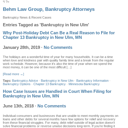
*/ ?>
Behm Law Group, Bankruptcy Attorneys
Bankruptcy News & Recent Cases
Entries Tagged as 'Bankruptcy in New Ulm'
Why Post-Holiday Debt Can Be a Real Reason to File for
Chapter 13 Bankruptcy in New Ulm, MN
January 28th, 2019
·
No Comments
The holidays are a wonderful time of year for many households. It can be a time
when love and kindness pair with quality family time and a break from the regular
work schedule. However, because it’s also the time of year when we spend the
most money, it can be one of the most difficult […]
[Read more →]
Tags:
Bankruptcy Advice
·
Bankruptcy in New Ulm
·
Bankruptcy Information
·
Bankruptcy Options
·
Chapter 13 Bankruptcy
·
Minnesota Bankruptcy
How Case Issues are Handled in Court When Filing for
Bankruptcy in New Ulm, MN
June 13th, 2018
·
No Comments
Individual consumers and businesses that are unable to meet monthly payments on
loans and other debts for several months have few options for relief and recovery
from these financial struggles. For many, debt relief outside of legal action doesn’t
solve financial problems or reverse unwise decisions long-term. If you’re finding it