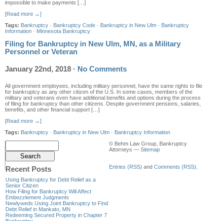
impossible to make payments […]
[Read more →]
Tags:
Bankruptcy
·
Bankruptcy Code
·
Bankruptcy in New Ulm
·
Bankruptcy
Information
·
Minnesota Bankruptcy
Filing for Bankruptcy in New Ulm, MN, as a Military
Personnel or Veteran
January 22nd, 2018
·
No Comments
All government employees, including military personnel, have the same rights to file
for bankruptcy as any other citizen of the U.S. In some cases, members of the
military and veterans even have additional benefits and options during the process
of filing for bankruptcy than other citizens. Despite government pensions, salaries,
benefits, and other financial support […]
[Read more →]
Tags:
Bankruptcy
·
Bankruptcy in New Ulm
·
Bankruptcy Information
© Behm Law Group, Bankruptcy
Attorneys —
Sitemap
Entries (RSS)
and
Comments (RSS)
.
Recent Posts
Using Bankruptcy for Debt Relief as a
Senior Citizen
How Filing for Bankruptcy Will Affect
Embezzlement Judgments
Newlyweds Using Joint Bankruptcy to Find
Debt Relief in Mankato, MN
Redeeming Secured Property in Chapter 7
Bankruptcy