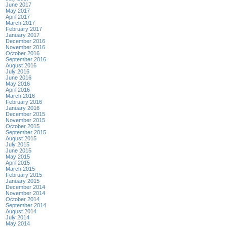
June 2017
May 2017
April 2017
March 2017
February 2017
January 2017
December 2016
November 2016
October 2016
September 2016
August 2016
July 2016
June 2016
May 2016
April 2016
March 2016
February 2016
January 2016
December 2015
November 2015
October 2015
September 2015
August 2015
July 2015
June 2015
May 2015
April 2015
March 2015
February 2015
January 2015
December 2014
November 2014
October 2014
September 2014
August 2014
July 2014
May 2014