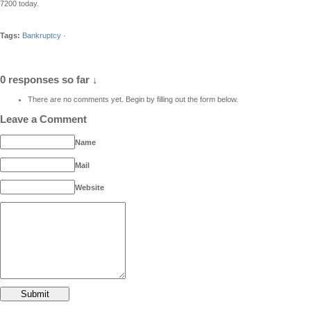
7200 today.
Tags:
Bankruptcy
·
0 responses so far ↓
There are no comments yet. Begin by filling out the form below.
Leave a Comment
Name
Mail
Website