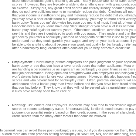
experience difficulties getting financing as well. Many people who file for bankruptcy
scores. However, they are typically unable to do anything even with great credit sco
so skewed. Simply put, any great credit scores are entirely illusory because peopl
they do not have sufficient income to materially reduce that debt. Creditors will not
that your income is insufficient to pay and materially reduce the debt that you alrea
you may have a poor credit score but, paradoxically, you may be more credit worth
bankruptcy “leans you up” debt-wise because you get rid of most, if not all, of your
Pinocchio because you don’t have any “debt strings” or you have a lot less of them. Add
bankruptcy relief again for several years. Oftentimes, creditors, even the ones yo
see this and they are incentivized to work with you again. They understand that they 
get paid by you after a bankruptcy instead of being tenth or fifteenth in line to get pa
understand that they could garnish your wages and levy on your bank accounts if yo
be able to do anything about it because you would not qualify for bankruptcy relief a
after a bankruptcy filing, creditors often consider you a very attractive credit risk.
Employment
: Unfortunately, private employers can pass judgment on your applicatio
bankruptcy or see that you have a lower credit score than other applicants. Most em
are handling a personal issue as significant as bankruptcy or poor finances as there i
their job performance. Being open and straightforward with employers can help you get
won’t always help them ignore your circumstances. However, this also happens freq
scores and who haven’t filed for bankruptcy relief. Often, potential employers will s
and secure after a bankruptcy than it was before and that you have been freed of t
that you had before. They know that they will not be served with a garnishment 
issues have already been taken care of.
Renting
: Like lenders and employers, landlords may also tend to discriminate against
scores or recent bankruptcy cases. Understandably, landlords need tenants to pay 
judgment on potential renters based on their credit scores. In the eyes of a landlord,
credit scores than the many other factors that could be involved.
In general, you can avoid these post-bankruptcy issues, but if you do experience them, there 
To learn more about the process of filing bankruptcy in New Ulm, MN, and life after filing, c