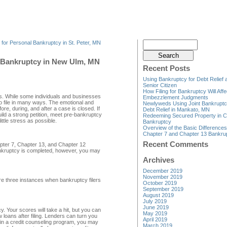
 for Personal Bankruptcy in St. Peter, MN
g Bankruptcy in New Ulm, MN
Recent Posts
Using Bankruptcy for Debt Relief 
Senior Citizen
How Filing for Bankruptcy Will Affe
ths. While some individuals and businesses
Embezzlement Judgments
do file in many ways. The emotional and
Newlyweds Using Joint Bankruptc
fore, during, and after a case is closed. If
Debt Relief in Mankato, MN
ld a strong petition, meet pre-bankruptcy
Redeeming Secured Property in C
ttle stress as possible.
Bankruptcy
Overview of the Basic Difference
Chapter 7 and Chapter 13 Bankru
Recent Comments
pter 7, Chapter 13, and Chapter 12
ankruptcy is completed, however, you may
Archives
December 2019
November 2019
re three instances when bankruptcy filers
October 2019
September 2019
August 2019
July 2019
June 2019
. Your scores will take a hit, but you can
May 2019
 loans after filing. Lenders can turn you
April 2019
e in a credit counseling program, you may
March 2019