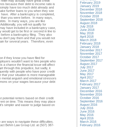
 relief may actually have great credit
February 2019
res because their debt to income ratio is
January 2019
e simply have too much debt already and
December 2018
 make further loans to you when they see
November 2018
dy have. After a bankruptcy is completed,
October 2018
y than you were before. In many ways,
September 2018
 debts. In many ways, you are like
August 2018
itionally, you will not qualify for
July 2018
u may have included in a bankruptcy case,
June 2018
would get to be first or second in line to
May 2018
id before a bankruptcy filing. They also
April 2018
u don’t pay them and that you would not
March 2018
gain for several years. Therefore, even
February 2018
January 2018
December 2017
November 2017
October 2017
n if they know you have filed for
September 2017
ployers wouldn’t want to hire people who
August 2017
s a chance the financial issue will affect
July 2017
 through this prejudice, but sadly, it
June 2017
uently with people who have poor credit
May 2017
ee that your situation is more manageable
April 2017
he mental anguish and emotional stressors
March 2017
summons on your wages because your debt
February 2017
January 2017
December 2016
November 2016
October 2016
 potential renters based on their credit
September 2016
rent on time. This means they may place
August 2016
 it’s simpler and easier to judge based on
July 2016
June 2016
May 2016
April 2016
are ways to navigate these difficulties.
March 2016
ontact Behm Law Group Ltd. at (507) 387-
February 2016