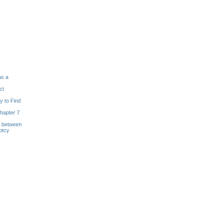
as a
ct
y to Find
hapter 7
s between
ptcy