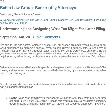
*/ ?>
Behm Law Group, Bankruptcy Attorneys
Bankruptcy News & Recent Cases
←
Resolving Medical Bills and Other Debt Relief in Mankato, MN, with Bankruptcy
How Filing
Affects Your Community
→
Understanding and Navigating What You Might Face after Filin
September 6th, 2019
·
No Comments
Life has its ups and downs, which is a cliché, yes, but clichés are often rooted in simple tru
won’t experience as extreme a financial event as bankruptcy, it certainly affects those who 
mental stresses of financial struggles aside, bankruptcy has its own effects on a filer’s life be
you are considering filing bankruptcy in New Ulm, MN, Behm Law Group Ltd. can help you bui
requirements, follow through with your case, and complete the process successfully with as li
Behm attorneys are skilled, knowledgeable, and experienced in handling a wide range of Cha
cases, and we have the means to protect and help you through your entire case. After a b
face a few challenges.
As with people who have not filed for bankruptcy relief and who may have bad credit, there a
can be discriminated against.
Loans
: Your post-bankruptcy credit scores will not be what they were pre-bankruptcy
still build up your score over time. Despite this, you may have a hard time getting new
down for loans or charge higher interest rates on an accepted application. If you ar