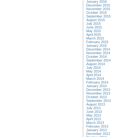
January 2016
December 2015
November 2015
October 2015
September 2015
August 2015
July 2015
June 2015
May 2015
April 2015
March 2015
February 2015
January 2015
December 2014
November 2014
October 2014
September 2014
August 2014
July 2014
May 2014
April 2014
March 2014
February 2014
January 2014
December 2013
November 2013
October 2013
September 2013
August 2013
July 2013
June 2013
May 2013
April 2013
March 2013
February 2013
January 2013
December 2012