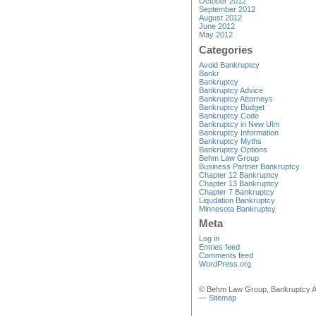
October 2012
September 2012
August 2012
June 2012
May 2012
Categories
Avoid Bankruptcy
Bankr
Bankruptcy
Bankruptcy Advice
Bankruptcy Attorneys
Bankruptcy Budget
Bankruptcy Code
Bankruptcy in New Ulm
Bankruptcy Information
Bankruptcy Myths
Bankruptcy Options
Behm Law Group
Business Partner Bankruptcy
Chapter 12 Bankruptcy
Chapter 13 Bankruptcy
Chapter 7 Bankruptcy
Liqudation Bankruptcy
Minnesota Bankruptcy
Meta
Log in
Entries feed
Comments feed
WordPress.org
© Behm Law Group, Bankruptcy A
—
Sitemap