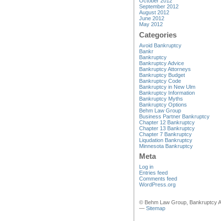
October 2012
September 2012
August 2012
June 2012
May 2012
Categories
Avoid Bankruptcy
Bankr
Bankruptcy
Bankruptcy Advice
Bankruptcy Attorneys
Bankruptcy Budget
Bankruptcy Code
Bankruptcy in New Ulm
Bankruptcy Information
Bankruptcy Myths
Bankruptcy Options
Behm Law Group
Business Partner Bankruptcy
Chapter 12 Bankruptcy
Chapter 13 Bankruptcy
Chapter 7 Bankruptcy
Liqudation Bankruptcy
Minnesota Bankruptcy
Meta
Log in
Entries feed
Comments feed
WordPress.org
© Behm Law Group, Bankruptcy A
—
Sitemap