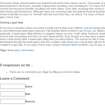
Hurricane Sandy demonstrated how powerful and destructive nature can be. Thousands of p
and businesses destroyed, instantly making them homeless and unemployed. For many of the
receive the insurance benefits resulting from their claims. Even after receiving their money it 
their homes and businesses. Although many are receiving state and federal financial assista
of time it will take to return to “normal” will cost more than they can afford. For many of the
gain a fresh start.
Getting Legal Help
If you are in a position where you need a credit card to feed your children, you are facing
to call a Minnesota bankruptcy attorney. Call Stephen Behm at
Behm Law Group, Ltd
. Bankru
particular, a bankruptcy filing will have a negative impact on your credit rating. However, ban
a fresh start and getting one back on one’s financial feet. Even though you may have a bankrup
more credit worthy after a bankruptcy filing than you were before. The reason for this is that a
discharged through the bankruptcy and new creditors with whom you consult later will see tha
creditors to get paid. If you want a fresh start, contact
Stephen Behm
at Behm Law Group, Lt
Tags:
Bankruptcy Information
·
0 responses so far ↓
There are no comments yet. Begin by filling out the form below.
Leave a Comment
Name
Mail
Website