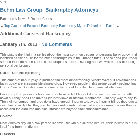
*/ ?>
Behm Law Group, Bankruptcy Attorneys
Bankruptcy News & Recent Cases
←
Top Causes of Personal Bankruptcy
Bankruptcy Myths Debunked – Part 1
→
Additional Causes of Bankruptcy
January 7th, 2013
·
No Comments
This post is the third in a series about the most common causes of personal bankruptcy. In 
identified as the cause for the most bankruptcies in the United States. The second post re
second most common cause of bankruptcies. In this final segment we will discuss the third, 
personal bankruptcy.
Out-of-Control Spending
This cause of bankruptcy is perhaps the most embarrassing. What’s worse, it advances the
bankruptcy are irresponsible shopaholics. However, people in this group usually get into financ
Out-of-Control-Spending can be caused by any of the other four financial situations!
For example, a person is living on an extremely tight budget due to one or more of the other f
down but they need it to drive to job interviews or medical treatments. The only way to pay for t
Then winter comes, and they don’t have enough income to pay the heating bill, so they use a
cash becomes tighter they turn to their credit cards to buy fuel and groceries. Before they rea
cards and the amounts due plus interest are beyond their financial means.
Divorce
Most couples rely on a two-person income. But when a divorce occurs, their income is cut in h
legal fees from the divorce.
Disasters