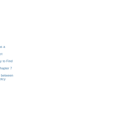
as a
ct
y to Find
hapter 7
s between
ptcy