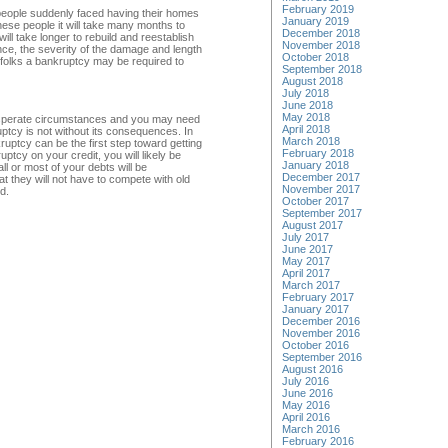
February 2019
eople suddenly faced having their homes
January 2019
se people it will take many months to
December 2018
will take longer to rebuild and reestablish
November 2018
nce, the severity of the damage and length
October 2018
se folks a bankruptcy may be required to
September 2018
August 2018
July 2018
June 2018
May 2018
 desperate circumstances and you may need
April 2018
ptcy is not without its consequences. In
March 2018
kruptcy can be the first step toward getting
February 2018
tcy on your credit, you will likely be
January 2018
ll or most of your debts will be
December 2017
t they will not have to compete with old
November 2017
d.
October 2017
September 2017
August 2017
July 2017
June 2017
May 2017
April 2017
March 2017
February 2017
January 2017
December 2016
November 2016
October 2016
September 2016
August 2016
July 2016
June 2016
May 2016
April 2016
March 2016
February 2016