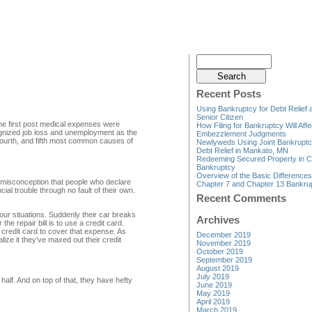
Recent Posts
Using Bankruptcy for Debt Relief 
Senior Citizen
the first post medical expenses were
How Filing for Bankruptcy Will Affe
cognized job loss and unemployment as the
Embezzlement Judgments
fourth, and fifth most common causes of
Newlyweds Using Joint Bankruptc
Debt Relief in Mankato, MN
Redeeming Secured Property in C
Bankruptcy
Overview of the Basic Difference
 misconception that people who declare
Chapter 7 and Chapter 13 Bankru
ial trouble through no fault of their own.
Recent Comments
our situations. Suddenly their car breaks
Archives
he repair bill is to use a credit card.
 credit card to cover that expense. As
December 2019
lize it they’ve maxed out their credit
November 2019
October 2019
September 2019
August 2019
July 2019
alf. And on top of that, they have hefty
June 2019
May 2019
April 2019
March 2019