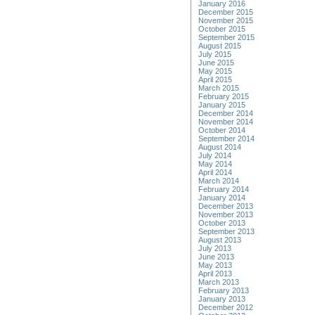
January 2016
December 2015
November 2015
October 2015
September 2015
August 2015
July 2015
June 2015
May 2015
April 2015
March 2015
February 2015
January 2015
December 2014
November 2014
October 2014
September 2014
August 2014
July 2014
May 2014
April 2014
March 2014
February 2014
January 2014
December 2013
November 2013
October 2013
September 2013
August 2013
July 2013
June 2013
May 2013
April 2013
March 2013
February 2013
January 2013
December 2012