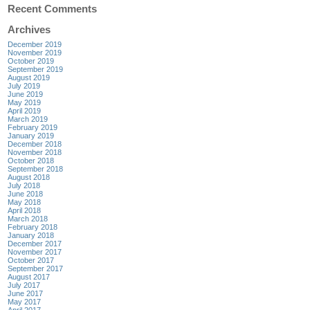
Recent Comments
Archives
December 2019
November 2019
October 2019
September 2019
August 2019
July 2019
June 2019
May 2019
April 2019
March 2019
February 2019
January 2019
December 2018
November 2018
October 2018
September 2018
August 2018
July 2018
June 2018
May 2018
April 2018
March 2018
February 2018
January 2018
December 2017
November 2017
October 2017
September 2017
August 2017
July 2017
June 2017
May 2017