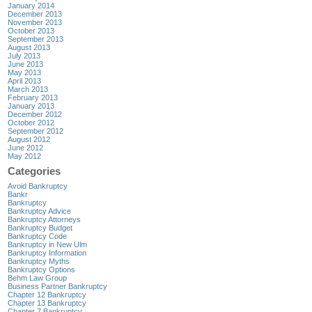
January 2014
December 2013
November 2013
October 2013
September 2013
August 2013
July 2013
June 2013
May 2013
April 2013
March 2013
February 2013
January 2013
December 2012
October 2012
September 2012
August 2012
June 2012
May 2012
Categories
Avoid Bankruptcy
Bankr
Bankruptcy
Bankruptcy Advice
Bankruptcy Attorneys
Bankruptcy Budget
Bankruptcy Code
Bankruptcy in New Ulm
Bankruptcy Information
Bankruptcy Myths
Bankruptcy Options
Behm Law Group
Business Partner Bankruptcy
Chapter 12 Bankruptcy
Chapter 13 Bankruptcy
Chapter 7 Bankruptcy