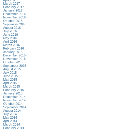
April 2017
March 2017
February 2017
January 2017
December 2016
November 2016
October 2016
September 2016
August 2016
July 2016
June 2016
May 2016
April 2016
March 2016
February 2016
January 2016
December 2015
November 2015
October 2015
September 2015
August 2015
July 2015
June 2015
May 2015
April 2015
March 2015
February 2015
January 2015
December 2014
November 2014
October 2014
September 2014
August 2014
July 2014
May 2014
April 2014
March 2014
February 2014