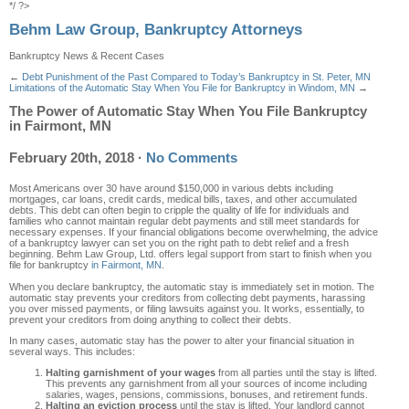
*/ ?>
Behm Law Group, Bankruptcy Attorneys
Bankruptcy News & Recent Cases
←
Debt Punishment of the Past Compared to Today’s Bankruptcy in St. Peter, MN
Limitations of the Automatic Stay When You File for Bankruptcy in Windom, MN
→
The Power of Automatic Stay When You File Bankruptcy
in Fairmont, MN
February 20th, 2018
·
No Comments
Most Americans over 30 have around $150,000 in various debts including
mortgages, car loans, credit cards, medical bills, taxes, and other accumulated
debts. This debt can often begin to cripple the quality of life for individuals and
families who cannot maintain regular debt payments and still meet standards for
necessary expenses. If your financial obligations become overwhelming, the advice
of a bankruptcy lawyer can set you on the right path to debt relief and a fresh
beginning. Behm Law Group, Ltd. offers legal support from start to finish when you
file for bankruptcy
in Fairmont, MN
.
When you declare bankruptcy, the automatic stay is immediately set in motion. The
automatic stay prevents your creditors from collecting debt payments, harassing
you over missed payments, or filing lawsuits against you. It works, essentially, to
prevent your creditors from doing anything to collect their debts.
In many cases, automatic stay has the power to alter your financial situation in
several ways. This includes:
Halting garnishment of your wages
from all parties until the stay is lifted.
This prevents any garnishment from all your sources of income including
salaries, wages, pensions, commissions, bonuses, and retirement funds.
Halting an eviction process
until the stay is lifted. Your landlord cannot