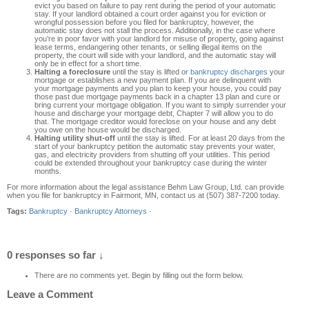
evict you based on failure to pay rent during the period of your automatic
stay. If your landlord obtained a court order against you for eviction or
wrongful possession before you filed for bankruptcy, however, the
automatic stay does not stall the process. Additionally, in the case where
you’re in poor favor with your landlord for misuse of property, going against
lease terms, endangering other tenants, or selling illegal items on the
property, the court will side with your landlord, and the automatic stay will
only be in effect for a short time.
Halting a foreclosure
until the stay is lifted or
bankruptcy discharges
your
mortgage or establishes a new payment plan. If you are delinquent with
your mortgage payments and you plan to keep your house, you could pay
those past due mortgage payments back in a chapter 13 plan and cure or
bring current your mortgage obligation. If you want to simply surrender your
house and discharge your mortgage debt, Chapter 7 will allow you to do
that. The mortgage creditor would foreclose on your house and any debt
you owe on the house would be discharged.
Halting utility shut-off
until the stay is lifted. For at least 20 days from the
start of your bankruptcy petition the automatic stay prevents your water,
gas, and electricity providers from shutting off your utilities. This period
could be extended throughout your bankruptcy case during the winter
months.
For more information about the legal assistance Behm Law Group, Ltd. can provide
when you file for bankruptcy in Fairmont, MN, contact us at (507) 387-7200 today.
Tags:
Bankruptcy
·
Bankruptcy Attorneys
·
0 responses so far ↓
There are no comments yet. Begin by filling out the form below.
Leave a Comment