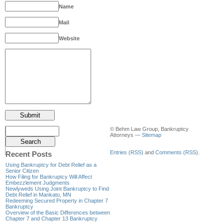
Name
Mail
Website
© Behm Law Group, Bankruptcy
Attorneys —
Sitemap
Entries (RSS)
and
Comments (RSS)
.
Recent Posts
Using Bankruptcy for Debt Relief as a
Senior Citizen
How Filing for Bankruptcy Will Affect
Embezzlement Judgments
Newlyweds Using Joint Bankruptcy to Find
Debt Relief in Mankato, MN
Redeeming Secured Property in Chapter 7
Bankruptcy
Overview of the Basic Differences between
Chapter 7 and Chapter 13 Bankruptcy