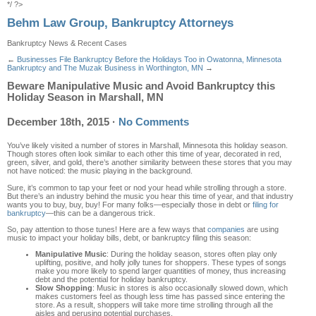
*/ ?>
Behm Law Group, Bankruptcy Attorneys
Bankruptcy News & Recent Cases
←
Businesses File Bankruptcy Before the Holidays Too in Owatonna, Minnesota
Bankruptcy and The Muzak Business in Worthington, MN
→
Beware Manipulative Music and Avoid Bankruptcy this
Holiday Season in Marshall, MN
December 18th, 2015
·
No Comments
You’ve likely visited a number of stores in Marshall, Minnesota this holiday season.
Though stores often look similar to each other this time of year, decorated in red,
green, silver, and gold, there’s another similarity between these stores that you may
not have noticed: the music playing in the background.
Sure, it’s common to tap your feet or nod your head while strolling through a store.
But there’s an industry behind the music you hear this time of year, and that industry
wants you to buy, buy, buy! For many folks—especially those in debt or
filing for
bankruptcy
—this can be a dangerous trick.
So, pay attention to those tunes! Here are a few ways that
companies
are using
music to impact your holiday bills, debt, or bankruptcy filing this season:
Manipulative Music
: During the holiday season, stores often play only
uplifting, positive, and holly jolly tunes for shoppers. These types of songs
make you more likely to spend larger quantities of money, thus increasing
debt and the potential for holiday bankruptcy.
Slow Shopping
: Music in stores is also occasionally slowed down, which
makes customers feel as though less time has passed since entering the
store. As a result, shoppers will take more time strolling through all the
aisles and perusing potential purchases.