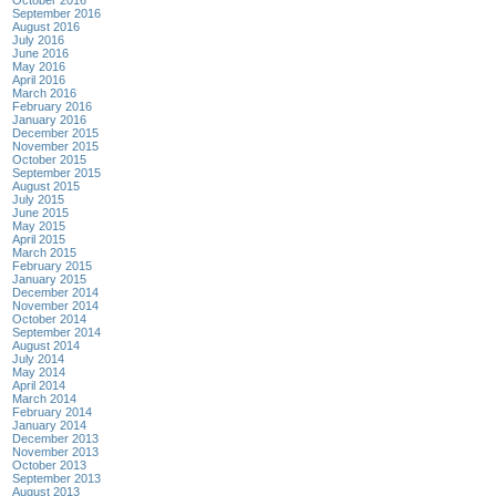
September 2016
August 2016
July 2016
June 2016
May 2016
April 2016
March 2016
February 2016
January 2016
December 2015
November 2015
October 2015
September 2015
August 2015
July 2015
June 2015
May 2015
April 2015
March 2015
February 2015
January 2015
December 2014
November 2014
October 2014
September 2014
August 2014
July 2014
May 2014
April 2014
March 2014
February 2014
January 2014
December 2013
November 2013
October 2013
September 2013
August 2013