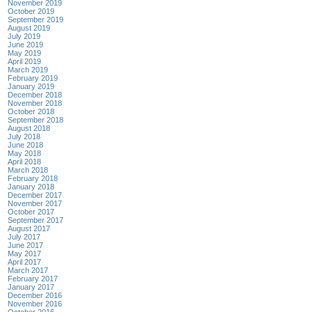
November 2019
October 2019
September 2019
August 2019
July 2019
June 2019
May 2019
April 2019
March 2019
February 2019
January 2019
December 2018
November 2018
October 2018
September 2018
August 2018
July 2018
June 2018
May 2018
April 2018
March 2018
February 2018
January 2018
December 2017
November 2017
October 2017
September 2017
August 2017
July 2017
June 2017
May 2017
April 2017
March 2017
February 2017
January 2017
December 2016
November 2016
October 2016