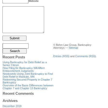
Website
© Behm Law Group, Bankruptcy
Attorneys —
Sitemap
Entries (RSS)
and
Comments (RSS)
.
Recent Posts
Using Bankruptcy for Debt Relief as a
Senior Citizen
How Filing for Bankruptcy Will Affect
Embezzlement Judgments
Newlyweds Using Joint Bankruptcy to Find
Debt Relief in Mankato, MN
Redeeming Secured Property in Chapter 7
Bankruptcy
Overview of the Basic Differences between
Chapter 7 and Chapter 13 Bankruptcy
Recent Comments
Archives
December 2019