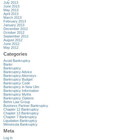
July 2013
June 2013
May 2013
April 2013
March 2013
February 2013
January 2013
December 2012
October 2012
September 2012
August 2012
June 2012
May 2012
Categories
Avoid Bankruptcy
Bankr
Bankruptcy
Bankruptcy Advice
Bankruptcy Attorneys
Bankruptcy Budget
Bankruptcy Code
Bankruptcy in New Ulm
Bankruptcy Information
Bankruptcy Myths
Bankruptcy Options
Behm Law Group
Business Partner Bankruptcy
Chapter 12 Bankruptcy
Chapter 13 Bankruptcy
Chapter 7 Bankruptcy
Liqudation Bankruptcy
Minnesota Bankruptcy
Meta
Log in