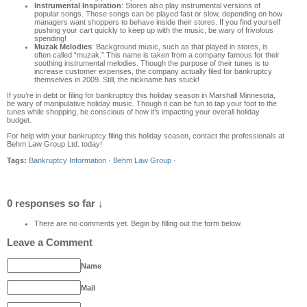
Instrumental Inspiration
: Stores also play instrumental versions of
popular songs. These songs can be played fast or slow, depending on how
managers want shoppers to behave inside their stores. If you find yourself
pushing your cart quickly to keep up with the music, be wary of frivolous
spending!
Muzak Melodies
: Background music, such as that played in stores, is
often called “muzak.” This name is taken from a company famous for their
soothing instrumental melodies. Though the purpose of their tunes is to
increase customer expenses, the company actually filed for bankruptcy
themselves in 2009. Still, the nickname has stuck!
If you’re in debt or filing for bankruptcy this holiday season in Marshall Minnesota,
be wary of manipulative holiday music. Though it can be fun to tap your foot to the
tunes while shopping, be conscious of how it’s impacting your overall holiday
budget.
For help with your bankruptcy filing this holiday season, contact the professionals at
Behm Law Group Ltd. today!
Tags:
Bankruptcy Information
·
Behm Law Group
·
0 responses so far ↓
There are no comments yet. Begin by filling out the form below.
Leave a Comment
Name
Mail