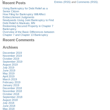
Entries (RSS)
and
Comments (RSS)
.
Recent Posts
Using Bankruptcy for Debt Relief as a
Senior Citizen
How Filing for Bankruptcy Will Affect
Embezzlement Judgments
Newlyweds Using Joint Bankruptcy to Find
Debt Relief in Mankato, MN
Redeeming Secured Property in Chapter 7
Bankruptcy
Overview of the Basic Differences between
Chapter 7 and Chapter 13 Bankruptcy
Recent Comments
Archives
December 2019
November 2019
October 2019
September 2019
August 2019
July 2019
June 2019
May 2019
April 2019
March 2019
February 2019
January 2019
December 2018
November 2018
October 2018
September 2018
August 2018
July 2018
June 2018
May 2018