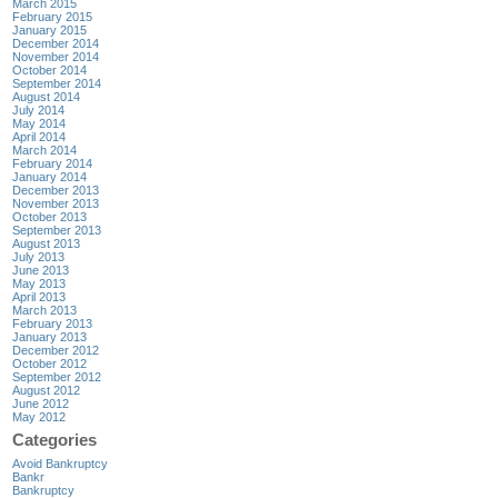
March 2015
February 2015
January 2015
December 2014
November 2014
October 2014
September 2014
August 2014
July 2014
May 2014
April 2014
March 2014
February 2014
January 2014
December 2013
November 2013
October 2013
September 2013
August 2013
July 2013
June 2013
May 2013
April 2013
March 2013
February 2013
January 2013
December 2012
October 2012
September 2012
August 2012
June 2012
May 2012
Categories
Avoid Bankruptcy
Bankr
Bankruptcy