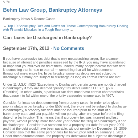
*/ ?>
Behm Law Group, Bankruptcy Attorneys
Bankruptcy News & Recent Cases
←
Top 10 Bankruptcy Do’s and Don’ts for Those Contemplating Bankruptcy
Dealing
with Financial Mistakes in a Tough Economy
→
Can Taxes be Discharged in Bankruptcy?
September 17th, 2012
·
No Comments
If you have oppressive tax debt that is only metastasizing larger, like a cancer,
because of interest and penalties assessed by the IRS, you may have abandoned
all hope that you will ever be rid of them. Indeed, many people believe that tax debt
is something that is next to eternal — something that will be with someone
throughout one’s entire life. In bankruptcy, some tax debts are not subject to
discharge but many are subject to discharge as long as certain criteria are met.
Under 11 U.S.C. §523 (Exceptions to Discharge), certain taxes are not discharged
in bankruptcy if they are deemed “priority” tax debts under 11 U.S.C. §507
(Priorities). In other words, a particular tax debt must have certain characteristics
that cause it to fall within one of the priority categories enumerated in §507.
Consider for instance debt stemming from property taxes. In order to be given
priority status in bankruptcy under §507 and, therefore, not be subject to discharge
in bankruptcy, a property tax debt must be incurred prior to the start of a
bankruptcy case and last payable, without penalty, after one year before the filing
date of a bankruptcy. This means that if a property tax was incurred and last
payable, without penalty, more than one year before the filing of a bankruptcy it can
be discharged. Consider that someone has a property tax debt for tax year 2009
and that the debt would have been payable, without penalty, by December 31, 2009.
Consider also that the same person files for bankruptcy relief on January 1, 2011.
Under these circumstances, the property tax debt would be subject to discharge in