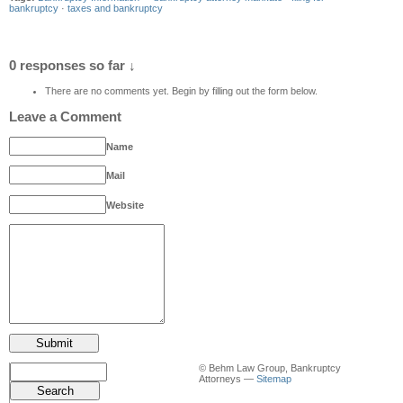
bankruptcy
·
taxes and bankruptcy
0 responses so far ↓
There are no comments yet. Begin by filling out the form below.
Leave a Comment
Name
Mail
Website
© Behm Law Group, Bankruptcy
Attorneys —
Sitemap