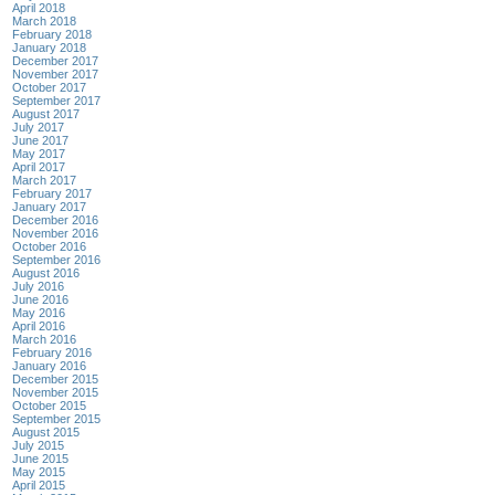
April 2018
March 2018
February 2018
January 2018
December 2017
November 2017
October 2017
September 2017
August 2017
July 2017
June 2017
May 2017
April 2017
March 2017
February 2017
January 2017
December 2016
November 2016
October 2016
September 2016
August 2016
July 2016
June 2016
May 2016
April 2016
March 2016
February 2016
January 2016
December 2015
November 2015
October 2015
September 2015
August 2015
July 2015
June 2015
May 2015
April 2015