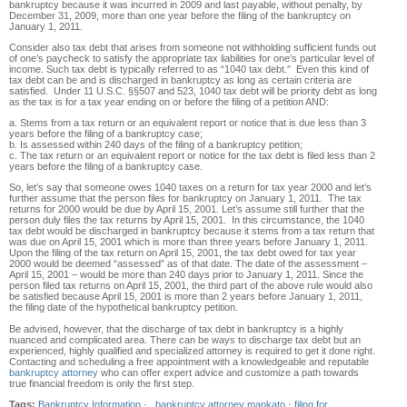
bankruptcy because it was incurred in 2009 and last payable, without penalty, by
December 31, 2009, more than one year before the filing of the bankruptcy on
January 1, 2011.
Consider also tax debt that arises from someone not withholding sufficient funds out
of one’s paycheck to satisfy the appropriate tax liabilities for one’s particular level of
income. Such tax debt is typically referred to as “1040 tax debt.” Even this kind of
tax debt can be and is discharged in bankruptcy as long as certain criteria are
satisfied. Under 11 U.S.C. §§507 and 523, 1040 tax debt will be priority debt as long
as the tax is for a tax year ending on or before the filing of a petition AND:
a. Stems from a tax return or an equivalent report or notice that is due less than 3
years before the filing of a bankruptcy case;
b. Is assessed within 240 days of the filing of a bankruptcy petition;
c. The tax return or an equivalent report or notice for the tax debt is filed less than 2
years before the filing of a bankruptcy case.
So, let’s say that someone owes 1040 taxes on a return for tax year 2000 and let’s
further assume that the person files for bankruptcy on January 1, 2011. The tax
returns for 2000 would be due by April 15, 2001. Let’s assume still further that the
person duly files the tax returns by April 15, 2001. In this circumstance, the 1040
tax debt would be discharged in bankruptcy because it stems from a tax return that
was due on April 15, 2001 which is more than three years before January 1, 2011.
Upon the filing of the tax return on April 15, 2001, the tax debt owed for tax year
2000 would be deemed “assessed” as of that date. The date of the assessment –
April 15, 2001 – would be more than 240 days prior to January 1, 2011. Since the
person filed tax returns on April 15, 2001, the third part of the above rule would also
be satisfied because April 15, 2001 is more than 2 years before January 1, 2011,
the filing date of the hypothetical bankruptcy petition.
Be advised, however, that the discharge of tax debt in bankruptcy is a highly
nuanced and complicated area. There can be ways to discharge tax debt but an
experienced, highly qualified and specialized attorney is required to get it done right.
Contacting and scheduling a free appointment with a knowledgeable and reputable
bankruptcy attorney
who can offer expert advice and customize a path towards
true financial freedom is only the first step.
Tags:
Bankruptcy Information
·
bankruptcy attorney mankato
·
filing for