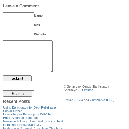
Leave a Comment
Name
Mail
Website
© Behm Law Group, Bankruptcy
Attorneys —
Sitemap
Entries (RSS)
and
Comments (RSS)
.
Recent Posts
Using Bankruptcy for Debt Relief as a
Senior Citizen
How Filing for Bankruptcy Will Affect
Embezzlement Judgments
Newlyweds Using Joint Bankruptcy to Find
Debt Relief in Mankato, MN
Redeeming Secured Property in Chapter 7