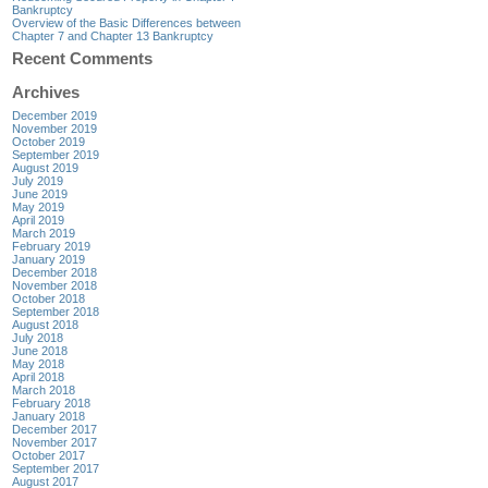
Bankruptcy
Overview of the Basic Differences between
Chapter 7 and Chapter 13 Bankruptcy
Recent Comments
Archives
December 2019
November 2019
October 2019
September 2019
August 2019
July 2019
June 2019
May 2019
April 2019
March 2019
February 2019
January 2019
December 2018
November 2018
October 2018
September 2018
August 2018
July 2018
June 2018
May 2018
April 2018
March 2018
February 2018
January 2018
December 2017
November 2017
October 2017
September 2017
August 2017