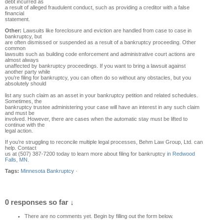
debt incurred as
a result of alleged fraudulent conduct, such as providing a creditor with a false
financial
statement.
Other:
Lawsuits like foreclosure and eviction are handled from case to case in
bankruptcy, but
are often dismissed or suspended as a result of a bankruptcy proceeding. Other
common
lawsuits such as building code enforcement and administrative court actions are
almost always
unaffected by bankruptcy proceedings. If you want to bring a lawsuit against
another party while
you’re filing for bankruptcy, you can often do so without any obstacles, but you
absolutely should
list any such claim as an asset in your bankruptcy petition and related schedules.
Sometimes, the
bankruptcy trustee administering your case will have an interest in any such claim
and must be
involved. However, there are cases when the automatic stay must be lifted to
continue with the
legal action.
If you’re struggling to reconcile multiple legal processes, Behm Law Group, Ltd. can
help. Contact
us at (507) 387-7200 today to learn more about filing for bankruptcy
in Redwood
Falls, MN
.
Tags:
Minnesota Bankruptcy
·
0 responses so far ↓
There are no comments yet. Begin by filling out the form below.