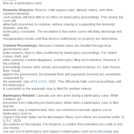
time as a bankruptcy case.
Domestic Disputes:
Divorce, child support suits, alimony claims, and other
common domestic
court actions will have little to no effect on bankruptcy proceedings. This means the
court will
allow both processes to continue, without staying or suspending the domestic
disputes, until the
bankruptcy concludes. The exception is that some courts will delay discharge and
debt
reorganization results until final divorce settlements on property are determined.
Criminal Proceedings:
Because criminal cases are handled through local
governments and
police powers, they’re often unaffected by bankruptcy proceedings. For violent
crimes, theft, and
other common criminal allegations, a bankruptcy filing won’t interfere. However, if
the criminal
proceedings involve other money and property related schemes (i.e. bad checks,
fines, fraud)
against the government, the potential fines and payments involved are sometimes
suspended by
the automatic stay of
11 U.S.C. §362
. This effectively halts court proceedings until
the bankruptcy
is concluded or the automatic stay is lifted for another reason.
Bankruptcy-Related:
Lawsuits can also arise during a bankruptcy case. While
creditors are
prevented from collecting pre-bankruptcy debts when a bankruptcy case is filed
and the
automatic stay is implemented, they can commence lawsuits against you in
bankruptcy court to
request that their debts not be discharged. Many such claims are asserted under 11
U.S.C. §523
(Exceptions to Discharge). For instance, a creditor that extended you credit or lent
you money
can sue you in bankruptcy and request a bankruptcy court not to
discharge
any