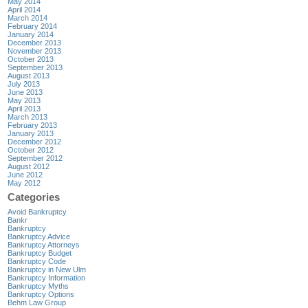
May 2014
April 2014
March 2014
February 2014
January 2014
December 2013
November 2013
October 2013
September 2013
August 2013
July 2013
June 2013
May 2013
April 2013
March 2013
February 2013
January 2013
December 2012
October 2012
September 2012
August 2012
June 2012
May 2012
Categories
Avoid Bankruptcy
Bankr
Bankruptcy
Bankruptcy Advice
Bankruptcy Attorneys
Bankruptcy Budget
Bankruptcy Code
Bankruptcy in New Ulm
Bankruptcy Information
Bankruptcy Myths
Bankruptcy Options
Behm Law Group