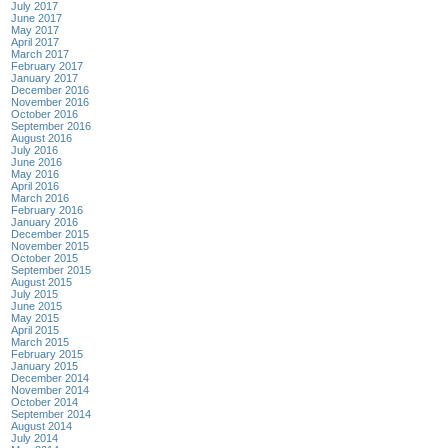
July 2017
June 2017
May 2017
April 2017
March 2017
February 2017
January 2017
December 2016
November 2016
October 2016
September 2016
August 2016
July 2016
June 2016
May 2016
April 2016
March 2016
February 2016
January 2016
December 2015
November 2015
October 2015
September 2015
August 2015
July 2015
June 2015
May 2015
April 2015
March 2015
February 2015
January 2015
December 2014
November 2014
October 2014
September 2014
August 2014
July 2014