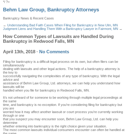
*/ ?>
Behm Law Group, Bankruptcy Attorneys
Bankruptcy News & Recent Cases
←
Understanding Bad Faith Cases When Filing for Bankruptcy in New Ulm, MN
Judgment Liens and Handling Them With a Bankruptcy Lawyer in Fairmont, MN
→
How Common Types of Lawsuits are Handled During
Bankruptcy in Redwood Falls, MN
April 13th, 2018
·
No Comments
Filing for bankruptcy is a difficult legal process on its own, but often filers can be
simultaneously
dealing with lawsuits and other legal actions. The help of a bankruptcy attorney is
the key to
successfully navigating the complexities of any type of bankruptcy. With the legal
advice and
assistance of Behm Law Group, Ltd. attorneys, we can help you understand how
lawsuits will be
handled when you file for bankruptcy in Redwood Falls, MN.
It’s not unheard of for someone to be working through multiple legal proceedings at
the same
time, and bankruptcy is no exception. If you’re considering filing for bankruptcy but
you are
worried how it may affect another lawsuit or court process you’re currently working
through or one
that you suspect you may encounter soon, Behm Law Group, Ltd. can help you
determine
whether entering into bankruptcy is the right choice given your situation.
The most common lawsuits individual consumers encounter can often be handled at
the same