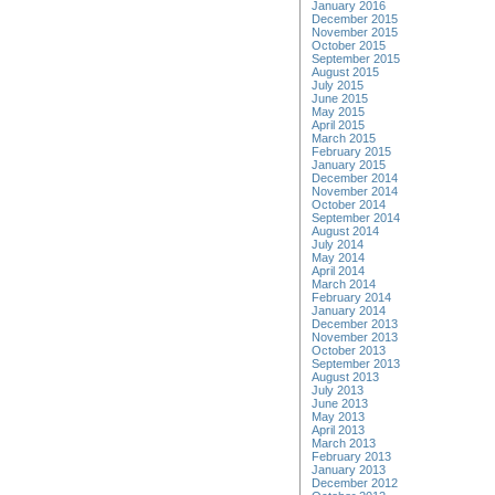
January 2016
December 2015
November 2015
October 2015
September 2015
August 2015
July 2015
June 2015
May 2015
April 2015
March 2015
February 2015
January 2015
December 2014
November 2014
October 2014
September 2014
August 2014
July 2014
May 2014
April 2014
March 2014
February 2014
January 2014
December 2013
November 2013
October 2013
September 2013
August 2013
July 2013
June 2013
May 2013
April 2013
March 2013
February 2013
January 2013
December 2012