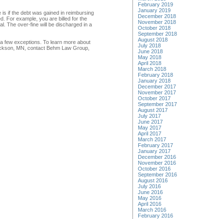
February 2019
January 2019
 is if the debt was gained in reimbursing
December 2018
. For example, you are billed for the
November 2018
l. The over-fine will be discharged in a
October 2018
September 2018
August 2018
e a few exceptions. To learn more about
July 2018
n Jackson, MN, contact Behm Law Group,
June 2018
May 2018
April 2018
March 2018
February 2018
January 2018
December 2017
November 2017
October 2017
September 2017
August 2017
July 2017
June 2017
May 2017
April 2017
March 2017
February 2017
January 2017
December 2016
November 2016
October 2016
September 2016
August 2016
July 2016
June 2016
May 2016
April 2016
March 2016
February 2016