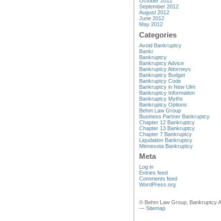
October 2012
September 2012
August 2012
June 2012
May 2012
Categories
Avoid Bankruptcy
Bankr
Bankruptcy
Bankruptcy Advice
Bankruptcy Attorneys
Bankruptcy Budget
Bankruptcy Code
Bankruptcy in New Ulm
Bankruptcy Information
Bankruptcy Myths
Bankruptcy Options
Behm Law Group
Business Partner Bankruptcy
Chapter 12 Bankruptcy
Chapter 13 Bankruptcy
Chapter 7 Bankruptcy
Liqudation Bankruptcy
Minnesota Bankruptcy
Meta
Log in
Entries feed
Comments feed
WordPress.org
© Behm Law Group, Bankruptcy A
—
Sitemap