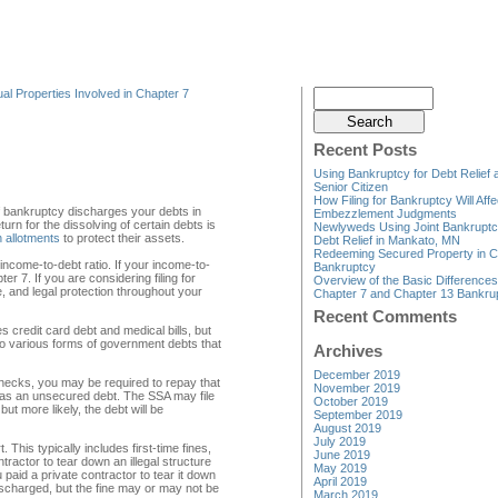
al Properties Involved in Chapter 7
Recent Posts
Using Bankruptcy for Debt Relief 
Senior Citizen
How Filing for Bankruptcy Will Affe
of bankruptcy discharges your debts in
Embezzlement Judgments
urn for the dissolving of certain debts is
Newlyweds Using Joint Bankruptc
 allotments
to protect their assets.
Debt Relief in Mankato, MN
Redeeming Secured Property in C
ncome-to-debt ratio. If your income-to-
Bankruptcy
ter 7. If you are considering filing for
Overview of the Basic Difference
 and legal protection throughout your
Chapter 7 and Chapter 13 Bankru
Recent Comments
 credit card debt and medical bills, but
o various forms of government debts that
Archives
December 2019
hecks, you may be required to repay that
November 2019
ed as an unsecured debt. The SSA may file
October 2019
ut more likely, the debt will be
September 2019
August 2019
July 2019
This typically includes first-time fines,
June 2019
ractor to tear down an illegal structure
May 2019
paid a private contractor to tear it down
April 2019
e discharged, but the fine may or may not be
March 2019