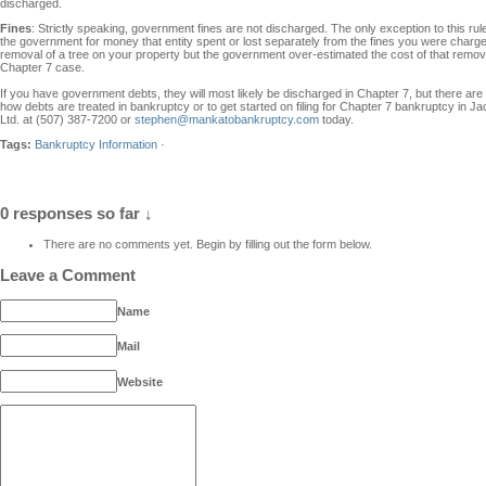
discharged.
Fines
: Strictly speaking, government fines are not discharged. The only exception to this rule
the government for money that entity spent or lost separately from the fines you were charged
removal of a tree on your property but the government over-estimated the cost of that remova
Chapter 7 case.
If you have government debts, they will most likely be discharged in Chapter 7, but there ar
how debts are treated in bankruptcy or to get started on filing for Chapter 7 bankruptcy i
Ltd. at (507) 387-7200 or
stephen@mankatobankruptcy.com
today.
Tags:
Bankruptcy Information
·
0 responses so far ↓
There are no comments yet. Begin by filling out the form below.
Leave a Comment
Name
Mail
Website