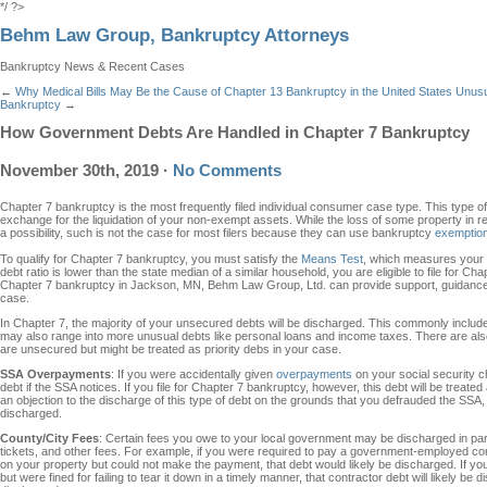
*/ ?>
Behm Law Group, Bankruptcy Attorneys
Bankruptcy News & Recent Cases
←
Why Medical Bills May Be the Cause of Chapter 13 Bankruptcy in the United States
Unusu
Bankruptcy
→
How Government Debts Are Handled in Chapter 7 Bankruptcy
November 30th, 2019
·
No Comments
Chapter 7 bankruptcy is the most frequently filed individual consumer case type. This type 
exchange for the liquidation of your non-exempt assets. While the loss of some property in ret
a possibility, such is not the case for most filers because they can use bankruptcy
exemption
To qualify for Chapter 7 bankruptcy, you must satisfy the
Means Test
, which measures your i
debt ratio is lower than the state median of a similar household, you are eligible to file for Chap
Chapter 7 bankruptcy in Jackson, MN, Behm Law Group, Ltd. can provide support, guidance,
case.
In Chapter 7, the majority of your unsecured debts will be discharged. This commonly includes
may also range into more unusual debts like personal loans and income taxes. There are als
are unsecured but might be treated as priority debs in your case.
SSA Overpayments
: If you were accidentally given
overpayments
on your social security c
debt if the SSA notices. If you file for Chapter 7 bankruptcy, however, this debt will be treat
an objection to the discharge of this type of debt on the grounds that you defrauded the SSA, b
discharged.
County/City Fees
: Certain fees you owe to your local government may be discharged in part. 
tickets, and other fees. For example, if you were required to pay a government-employed cont
on your property but could not make the payment, that debt would likely be discharged. If you 
but were fined for failing to tear it down in a timely manner, that contractor debt will likely b