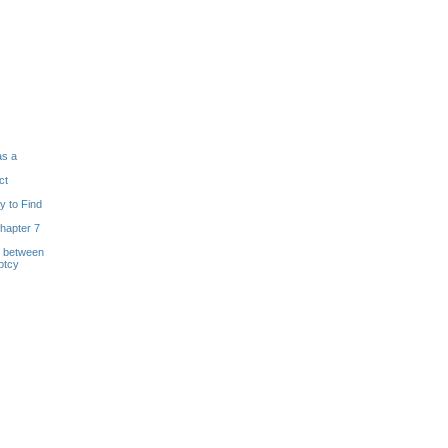
as a
ct
y to Find
hapter 7
s between
ptcy