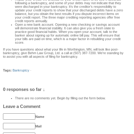
following a bankru
ptcy, and some of your debts ma
y not indicate that they
were discharged in your bankruptcy. It
‘
s the creditor’s responsibility to
update your credit reports to show that your discharged debts have a zero
balance, but you obtain the best results if you dispute incorrect item
s on
your credit report
. The three major crediting reporting agencies offer free
credit reports annually.
Open a new bank account. Opening a new checking or savings account
will demonstrate financial stability. It can also give you a fresh slate to
practice good financial habits. When you open your account, talk to the
banker about signing up for automatic online bill pay. This will ensure that
your bills are paid on time, which is a major
factor in rebuilding your credit
score
.
If
you have questions about what your life
in
Worthington, MN
,
will look like post-
bankruptcy
,
give
Behm Law Group, Ltd.
a call
at
(507)
387-7200
.
We’re standing by
to assist you wi
th all aspects of filing for bankruptcy.
Tags:
Bankruptcy
·
0 responses so far ↓
There are no comments yet. Begin by filling out the form below.
Leave a Comment
Name
Mail