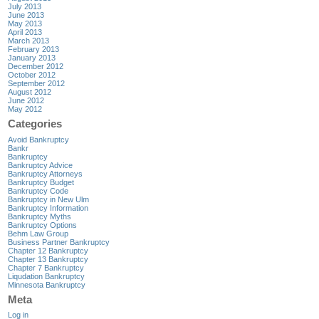
July 2013
June 2013
May 2013
April 2013
March 2013
February 2013
January 2013
December 2012
October 2012
September 2012
August 2012
June 2012
May 2012
Categories
Avoid Bankruptcy
Bankr
Bankruptcy
Bankruptcy Advice
Bankruptcy Attorneys
Bankruptcy Budget
Bankruptcy Code
Bankruptcy in New Ulm
Bankruptcy Information
Bankruptcy Myths
Bankruptcy Options
Behm Law Group
Business Partner Bankruptcy
Chapter 12 Bankruptcy
Chapter 13 Bankruptcy
Chapter 7 Bankruptcy
Liqudation Bankruptcy
Minnesota Bankruptcy
Meta
Log in