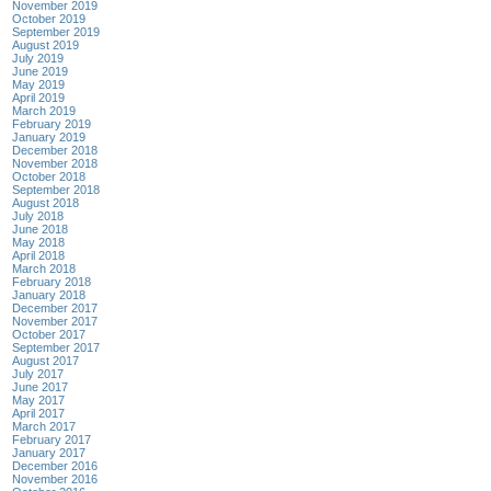
November 2019
October 2019
September 2019
August 2019
July 2019
June 2019
May 2019
April 2019
March 2019
February 2019
January 2019
December 2018
November 2018
October 2018
September 2018
August 2018
July 2018
June 2018
May 2018
April 2018
March 2018
February 2018
January 2018
December 2017
November 2017
October 2017
September 2017
August 2017
July 2017
June 2017
May 2017
April 2017
March 2017
February 2017
January 2017
December 2016
November 2016