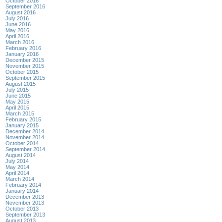
October 2016
September 2016
August 2016
July 2016
June 2016
May 2016
April 2016
March 2016
February 2016
January 2016
December 2015
November 2015
October 2015
September 2015
August 2015
July 2015
June 2015
May 2015
April 2015
March 2015
February 2015
January 2015
December 2014
November 2014
October 2014
September 2014
August 2014
July 2014
May 2014
April 2014
March 2014
February 2014
January 2014
December 2013
November 2013
October 2013
September 2013
August 2013