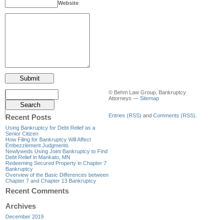
Website
© Behm Law Group, Bankruptcy
Attorneys —
Sitemap
Entries (RSS)
and
Comments (RSS)
.
Recent Posts
Using Bankruptcy for Debt Relief as a
Senior Citizen
How Filing for Bankruptcy Will Affect
Embezzlement Judgments
Newlyweds Using Joint Bankruptcy to Find
Debt Relief in Mankato, MN
Redeeming Secured Property in Chapter 7
Bankruptcy
Overview of the Basic Differences between
Chapter 7 and Chapter 13 Bankruptcy
Recent Comments
Archives
December 2019