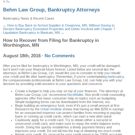
*/ ?>
Behm Law Group, Bankruptcy Attorneys
Bankruptcy News & Recent Cases
←
How to Buy Back-to-School Supplies in Owatonna, MN, Without Having to
Declare Bankruptcy
Exempted Properties and Debts Involved with Chapter 7
Liquidation Bankruptcy in Mankato, MN
→
How to Recover from Filing for Bankruptcy in
Worthington, MN
August 18th, 2016
·
No Comments
After you’ve filed for bankruptcy in Worthington, MN
, your credit will be damaged
,
but it won’t
ruin your financial future forever. Listed below
are several tips
the
attorneys at
Behm Law Group, Ltd.
would like you to consider
to help you reb
uild
your credit and life
after
bankruptcy.
Remember
, if you’re contemplating
bankruptcy,
the compassionate profes
sionals at Behm Law Group, Ltd.
can help you with your
decision by providing solid answers to your questions and concerns.
Create a budget to help yo
u stay on top of your finances.
The attorneys at
Behm Law Group, Ltd.
recommend
NerdWallet
. Non-profit credit counseling
agencies offer free basic consumer help on topics such as budgeting.
Simple budgeting forms can be downloaded from the Internet, too
.
B
egin building an emergency fund, even if it’s just a small amount at first
.
Research by the
Urban Institute
shows that having as little $250 in savings
for an unexpected expense can protect families from resorting to payday
loans or running up credit cards, which can start a new debt spiral.
Cautiously a
pply for a credit card
.
Try to obtain either a secured or
unsecured credit card, and make sure to repay the entire balance every
month. Do
ing
this quickly establishes a timely payment history and
improves your credit. Do not fall into the trap of obtaining too much c
redit
.
Repair your credit
.
It’s unusual for your credit report to be 100% accurate