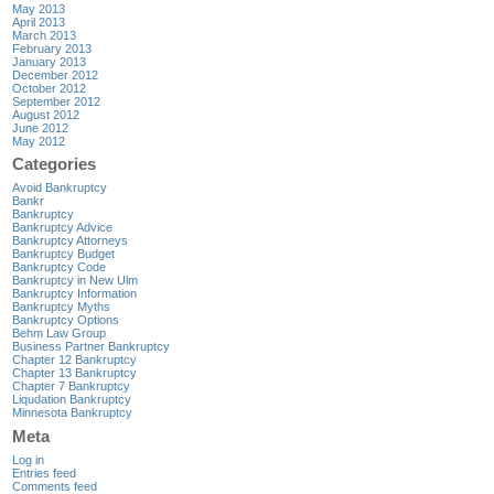
May 2013
April 2013
March 2013
February 2013
January 2013
December 2012
October 2012
September 2012
August 2012
June 2012
May 2012
Categories
Avoid Bankruptcy
Bankr
Bankruptcy
Bankruptcy Advice
Bankruptcy Attorneys
Bankruptcy Budget
Bankruptcy Code
Bankruptcy in New Ulm
Bankruptcy Information
Bankruptcy Myths
Bankruptcy Options
Behm Law Group
Business Partner Bankruptcy
Chapter 12 Bankruptcy
Chapter 13 Bankruptcy
Chapter 7 Bankruptcy
Liqudation Bankruptcy
Minnesota Bankruptcy
Meta
Log in
Entries feed
Comments feed