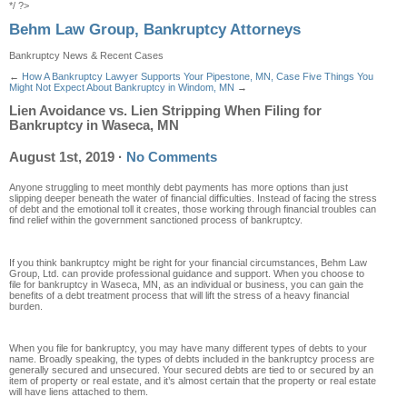
*/ ?>
Behm Law Group, Bankruptcy Attorneys
Bankruptcy News & Recent Cases
←
How A Bankruptcy Lawyer Supports Your Pipestone, MN, Case
Five Things You
Might Not Expect About Bankruptcy in Windom, MN
→
Lien Avoidance vs. Lien Stripping When Filing for
Bankruptcy in Waseca, MN
August 1st, 2019
·
No Comments
Anyone struggling to meet monthly debt payments has more options than just
slipping deeper beneath the water of financial difficulties. Instead of facing the stress
of debt and the emotional toll it creates, those working through financial troubles can
find relief within the government sanctioned process of bankruptcy.
If you think bankruptcy might be right for your financial circumstances, Behm Law
Group, Ltd. can provide professional guidance and support. When you choose to
file for bankruptcy in Waseca, MN, as an individual or business, you can gain the
benefits of a debt treatment process that will lift the stress of a heavy financial
burden.
When you file for bankruptcy, you may have many different types of debts to your
name. Broadly speaking, the types of debts included in the bankruptcy process are
generally secured and unsecured. Your secured debts are tied to or secured by an
item of property or real estate, and it’s almost certain that the property or real estate
will have liens attached to them.