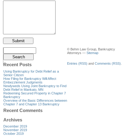
© Behm Law Group, Bankruptcy
Attorneys —
Sitemap
Entries (RSS)
and
Comments (RSS)
.
Recent Posts
Using Bankruptcy for Debt Relief as a
Senior Citizen
How Filing for Bankruptcy Will Affect
Embezzlement Judgments
Newlyweds Using Joint Bankruptcy to Find
Debt Relief in Mankato, MN
Redeeming Secured Property in Chapter 7
Bankruptcy
Overview of the Basic Differences between
Chapter 7 and Chapter 13 Bankruptcy
Recent Comments
Archives
December 2019
November 2019
October 2019