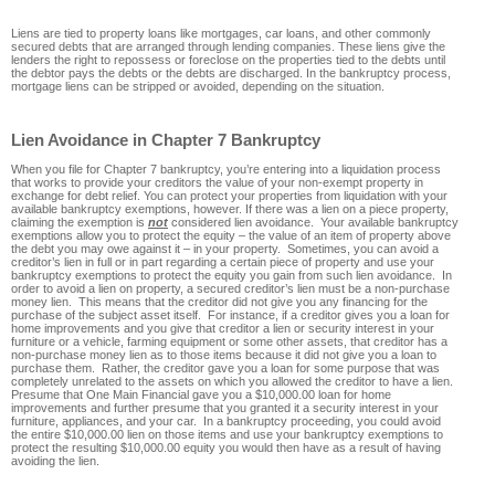
Liens are tied to property loans like mortgages, car loans, and other commonly
secured debts that are arranged through lending companies. These liens give the
lenders the right to repossess or foreclose on the properties tied to the debts until
the debtor pays the debts or the debts are discharged. In the bankruptcy process,
mortgage liens can be stripped or avoided, depending on the situation.
Lien Avoidance in Chapter 7 Bankruptcy
When you file for Chapter 7 bankruptcy, you’re entering into a liquidation process
that works to provide your creditors the value of your non-exempt property in
exchange for debt relief. You can protect your properties from liquidation with your
available bankruptcy exemptions, however. If there was a lien on a piece property,
claiming the exemption is
not
considered lien avoidance. Your available bankruptcy
exemptions allow you to protect the equity – the value of an item of property above
the debt you may owe against it – in your property. Sometimes, you can avoid a
creditor’s lien in full or in part regarding a certain piece of property and use your
bankruptcy exemptions to protect the equity you gain from such lien avoidance. In
order to avoid a lien on property, a secured creditor’s lien must be a non-purchase
money lien. This means that the creditor did not give you any financing for the
purchase of the subject asset itself. For instance, if a creditor gives you a loan for
home improvements and you give that creditor a lien or security interest in your
furniture or a vehicle, farming equipment or some other assets, that creditor has a
non-purchase money lien as to those items because it did not give you a loan to
purchase them. Rather, the creditor gave you a loan for some purpose that was
completely unrelated to the assets on which you allowed the creditor to have a lien.
Presume that One Main Financial gave you a $10,000.00 loan for home
improvements and further presume that you granted it a security interest in your
furniture, appliances, and your car. In a bankruptcy proceeding, you could avoid
the entire $10,000.00 lien on those items and use your bankruptcy exemptions to
protect the resulting $10,000.00 equity you would then have as a result of having
avoiding the lien.