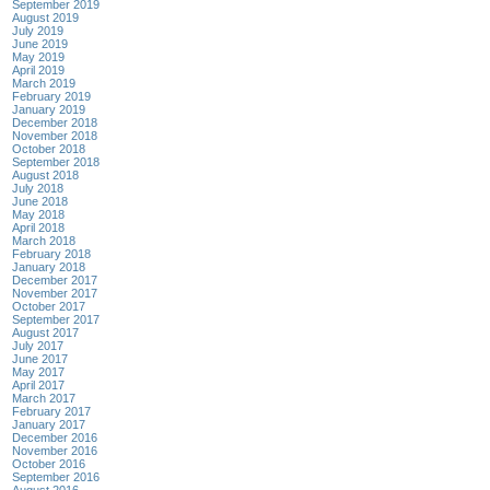
September 2019
August 2019
July 2019
June 2019
May 2019
April 2019
March 2019
February 2019
January 2019
December 2018
November 2018
October 2018
September 2018
August 2018
July 2018
June 2018
May 2018
April 2018
March 2018
February 2018
January 2018
December 2017
November 2017
October 2017
September 2017
August 2017
July 2017
June 2017
May 2017
April 2017
March 2017
February 2017
January 2017
December 2016
November 2016
October 2016
September 2016
August 2016