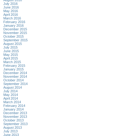
July 2016
June 2016
May 2016
April 2016
March 2016
February 2016
January 2016
December 2015
November 2015
October 2015
September 2015
August 2015
July 2015
June 2015
May 2015
April 2015
March 2015
February 2015
January 2015
December 2014
November 2014
October 2014
September 2014
August 2014
July 2014
May 2014
April 2014
March 2014
February 2014
January 2014
December 2013
November 2013
October 2013
September 2013
August 2013
July 2013
June 2013