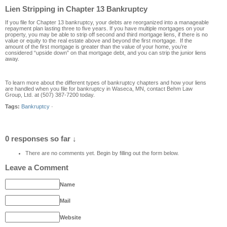
Lien Stripping in Chapter 13 Bankruptcy
If you file for Chapter 13 bankruptcy, your debts are reorganized into a manageable
repayment plan lasting three to five years. If you have multiple mortgages on your
property, you may be able to strip off second and third mortgage liens, if there is no
value or equity to the real estate above and beyond the first mortgage. If the
amount of the first mortgage is greater than the value of your home, you’re
considered “upside down” on that mortgage debt, and you can strip the junior liens
away.
To learn more about the different types of bankruptcy chapters and how your liens
are handled when you file for bankruptcy in Waseca, MN, contact Behm Law
Group, Ltd. at (507) 387-7200 today.
Tags:
Bankruptcy
·
0 responses so far ↓
There are no comments yet. Begin by filling out the form below.
Leave a Comment
Name
Mail
Website