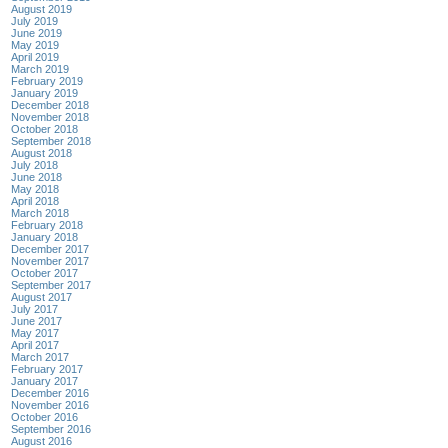
August 2019
July 2019
June 2019
May 2019
April 2019
March 2019
February 2019
January 2019
December 2018
November 2018
October 2018
September 2018
August 2018
July 2018
June 2018
May 2018
April 2018
March 2018
February 2018
January 2018
December 2017
November 2017
October 2017
September 2017
August 2017
July 2017
June 2017
May 2017
April 2017
March 2017
February 2017
January 2017
December 2016
November 2016
October 2016
September 2016
August 2016