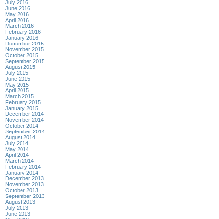
July 2016
June 2016
May 2016
April 2016
March 2016
February 2016
January 2016
December 2015
November 2015
October 2015
September 2015
August 2015
July 2015
June 2015
May 2015
April 2015
March 2015
February 2015
January 2015
December 2014
November 2014
October 2014
September 2014
August 2014
July 2014
May 2014
April 2014
March 2014
February 2014
January 2014
December 2013
November 2013
October 2013
September 2013
August 2013
July 2013
June 2013