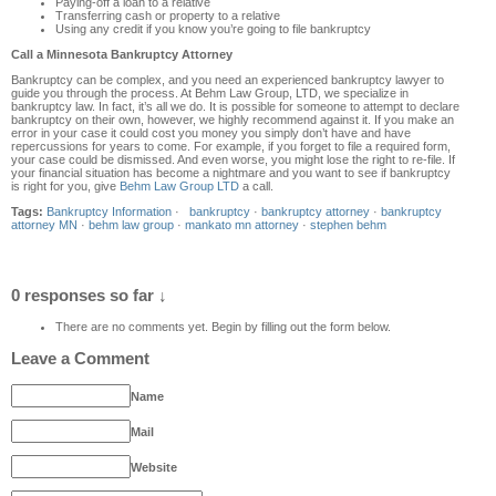
Paying-off a loan to a relative
Transferring cash or property to a relative
Using any credit if you know you’re going to file bankruptcy
Call a Minnesota Bankruptcy Attorney
Bankruptcy can be complex, and you need an experienced bankruptcy lawyer to
guide you through the process. At Behm Law Group, LTD, we specialize in
bankruptcy law. In fact, it’s all we do. It is possible for someone to attempt to declare
bankruptcy on their own, however, we highly recommend against it. If you make an
error in your case it could cost you money you simply don’t have and have
repercussions for years to come. For example, if you forget to file a required form,
your case could be dismissed. And even worse, you might lose the right to re-file. If
your financial situation has become a nightmare and you want to see if bankruptcy
is right for you, give
Behm Law Group LTD
a call.
Tags:
Bankruptcy Information
·
bankruptcy
·
bankruptcy attorney
·
bankruptcy
attorney MN
·
behm law group
·
mankato mn attorney
·
stephen behm
0 responses so far ↓
There are no comments yet. Begin by filling out the form below.
Leave a Comment
Name
Mail
Website