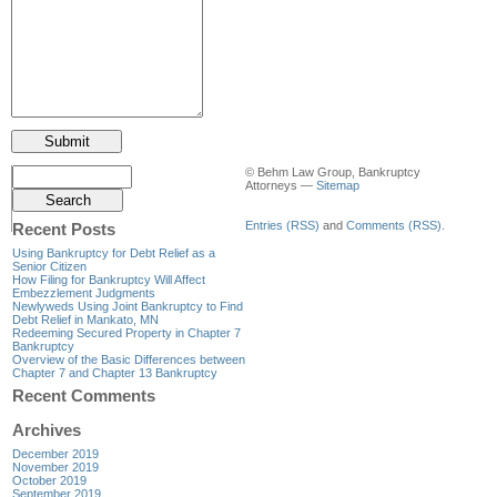
© Behm Law Group, Bankruptcy
Attorneys —
Sitemap
Entries (RSS)
and
Comments (RSS)
.
Recent Posts
Using Bankruptcy for Debt Relief as a
Senior Citizen
How Filing for Bankruptcy Will Affect
Embezzlement Judgments
Newlyweds Using Joint Bankruptcy to Find
Debt Relief in Mankato, MN
Redeeming Secured Property in Chapter 7
Bankruptcy
Overview of the Basic Differences between
Chapter 7 and Chapter 13 Bankruptcy
Recent Comments
Archives
December 2019
November 2019
October 2019
September 2019