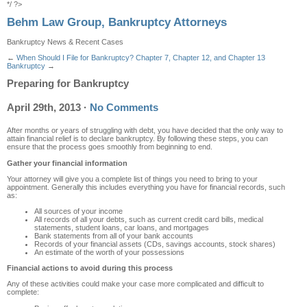
*/ ?>
Behm Law Group, Bankruptcy Attorneys
Bankruptcy News & Recent Cases
←
When Should I File for Bankruptcy?
Chapter 7, Chapter 12, and Chapter 13
Bankruptcy
→
Preparing for Bankruptcy
April 29th, 2013
·
No Comments
After months or years of struggling with debt, you have decided that the only way to
attain financial relief is to declare bankruptcy. By following these steps, you can
ensure that the process goes smoothly from beginning to end.
Gather your financial information
Your attorney will give you a complete list of things you need to bring to your
appointment. Generally this includes everything you have for financial records, such
as:
All sources of your income
All records of all your debts, such as current credit card bills, medical
statements, student loans, car loans, and mortgages
Bank statements from all of your bank accounts
Records of your financial assets (CDs, savings accounts, stock shares)
An estimate of the worth of your possessions
Financial actions to avoid during this process
Any of these activities could make your case more complicated and difficult to
complete: