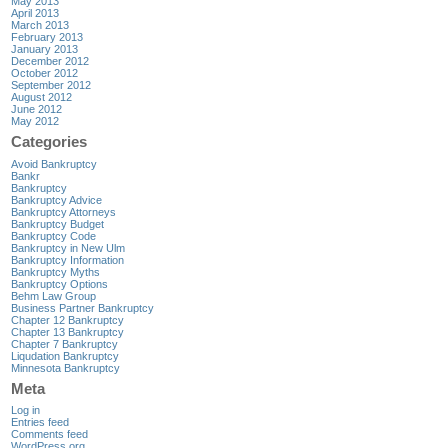
May 2013
April 2013
March 2013
February 2013
January 2013
December 2012
October 2012
September 2012
August 2012
June 2012
May 2012
Categories
Avoid Bankruptcy
Bankr
Bankruptcy
Bankruptcy Advice
Bankruptcy Attorneys
Bankruptcy Budget
Bankruptcy Code
Bankruptcy in New Ulm
Bankruptcy Information
Bankruptcy Myths
Bankruptcy Options
Behm Law Group
Business Partner Bankruptcy
Chapter 12 Bankruptcy
Chapter 13 Bankruptcy
Chapter 7 Bankruptcy
Liqudation Bankruptcy
Minnesota Bankruptcy
Meta
Log in
Entries feed
Comments feed
WordPress.org