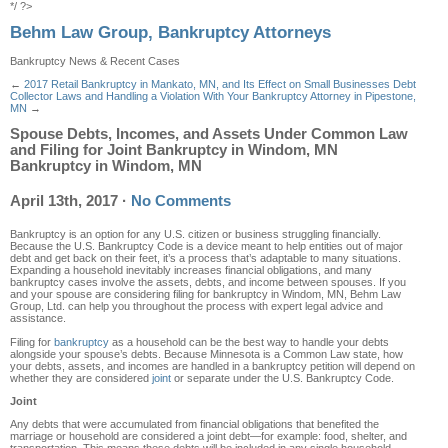
*/ ?>
Behm Law Group, Bankruptcy Attorneys
Bankruptcy News & Recent Cases
←
2017 Retail Bankruptcy in Mankato, MN, and Its Effect on Small Businesses
Debt
Collector Laws and Handling a Violation With Your Bankruptcy Attorney in Pipestone,
MN
→
Spouse Debts, Incomes, and Assets Under Common Law
and Filing for Joint Bankruptcy in Windom, MN
Bankruptcy in Windom, MN
April 13th, 2017
·
No Comments
Bankruptcy is an option for any U.S. citizen or business struggling financially.
Because the U.S. Bankruptcy Code is a device meant to help entities out of major
debt and get back on their feet, it’s a process that’s adaptable to many situations.
Expanding a household inevitably increases financial obligations, and many
bankruptcy cases involve the assets, debts, and income between spouses. If you
and your spouse are considering filing for bankruptcy in Windom, MN, Behm Law
Group, Ltd. can help you throughout the process with expert legal advice and
assistance.
Filing for
bankruptcy
as a household can be the best way to handle your debts
alongside your spouse’s debts. Because Minnesota is a Common Law state, how
your debts, assets, and incomes are handled in a bankruptcy petition will depend on
whether they are considered
joint
or separate under the U.S. Bankruptcy Code.
Joint
Any debts that were accumulated from financial obligations that benefited the
marriage or household are considered a joint debt—for example: food, shelter, and