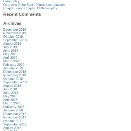
Bankruptcy
Overview of the Basic Differences between
Chapter 7 and Chapter 13 Bankruptcy
Recent Comments
Archives
December 2019
November 2019
October 2019
September 2019
August 2019
July 2019
June 2019
May 2019
April 2019
March 2019
February 2019
January 2019
December 2018
November 2018
October 2018
September 2018
August 2018
July 2018
June 2018
May 2018
April 2018
March 2018
February 2018
January 2018
December 2017
November 2017
October 2017
September 2017
August 2017