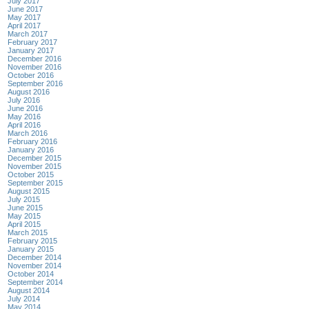
July 2017
June 2017
May 2017
April 2017
March 2017
February 2017
January 2017
December 2016
November 2016
October 2016
September 2016
August 2016
July 2016
June 2016
May 2016
April 2016
March 2016
February 2016
January 2016
December 2015
November 2015
October 2015
September 2015
August 2015
July 2015
June 2015
May 2015
April 2015
March 2015
February 2015
January 2015
December 2014
November 2014
October 2014
September 2014
August 2014
July 2014
May 2014