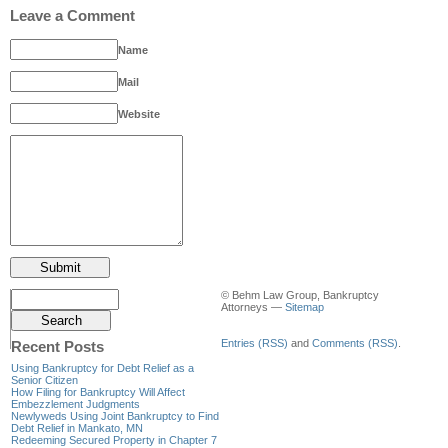
Leave a Comment
Name
Mail
Website
© Behm Law Group, Bankruptcy
Attorneys —
Sitemap
Entries (RSS)
and
Comments (RSS)
.
Recent Posts
Using Bankruptcy for Debt Relief as a
Senior Citizen
How Filing for Bankruptcy Will Affect
Embezzlement Judgments
Newlyweds Using Joint Bankruptcy to Find
Debt Relief in Mankato, MN
Redeeming Secured Property in Chapter 7