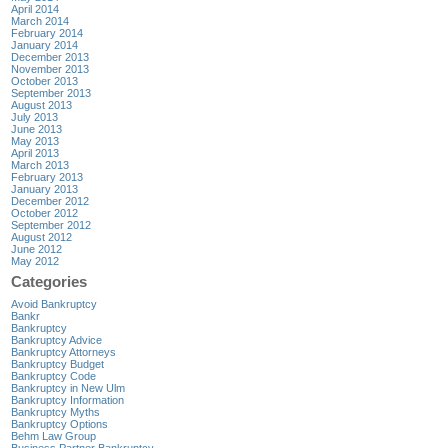
April 2014
March 2014
February 2014
January 2014
December 2013
November 2013
October 2013
September 2013
August 2013
July 2013
June 2013
May 2013
April 2013
March 2013
February 2013
January 2013
December 2012
October 2012
September 2012
August 2012
June 2012
May 2012
Categories
Avoid Bankruptcy
Bankr
Bankruptcy
Bankruptcy Advice
Bankruptcy Attorneys
Bankruptcy Budget
Bankruptcy Code
Bankruptcy in New Ulm
Bankruptcy Information
Bankruptcy Myths
Bankruptcy Options
Behm Law Group
Business Partner Bankruptcy