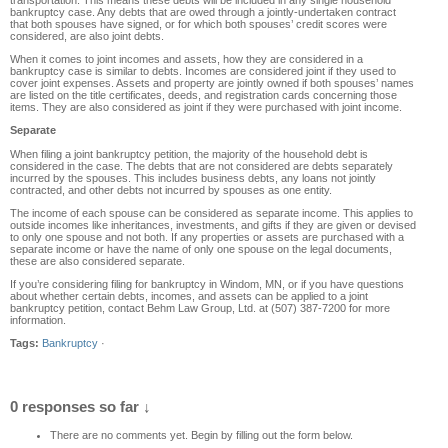
transportation. This means these debts will be included in any single household
bankruptcy case. Any debts that are owed through a jointly-undertaken contract
that both spouses have signed, or for which both spouses’ credit scores were
considered, are also joint debts.
When it comes to joint incomes and assets, how they are considered in a
bankruptcy case is similar to debts. Incomes are considered joint if they used to
cover joint expenses. Assets and property are jointly owned if both spouses’ names
are listed on the title certificates, deeds, and registration cards concerning those
items. They are also considered as joint if they were purchased with joint income.
Separate
When filing a joint bankruptcy petition, the majority of the household debt is
considered in the case. The debts that are not considered are debts separately
incurred by the spouses. This includes business debts, any loans not jointly
contracted, and other debts not incurred by spouses as one entity.
The income of each spouse can be considered as separate income. This applies to
outside incomes like inheritances, investments, and gifts if they are given or devised
to only one spouse and not both. If any properties or assets are purchased with a
separate income or have the name of only one spouse on the legal documents,
these are also considered separate.
If you’re considering filing for bankruptcy in Windom, MN, or if you have questions
about whether certain debts, incomes, and assets can be applied to a joint
bankruptcy petition, contact Behm Law Group, Ltd. at (507) 387-7200 for more
information.
Tags:
Bankruptcy
·
0 responses so far ↓
There are no comments yet. Begin by filling out the form below.