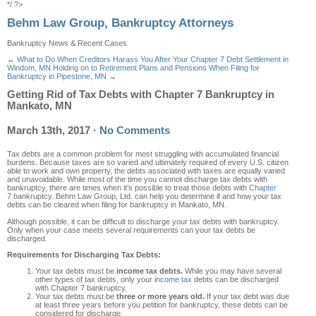
*/ ?>
Behm Law Group, Bankruptcy Attorneys
Bankruptcy News & Recent Cases
←
What to Do When Creditors Harass You After Your Chapter 7 Debt Settlement in
Windom, MN
Holding on to Retirement Plans and Pensions When Filing for
Bankruptcy in Pipestone, MN
→
Getting Rid of Tax Debts with Chapter 7 Bankruptcy in
Mankato, MN
March 13th, 2017
·
No Comments
Tax debts are a common problem for most struggling with accumulated financial
burdens. Because taxes are so varied and ultimately required of every U.S. citizen
able to work and own property, the debts associated with taxes are equally varied
and unavoidable. While most of the time you cannot discharge tax debts with
bankruptcy, there are times when it’s possible to treat those debts with
Chapter
7
bankruptcy. Behm Law Group, Ltd. can help you determine if and how your tax
debts can be cleared when filing for bankruptcy in Mankato, MN.
Although possible, it can be difficult to discharge your tax debts with bankruptcy.
Only when your case meets several requirements can your tax debts be
discharged.
Requirements for Discharging Tax Debts:
Your tax debts must be
income tax debts.
While you may have several
other types of tax debts, only your
income tax
debts can be discharged
with Chapter 7 bankruptcy.
Your tax debts must be
three or more years old.
If your tax debt was due
at least three years before you petition for bankruptcy, these debts can be
considered for discharge.