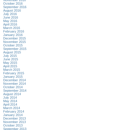
November 2016
October 2016
September 2016
August 2016
July 2016
June 2016
May 2016
April 2016
March 2016
February 2016
January 2016
December 2015
November 2015
October 2015
September 2015
August 2015
July 2015
June 2015
May 2015
April 2015
March 2015
February 2015
January 2015
December 2014
November 2014
October 2014
September 2014
August 2014
July 2014
May 2014
April 2014
March 2014
February 2014
January 2014
December 2013
November 2013
October 2013
September 2013