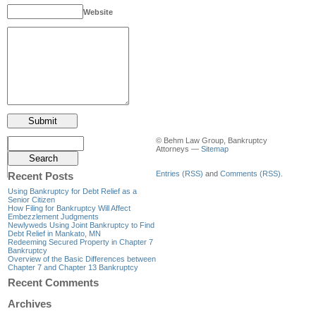
Website
© Behm Law Group, Bankruptcy
Attorneys —
Sitemap
Entries (RSS)
and
Comments (RSS)
.
Recent Posts
Using Bankruptcy for Debt Relief as a
Senior Citizen
How Filing for Bankruptcy Will Affect
Embezzlement Judgments
Newlyweds Using Joint Bankruptcy to Find
Debt Relief in Mankato, MN
Redeeming Secured Property in Chapter 7
Bankruptcy
Overview of the Basic Differences between
Chapter 7 and Chapter 13 Bankruptcy
Recent Comments
Archives