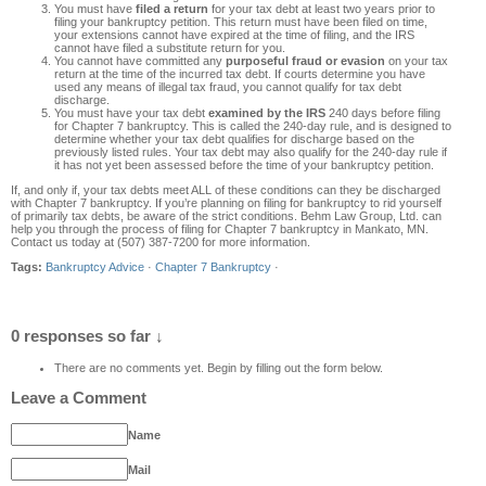
You must have
filed a return
for your tax debt at least two years prior to
filing your bankruptcy petition. This return must have been filed on time,
your extensions cannot have expired at the time of filing, and the IRS
cannot have filed a substitute return for you.
You cannot have committed any
purposeful fraud or evasion
on your tax
return at the time of the incurred tax debt. If courts determine you have
used any means of illegal tax fraud, you cannot qualify for tax debt
discharge.
You must have your tax debt
examined by the IRS
240 days before filing
for Chapter 7 bankruptcy. This is called the 240-day rule, and is designed to
determine whether your tax debt qualifies for discharge based on the
previously listed rules. Your tax debt may also qualify for the 240-day rule if
it has not yet been assessed before the time of your bankruptcy petition.
If, and only if, your tax debts meet ALL of these conditions can they be discharged
with Chapter 7 bankruptcy. If you’re planning on filing for bankruptcy to rid yourself
of primarily tax debts, be aware of the strict conditions. Behm Law Group, Ltd. can
help you through the process of filing for Chapter 7 bankruptcy in Mankato, MN.
Contact us today at (507) 387-7200 for more information.
Tags:
Bankruptcy Advice
·
Chapter 7 Bankruptcy
·
0 responses so far ↓
There are no comments yet. Begin by filling out the form below.
Leave a Comment
Name
Mail