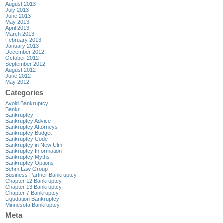
August 2013
July 2013
June 2013
May 2013
April 2013
March 2013
February 2013
January 2013
December 2012
October 2012
September 2012
August 2012
June 2012
May 2012
Categories
Avoid Bankruptcy
Bankr
Bankruptcy
Bankruptcy Advice
Bankruptcy Attorneys
Bankruptcy Budget
Bankruptcy Code
Bankruptcy in New Ulm
Bankruptcy Information
Bankruptcy Myths
Bankruptcy Options
Behm Law Group
Business Partner Bankruptcy
Chapter 12 Bankruptcy
Chapter 13 Bankruptcy
Chapter 7 Bankruptcy
Liqudation Bankruptcy
Minnesota Bankruptcy
Meta