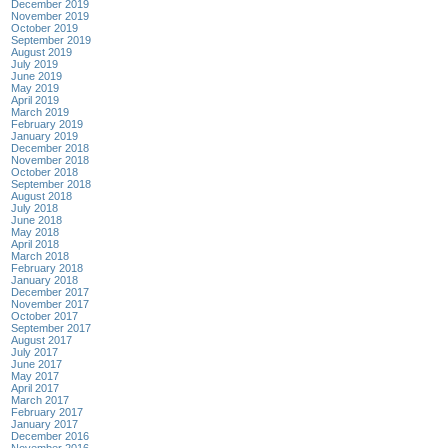
December 2019
November 2019
October 2019
September 2019
August 2019
July 2019
June 2019
May 2019
April 2019
March 2019
February 2019
January 2019
December 2018
November 2018
October 2018
September 2018
August 2018
July 2018
June 2018
May 2018
April 2018
March 2018
February 2018
January 2018
December 2017
November 2017
October 2017
September 2017
August 2017
July 2017
June 2017
May 2017
April 2017
March 2017
February 2017
January 2017
December 2016