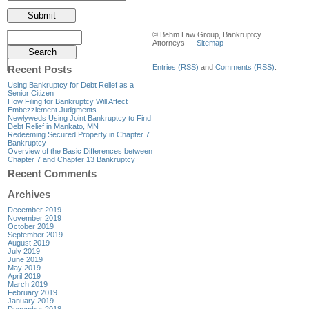
© Behm Law Group, Bankruptcy
Attorneys —
Sitemap
Entries (RSS)
and
Comments (RSS)
.
Recent Posts
Using Bankruptcy for Debt Relief as a
Senior Citizen
How Filing for Bankruptcy Will Affect
Embezzlement Judgments
Newlyweds Using Joint Bankruptcy to Find
Debt Relief in Mankato, MN
Redeeming Secured Property in Chapter 7
Bankruptcy
Overview of the Basic Differences between
Chapter 7 and Chapter 13 Bankruptcy
Recent Comments
Archives
December 2019
November 2019
October 2019
September 2019
August 2019
July 2019
June 2019
May 2019
April 2019
March 2019
February 2019
January 2019
December 2018