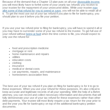
Because of the demand that a Chapter 13 plan puts on all your
disposable income
,
you will most likely have to forfeit some of your yearly tax refunds you receive to
your trustee for the repayment of your unsecured debts. While your trustee
may
allot some of that refund for you to spend or save
, you will not be able to retain all of
it. To get the most use out of your tax refund if you plan to file for bankruptcy, you
should plan to use it before you file your petition.
If you use your tax refund prior to filing for bankruptcy, you will have to spend it all or
you may have to surrender some of your tax refund to the trustee. To get full use of
your refund without
being at fault
when the time comes to file, you should expect to
only use the refund for:
food and prescription medicine
mortgage or rent
home maintenance and repairs
utilities
education costs
clothing
insurance
medical or dental costs
car payments, repairs, and maintenance
homeowners association fees
The best use of your tax refund if you plan on filing for bankruptcy is for it to go to
these expenses. When you use your refund for these purposes, it’s also critical to
keep accurate and legitimate records of all your spending. With the help of a Behm
attorney, you can record and collect necessary information and documents that will
fully demonstrate your use of your tax refund for these expenses rather than other
debt payments. Your trustee will most likely require a tax return for the year prior to
and the year you file for bankruptcy on top of the additional bankruptcy petition
documents.