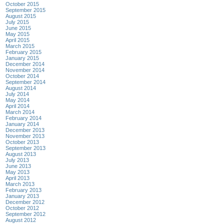
October 2015
September 2015
August 2015
July 2015
June 2015
May 2015
April 2015
March 2015
February 2015
January 2015
December 2014
November 2014
October 2014
September 2014
August 2014
July 2014
May 2014
April 2014
March 2014
February 2014
January 2014
December 2013
November 2013
October 2013
September 2013
August 2013
July 2013
June 2013
May 2013
April 2013
March 2013
February 2013
January 2013
December 2012
October 2012
September 2012
August 2012