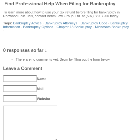
Find Professional Help When Filing for Bankruptcy
To learn more about how to use your tax refund before filing for bankruptcy in
Redwood Falls, MN, contact Behm Law Group, Ltd. at (507) 387-7200 today.
Tags:
Bankruptcy Advice
·
Bankruptcy Attorneys
·
Bankruptcy Code
·
Bankruptcy
Information
·
Bankruptcy Options
·
Chapter 13 Bankruptcy
·
Minnesota Bankruptcy
·
0 responses so far ↓
There are no comments yet. Begin by filling out the form below.
Leave a Comment
Name
Mail
Website