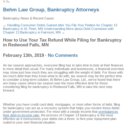
*/ ?>
Behm Law Group, Bankruptcy Attorneys
Bankruptcy News & Recent Cases
←
Handling Consumer Debts Gained after You File Your Petition for Chapter 13
Bankruptcy in St. Peter, MN
Understanding More about Debt Cramdown with
Chapter 13 Bankruptcy in Fairmont, MN
→
How to Use Your Tax Refund While Filing for Bankruptcy
in Redwood Falls, MN
February 13th, 2019
·
No Comments
As tax season approaches, everyone filing has to take time to look at their finances
in more detail than usual. For many individuals and businesses, a financial overview
may show just how much they are struggling with the weight of debt. For those with
too much debt than they know what to do with, tax season may be the perfect time
to consider a long-term solution. At Behm Law Group, Ltd., we’ve found that there
are many cases where tax season was the most effective time for those
considering filing for bankruptcy in Redwood Falls, MN to take the next step
forward.
Whether you have credit card debt, mortgages, or most other forms of debt, filing
for bankruptcy can act as a recovery system that helps you resolve those debts
under government protection. For most with a steady income that
overbalances
their debt-to-income ratio
, the process of Chapter 13 bankruptcy is the most
effective as it restructures your debts into a three- to five-year repayment plan
suited to your own financial situation.