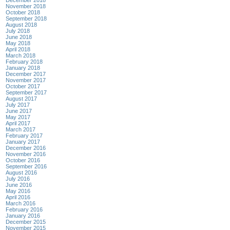
November 2018
October 2018
September 2018
August 2018
July 2018
June 2018
May 2018
April 2018
March 2018
February 2018
January 2018
December 2017
November 2017
October 2017
September 2017
August 2017
July 2017
June 2017
May 2017
April 2017
March 2017
February 2017
January 2017
December 2016
November 2016
October 2016
September 2016
August 2016
July 2016
June 2016
May 2016
April 2016
March 2016
February 2016
January 2016
December 2015
November 2015