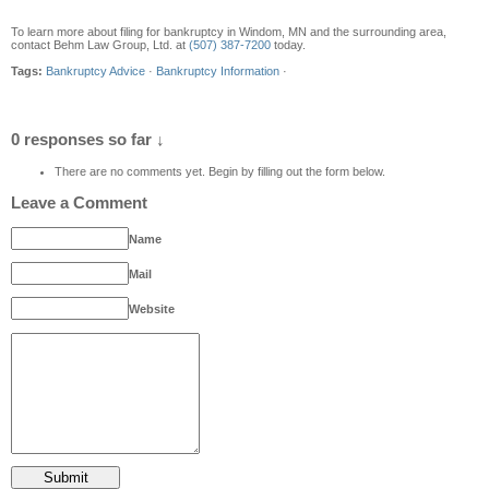
To learn more about filing for bankruptcy in Windom, MN and the surrounding area,
contact Behm Law Group, Ltd. at
(507) 387-7200
today.
Tags:
Bankruptcy Advice
·
Bankruptcy Information
·
0 responses so far ↓
There are no comments yet. Begin by filling out the form below.
Leave a Comment
Name
Mail
Website