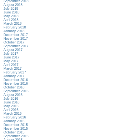
September 2018
August 2018
July 2018
June 2018
May 2018
April 2018
March 2018
February 2018
January 2018
December 2017
November 2017
October 2017
September 2017
August 2017
July 2017
June 2017
May 2017
April 2017
March 2017
February 2017
January 2017
December 2016
November 2016
October 2016
September 2016
August 2016
July 2016
June 2016
May 2016
April 2016
March 2016
February 2016
January 2016
December 2015
November 2015
October 2015
September 2015
August 2015