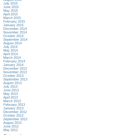
July 2015
June 2015
May 2015
April 2015
March 2015
February 2015
January 2015
December 2014
November 2014
October 2014
September 2014
August 2014
July 2014
May 2014
April 2014
March 2014
February 2014
January 2014
December 2013
November 2013
October 2013
September 2013
August 2013
July 2013
June 2013
May 2013
April 2013
March 2013
February 2013
January 2013
December 2012
October 2012
September 2012
August 2012
June 2012
May 2012