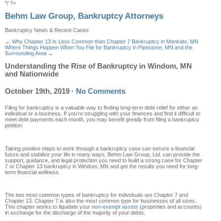
*/ ?>
Behm Law Group, Bankruptcy Attorneys
Bankruptcy News & Recent Cases
←
Why Chapter 13 Is Less Common than Chapter 7 Bankruptcy in Mankato, MN
Where Things Happen When You File for Bankruptcy in Pipestone, MN and the
Surrounding Area
→
Understanding the Rise of Bankruptcy in Windom, MN
and Nationwide
October 19th, 2019
·
No Comments
Filing for bankruptcy is a valuable way to finding long-term debt relief for either an
individual or a business. If you’re struggling with your finances and find it difficult to
meet debt payments each month, you may benefit greatly from filing a bankruptcy
petition.
Taking positive steps to work through a bankruptcy case can secure a financial
future and stabilize your life in many ways. Behm Law Group, Ltd. can provide the
support, guidance, and legal protection you need to build a strong case for Chapter
7 or Chapter 13 bankruptcy in Windom, MN and get the results you need for long-
term financial wellness.
The two most common types of bankruptcy for individuals are Chapter 7 and
Chapter 13. Chapter 7 is also the most common type for businesses of all sizes.
This chapter works to liquidate your
non-exempt assets
(properties and accounts)
in exchange for the discharge of the majority of your debts.