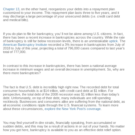
Chapter 13
, on the other hand, reorganizes your debts into a repayment plan
customized to your income. This repayment plan lasts three to five years, and it
may discharge a large percentage of your unsecured debts (i.e. credit card debt
and medical bills).
If you do plan to file for bankruptcy, you’ ll not be alone among U.S. citizens. In fact,
there has been a recent increase in bankruptcies across the country. While the rate
of bankruptcy is still far below recession levels, there is an unmistakable
uptick
. The
American Bankruptcy Institute
recorded a 3% increase in bankruptcies from July of
2018 to July of this year, projecting a total of 796,000 cases compared to last year’s
total of 777,000.
In contrast to this increase in bankruptcies, there has been a national average
increase in minimum wages and an overall decrease in unemployment. So, why are
there more bankruptcies?
The fact is that U.S. debt is incredibly high right now. The recorded debt for total
consumer households is at $14 trillion, with credit card debt at $1 trillion. For
perspective, the total debt of the 2008 recession was $1 trillion less than today’s
debt. Unfortunately, on top of their debt, many individuals are still spending
recklessly. Businesses and consumers alike are suffering from the national debt, as
all economic conditions ripple through the U.S. financial systems. To learn more
about these circumstances,
explore the New York Post’s coverage
.
You may find yourself in dire straits, financially speaking, from accumulated or
sudden debts, and this may be a result of actions in or out of your hands. No matter
how you got here, bankruptcy is available to you as an effective debt relief option.