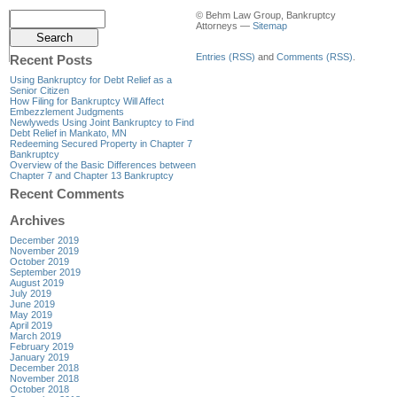
© Behm Law Group, Bankruptcy
Attorneys —
Sitemap
Entries (RSS)
and
Comments (RSS)
.
Recent Posts
Using Bankruptcy for Debt Relief as a
Senior Citizen
How Filing for Bankruptcy Will Affect
Embezzlement Judgments
Newlyweds Using Joint Bankruptcy to Find
Debt Relief in Mankato, MN
Redeeming Secured Property in Chapter 7
Bankruptcy
Overview of the Basic Differences between
Chapter 7 and Chapter 13 Bankruptcy
Recent Comments
Archives
December 2019
November 2019
October 2019
September 2019
August 2019
July 2019
June 2019
May 2019
April 2019
March 2019
February 2019
January 2019
December 2018
November 2018
October 2018