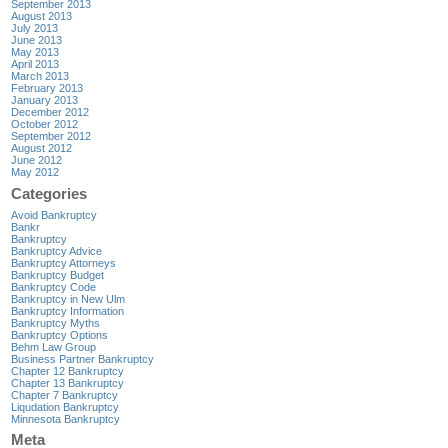
September 2013
August 2013
July 2013
June 2013
May 2013
April 2013
March 2013
February 2013
January 2013
December 2012
October 2012
September 2012
August 2012
June 2012
May 2012
Categories
Avoid Bankruptcy
Bankr
Bankruptcy
Bankruptcy Advice
Bankruptcy Attorneys
Bankruptcy Budget
Bankruptcy Code
Bankruptcy in New Ulm
Bankruptcy Information
Bankruptcy Myths
Bankruptcy Options
Behm Law Group
Business Partner Bankruptcy
Chapter 12 Bankruptcy
Chapter 13 Bankruptcy
Chapter 7 Bankruptcy
Liqudation Bankruptcy
Minnesota Bankruptcy
Meta