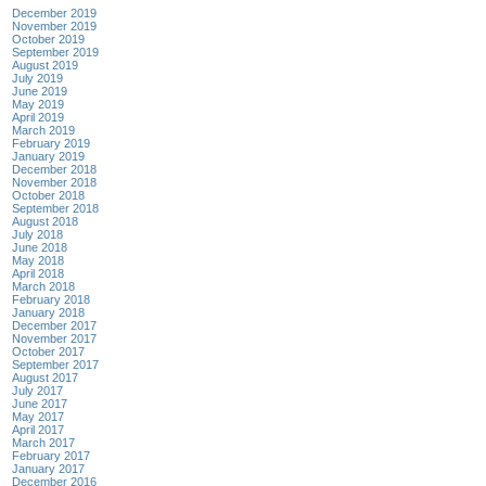
December 2019
November 2019
October 2019
September 2019
August 2019
July 2019
June 2019
May 2019
April 2019
March 2019
February 2019
January 2019
December 2018
November 2018
October 2018
September 2018
August 2018
July 2018
June 2018
May 2018
April 2018
March 2018
February 2018
January 2018
December 2017
November 2017
October 2017
September 2017
August 2017
July 2017
June 2017
May 2017
April 2017
March 2017
February 2017
January 2017
December 2016