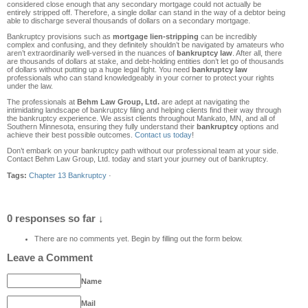
considered close enough that any secondary mortgage could not actually be
entirely stripped off. Therefore, a single dollar can stand in the way of a debtor being
able to discharge several thousands of dollars on a secondary mortgage.
Bankruptcy provisions such as
mortgage lien-stripping
can be incredibly
complex and confusing, and they definitely shouldn’t be navigated by amateurs who
aren’t extraordinarily well-versed in the nuances of
bankruptcy law
. After all, there
are thousands of dollars at stake, and debt-holding entities don’t let go of thousands
of dollars without putting up a huge legal fight. You need
bankruptcy law
professionals who can stand knowledgeably in your corner to protect your rights
under the law.
The professionals at
Behm Law Group, Ltd.
are adept at navigating the
intimidating landscape of bankruptcy filing and helping clients find their way through
the bankruptcy experience. We assist clients throughout Mankato, MN, and all of
Southern Minnesota, ensuring they fully understand their
bankruptcy
options and
achieve their best possible outcomes.
Contact us today
!
Don’t embark on your bankruptcy path without our professional team at your side.
Contact Behm Law Group, Ltd. today and start your journey out of bankruptcy.
Tags:
Chapter 13 Bankruptcy
·
0 responses so far ↓
There are no comments yet. Begin by filling out the form below.
Leave a Comment
Name
Mail