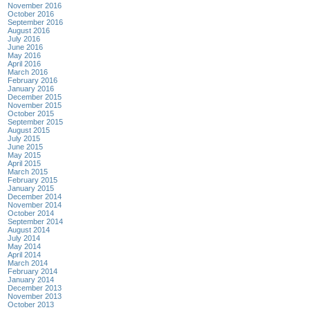
November 2016
October 2016
September 2016
August 2016
July 2016
June 2016
May 2016
April 2016
March 2016
February 2016
January 2016
December 2015
November 2015
October 2015
September 2015
August 2015
July 2015
June 2015
May 2015
April 2015
March 2015
February 2015
January 2015
December 2014
November 2014
October 2014
September 2014
August 2014
July 2014
May 2014
April 2014
March 2014
February 2014
January 2014
December 2013
November 2013
October 2013