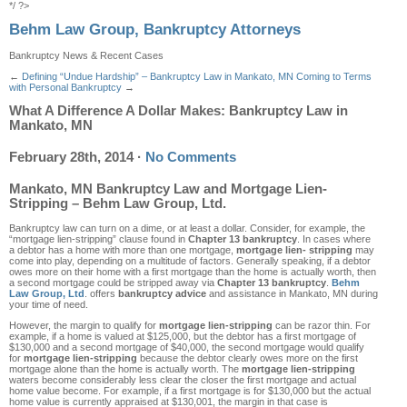
*/ ?>
Behm Law Group, Bankruptcy Attorneys
Bankruptcy News & Recent Cases
←
Defining “Undue Hardship” – Bankruptcy Law in Mankato, MN
Coming to Terms
with Personal Bankruptcy
→
What A Difference A Dollar Makes: Bankruptcy Law in
Mankato, MN
February 28th, 2014
·
No Comments
Mankato, MN Bankruptcy Law and Mortgage Lien-
Stripping – Behm Law Group, Ltd.
Bankruptcy law can turn on a dime, or at least a dollar. Consider, for example, the
“mortgage lien-stripping” clause found in
Chapter 13 bankruptcy
. In cases where
a debtor has a home with more than one mortgage,
mortgage lien- stripping
may
come into play, depending on a multitude of factors. Generally speaking, if a debtor
owes more on their home with a first mortgage than the home is actually worth, then
a second mortgage could be stripped away via
Chapter 13 bankruptcy
.
Behm
Law Group, Ltd
. offers
bankruptcy advice
and assistance in Mankato, MN during
your time of need.
However, the margin to qualify for
mortgage lien-stripping
can be razor thin. For
example, if a home is valued at $125,000, but the debtor has a first mortgage of
$130,000 and a second mortgage of $40,000, the second mortgage would qualify
for
mortgage lien-stripping
because the debtor clearly owes more on the first
mortgage alone than the home is actually worth. The
mortgage lien-stripping
waters become considerably less clear the closer the first mortgage and actual
home value become. For example, if a first mortgage is for $130,000 but the actual
home value is currently appraised at $130,001, the margin in that case is