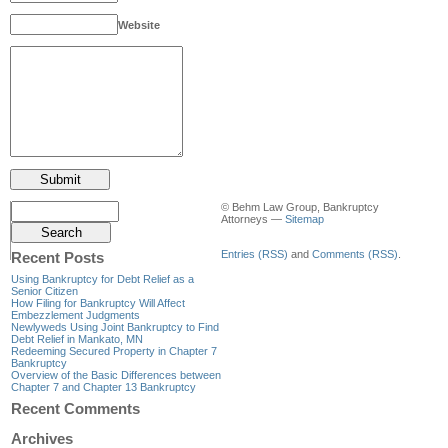
Website
© Behm Law Group, Bankruptcy
Attorneys —
Sitemap
Entries (RSS)
and
Comments (RSS)
.
Recent Posts
Using Bankruptcy for Debt Relief as a
Senior Citizen
How Filing for Bankruptcy Will Affect
Embezzlement Judgments
Newlyweds Using Joint Bankruptcy to Find
Debt Relief in Mankato, MN
Redeeming Secured Property in Chapter 7
Bankruptcy
Overview of the Basic Differences between
Chapter 7 and Chapter 13 Bankruptcy
Recent Comments
Archives