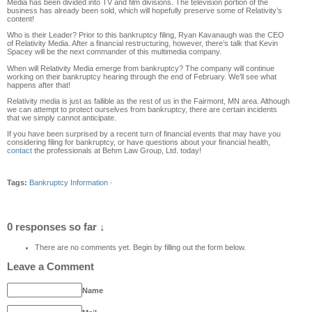
Media has
been divided into TV and film divisions
. The television portion of the
business has already been sold, which will hopefully preserve some of Relativity’s
content!
Who is their Leader?
Prior to this bankruptcy filing, Ryan Kavanaugh was the CEO
of Relativity Media. After a financial restructuring, however, there’s talk that Kevin
Spacey will be the next commander
of this multi
media company.
When will Relativity Media emerge from bankruptcy?
The company will continue
working on their bankruptcy hearing through the end of February. We’ll see what
happens after that!
Relativity media is just as fallible as the rest of us in the Fairmont
, MN
area. Al
though
we can attempt to protect
ourselves from bankruptcy, there are certain incidents
that we simply cannot
anticipate.
If you have been surprised by a recent
turn of financial events that may have you
considering filing for
bankruptcy
, or have
questions about your financial health
,
contact
the professionals at Behm Law Group
,
Ltd. today!
Tags:
Bankruptcy Information
·
0 responses so far ↓
There are no comments yet. Begin by filling out the form below.
Leave a Comment
Name