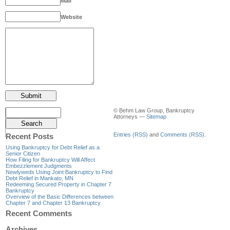
Mail
Website
© Behm Law Group, Bankruptcy
Attorneys —
Sitemap
Entries (RSS)
and
Comments (RSS)
.
Recent Posts
Using Bankruptcy for Debt Relief as a
Senior Citizen
How Filing for Bankruptcy Will Affect
Embezzlement Judgments
Newlyweds Using Joint Bankruptcy to Find
Debt Relief in Mankato, MN
Redeeming Secured Property in Chapter 7
Bankruptcy
Overview of the Basic Differences between
Chapter 7 and Chapter 13 Bankruptcy
Recent Comments
Archives