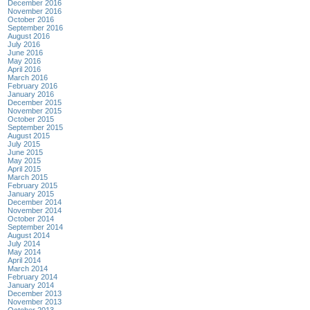
December 2016
November 2016
October 2016
September 2016
August 2016
July 2016
June 2016
May 2016
April 2016
March 2016
February 2016
January 2016
December 2015
November 2015
October 2015
September 2015
August 2015
July 2015
June 2015
May 2015
April 2015
March 2015
February 2015
January 2015
December 2014
November 2014
October 2014
September 2014
August 2014
July 2014
May 2014
April 2014
March 2014
February 2014
January 2014
December 2013
November 2013