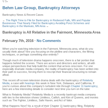
*/ ?>
Behm Law Group, Bankruptcy Attorneys
Bankruptcy News & Recent Cases
←
The Right Time to File for Bankruptcy in Redwood Falls, MN and Popular
Businesses That Nearly Filed for Bankruptcy
Avoiding Ponzi Schemes and
Bankruptcy in the Mankato, MN Area
→
Bankruptcy is All Relative in the Fairmont, Minnesota Area
February 7th, 2016
·
No Comments
When you’re watching television in the Fairmont
,
Minnesota area, what do you
usually think about? Are you focusing on
the plotline and characters,
the filming
techniques, or perhaps something else entirely?
Though much of television drama happens onscreen, there is a fair portion that
happens behind the scenes
. There are actors and directors and writers, all with
unique perspectives that help build the content that arrives onscreen.
For one
especially d
ramatic media company
,
the reality of bankruptcy has
been
written
into
thei
r path to success, forcing them to rescript their financial
structuring
to remain
afloat
.
This
rec
ent off-screen television drama
deals with the bankruptcy of
Relativity
Media
, a case with
hearings
this week in New York, Delaware, and California. If
you’re curious about this company
‘s turbulent ride through
Chapter 11
bankruptcy
,
here are a few interesting details to consider next time you turn on the tube:
What is Relativity Media?
Relativity Media is a recently bankrupt media company
with ties to the television shows
Limitless, Catfish, and Kim of Queens
,
and
movies
such as
The Fighter, Limitless, Safe Haven, and Act of Valor
.
What Happens Next?
As a result of their Chapter 11 bankruptcy filing, Relativity