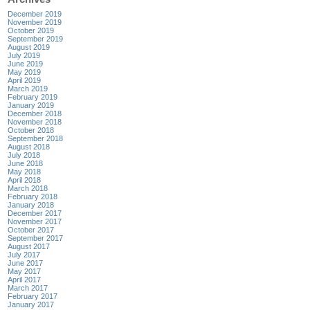
December 2019
November 2019
October 2019
September 2019
August 2019
July 2019
June 2019
May 2019
April 2019
March 2019
February 2019
January 2019
December 2018
November 2018
October 2018
September 2018
August 2018
July 2018
June 2018
May 2018
April 2018
March 2018
February 2018
January 2018
December 2017
November 2017
October 2017
September 2017
August 2017
July 2017
June 2017
May 2017
April 2017
March 2017
February 2017
January 2017