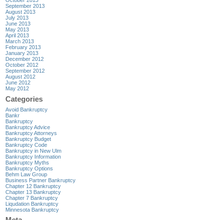
October 2013
September 2013
August 2013
July 2013
June 2013
May 2013
April 2013
March 2013
February 2013
January 2013
December 2012
October 2012
September 2012
August 2012
June 2012
May 2012
Categories
Avoid Bankruptcy
Bankr
Bankruptcy
Bankruptcy Advice
Bankruptcy Attorneys
Bankruptcy Budget
Bankruptcy Code
Bankruptcy in New Ulm
Bankruptcy Information
Bankruptcy Myths
Bankruptcy Options
Behm Law Group
Business Partner Bankruptcy
Chapter 12 Bankruptcy
Chapter 13 Bankruptcy
Chapter 7 Bankruptcy
Liqudation Bankruptcy
Minnesota Bankruptcy