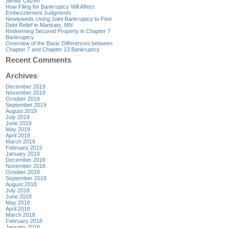
Senior Citizen
How Filing for Bankruptcy Will Affect
Embezzlement Judgments
Newlyweds Using Joint Bankruptcy to Find
Debt Relief in Mankato, MN
Redeeming Secured Property in Chapter 7
Bankruptcy
Overview of the Basic Differences between
Chapter 7 and Chapter 13 Bankruptcy
Recent Comments
Archives
December 2019
November 2019
October 2019
September 2019
August 2019
July 2019
June 2019
May 2019
April 2019
March 2019
February 2019
January 2019
December 2018
November 2018
October 2018
September 2018
August 2018
July 2018
June 2018
May 2018
April 2018
March 2018
February 2018
January 2018