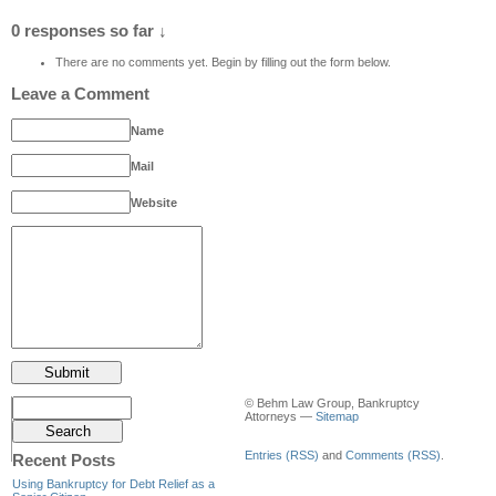
0 responses so far ↓
There are no comments yet. Begin by filling out the form below.
Leave a Comment
Name
Mail
Website
© Behm Law Group, Bankruptcy
Attorneys —
Sitemap
Entries (RSS)
and
Comments (RSS)
.
Recent Posts
Using Bankruptcy for Debt Relief as a