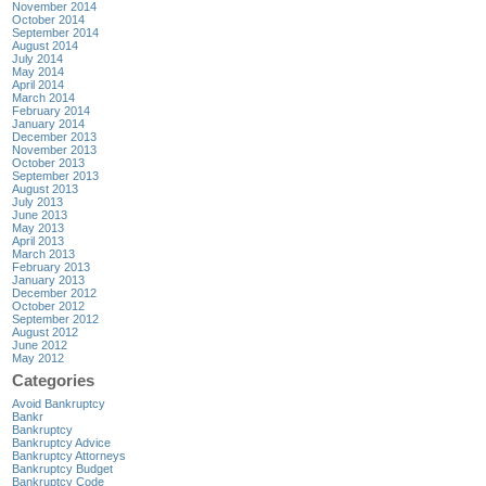
November 2014
October 2014
September 2014
August 2014
July 2014
May 2014
April 2014
March 2014
February 2014
January 2014
December 2013
November 2013
October 2013
September 2013
August 2013
July 2013
June 2013
May 2013
April 2013
March 2013
February 2013
January 2013
December 2012
October 2012
September 2012
August 2012
June 2012
May 2012
Categories
Avoid Bankruptcy
Bankr
Bankruptcy
Bankruptcy Advice
Bankruptcy Attorneys
Bankruptcy Budget
Bankruptcy Code