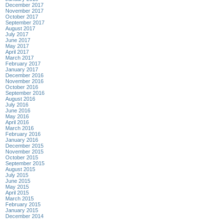
December 2017
November 2017
October 2017
September 2017
August 2017
July 2017
June 2017
May 2017
April 2017
March 2017
February 2017
January 2017
December 2016
November 2016
October 2016
September 2016
August 2016
July 2016
June 2016
May 2016
April 2016
March 2016
February 2016
January 2016
December 2015
November 2015
October 2015
September 2015
August 2015
July 2015
June 2015
May 2015
April 2015
March 2015
February 2015
January 2015
December 2014