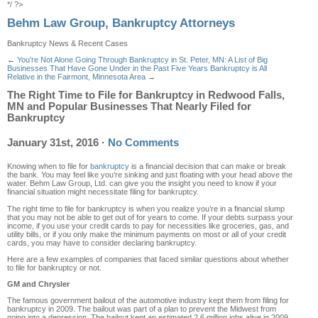
*/ ?>
Behm Law Group, Bankruptcy Attorneys
Bankruptcy News & Recent Cases
←
You’re Not Alone Going Through Bankruptcy in St. Peter, MN: A List of Big
Businesses That Have Gone Under in the Past Five Years
Bankruptcy is All
Relative in the Fairmont, Minnesota Area
→
The Right Time to File for Bankruptcy in Redwood Falls,
MN and Popular Businesses That Nearly Filed for
Bankruptcy
January 31st, 2016
·
No Comments
Knowing when to file for
bankruptcy
is a financial decision that can make or break
the bank. You may feel like you’re sinking and just floating with your head above the
water. Behm Law Group, Ltd. can give you the insight you need to know if your
financial situation might necessitate filing for bankruptcy.
The right time to file for bankruptcy is when you realize you’re in a financial slump
that you may not be able to get out of for years to come. If your debts surpass your
income, if you use your credit cards to pay for necessities like groceries, gas, and
utility bills, or if you only make the minimum payments on most or all of your credit
cards, you may have to consider declaring bankruptcy.
Here are a few examples of companies that faced similar questions about whether
to file for bankruptcy or not.
GM and Chrysler
The famous government bailout of the automotive industry kept them from filing for
bankruptcy in 2009. The bailout was part of a plan to prevent the Midwest from
going into a depression. The bailout kept an estimated 2.6 million jobs alive in 2009