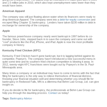
and 1.5 million jobs in 2010, which also kept unemployment rates lower than they
would have been.
American Apparel
The company was still just floating above water when its financers were ready to
drop American Apparel. The company went into a
debt-for-equity conversion
and
escaped filing Chapter 11 bankruptcy. Lenders have taken $230 million in debt in
exchange for ownership of the company.
Apple
The famous powerhouse company nearly went bankrupt in 1997 before its co-
founder, Steve Jobs, stepped back in to save the company and came out with
“cool” products like the iPod, iPhone, and iPad. Apple is now the most profitable
company in history.
Kentucky Fried Chicken (KFC)
Kentucky Fried Chicken hasn’t gone bankrupt, but it is lagging behind against its
competitor, Popeye’s. The company hasn’t introduced a new successful menu in
quite some time and its southern fried chicken competition is blowing it away. In
2012, twenty-eight KFC franchises were bought out by Popeye’s in the St. Paul-
Minneapolis area.
Many times a company or an individual may have to come to terms with the fact that
filing for bankruptcy is the only way to relieve themselves of financial distress.
Knowing your financial situation well and determining whether you should file for
bankruptcy in Redwood Falls, MN is a dilemma that Behm Law Group, Ltd. can give
insight on.
If you do decide to file for bankruptcy, the professionals at Behm Law Group can
help you through the daunting process.
Contact
us today!
Tags:
Bankruptcy Advice
·