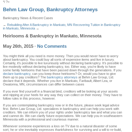
*/ ?>
Behm Law Group, Bankruptcy Attorneys
Bankruptcy News & Recent Cases
←
Rebuilding After A Bankruptcy in Mankato, MN
Recovering Tuition in Bankruptcy
in Mankato, Minnesota
→
Heirlooms & Bankruptcy in Mankato, Minnesota
May 26th, 2015
·
No Comments
You might think all you need is more money. Then you would never have to worry
about bankruptcy. You could buy all sorts of expensive items and live in luxury.
Certainly, it’s possible to live luxuriously without declaring bankruptcy. It’s possible to
live modestly without declaring bankruptcy, too. Either way, you’re likely to have
some family heirlooms that have been passed down through the generations. If you
declare bankruptcy
, can you keep those heirlooms? Or, would you have to give
them up to pay creditors? The
bankruptcy attorneys
at Behm Law Group, Ltd.
declare that it depends. Whether you live in Mankato, Faribault, Albert Lea, or
Owatonna, MN, circumstances can differ between cases
If you ever find yourself in a financial bind, creditors will be looking at your assets
and nipping at your heels for any way they can collect on their money. They have to
follow rules in this process, however.
If you are contemplating bankruptcy now or in the future, please seek legal advice
first. Behm Law Group, Ltd. specializes in bankruptcy and can help you work with
creditors. We can inform you of your rights under bankruptcy law and what you can
and cannot do. We can clarify future expectations. We can help you in southeastern
Minnesota with a professional and courteous manner.
Whenever someone experiences a loss on TV due to a natural disaster of some
sort, he or she inevitably expresses thankfulness for surviving and a will to re-build,