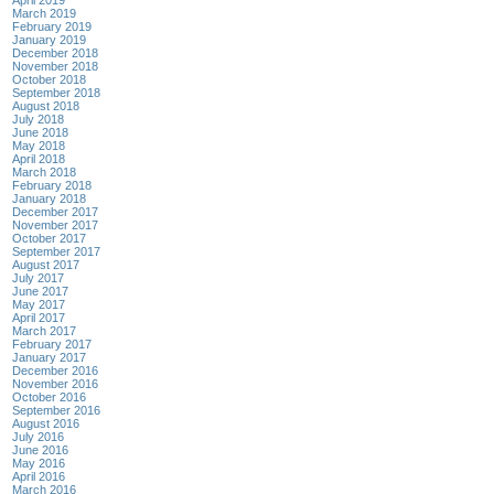
March 2019
February 2019
January 2019
December 2018
November 2018
October 2018
September 2018
August 2018
July 2018
June 2018
May 2018
April 2018
March 2018
February 2018
January 2018
December 2017
November 2017
October 2017
September 2017
August 2017
July 2017
June 2017
May 2017
April 2017
March 2017
February 2017
January 2017
December 2016
November 2016
October 2016
September 2016
August 2016
July 2016
June 2016
May 2016
April 2016
March 2016