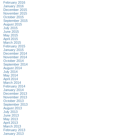
February 2016
January 2016
December 2015
November 2015
October 2015
September 2015
August 2015
July 2015
June 2015
May 2015
April 2015
March 2015
February 2015
January 2015
December 2014
November 2014
October 2014
September 2014
August 2014
July 2014
May 2014
April 2014
March 2014
February 2014
January 2014
December 2013
November 2013
October 2013
September 2013
August 2013
July 2013
June 2013
May 2013
April 2013
March 2013
February 2013
January 2013