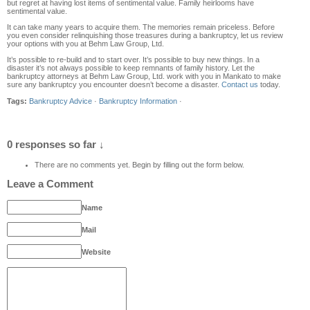
but regret at having lost items of sentimental value. Family heirlooms have
sentimental value.
It can take many years to acquire them. The memories remain priceless. Before
you even consider relinquishing those treasures during a bankruptcy, let us review
your options with you at Behm Law Group, Ltd.
It’s possible to re-build and to start over. It’s possible to buy new things. In a
disaster it’s not always possible to keep remnants of family history. Let the
bankruptcy attorneys at Behm Law Group, Ltd. work with you in Mankato to make
sure any bankruptcy you encounter doesn’t become a disaster.
Contact us
today.
Tags:
Bankruptcy Advice
·
Bankruptcy Information
·
0 responses so far ↓
There are no comments yet. Begin by filling out the form below.
Leave a Comment
Name
Mail
Website