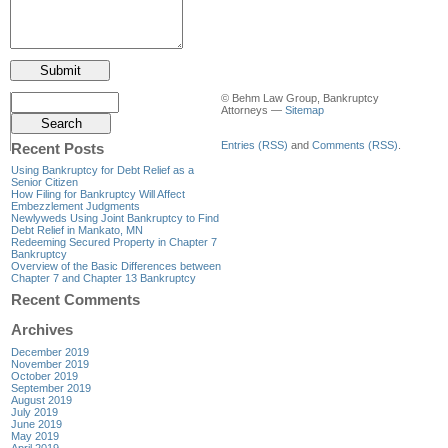
© Behm Law Group, Bankruptcy
Attorneys —
Sitemap
Entries (RSS)
and
Comments (RSS)
.
Recent Posts
Using Bankruptcy for Debt Relief as a
Senior Citizen
How Filing for Bankruptcy Will Affect
Embezzlement Judgments
Newlyweds Using Joint Bankruptcy to Find
Debt Relief in Mankato, MN
Redeeming Secured Property in Chapter 7
Bankruptcy
Overview of the Basic Differences between
Chapter 7 and Chapter 13 Bankruptcy
Recent Comments
Archives
December 2019
November 2019
October 2019
September 2019
August 2019
July 2019
June 2019
May 2019
April 2019