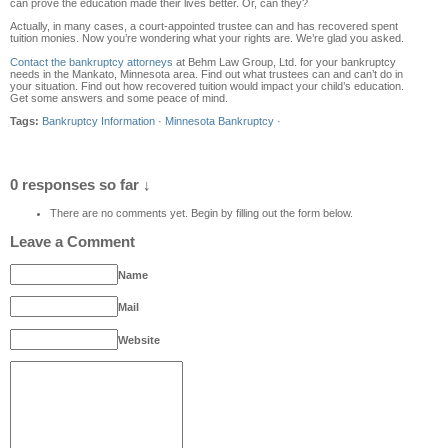
can prove the education made their lives better. Or, can they?
Actually, in many cases, a court-appointed trustee can and has recovered spent
tuition monies. Now you’re wondering what your rights are. We’re glad you asked.
Contact the bankruptcy attorneys
at Behm Law Group, Ltd. for your bankruptcy
needs in the Mankato, Minnesota area. Find out what trustees can and can’t do in
your situation. Find out how recovered tuition would impact your child’s education.
Get some answers and some peace of mind.
Tags:
Bankruptcy Information
·
Minnesota Bankruptcy
·
0 responses so far ↓
There are no comments yet. Begin by filling out the form below.
Leave a Comment
Name
Mail
Website