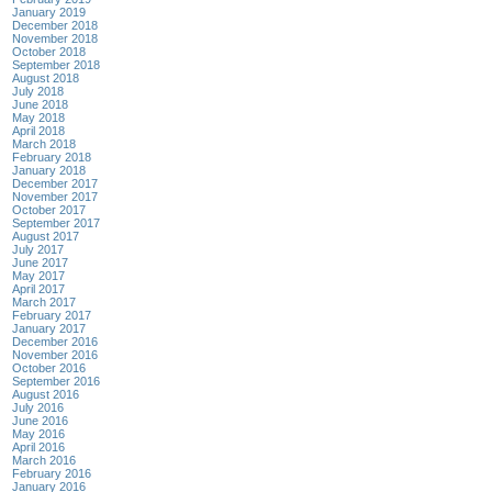
January 2019
December 2018
November 2018
October 2018
September 2018
August 2018
July 2018
June 2018
May 2018
April 2018
March 2018
February 2018
January 2018
December 2017
November 2017
October 2017
September 2017
August 2017
July 2017
June 2017
May 2017
April 2017
March 2017
February 2017
January 2017
December 2016
November 2016
October 2016
September 2016
August 2016
July 2016
June 2016
May 2016
April 2016
March 2016
February 2016
January 2016