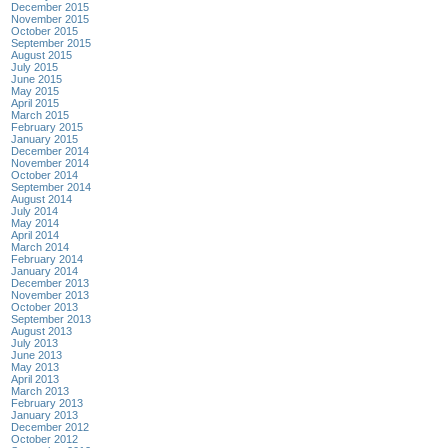
December 2015
November 2015
October 2015
September 2015
August 2015
July 2015
June 2015
May 2015
April 2015
March 2015
February 2015
January 2015
December 2014
November 2014
October 2014
September 2014
August 2014
July 2014
May 2014
April 2014
March 2014
February 2014
January 2014
December 2013
November 2013
October 2013
September 2013
August 2013
July 2013
June 2013
May 2013
April 2013
March 2013
February 2013
January 2013
December 2012
October 2012