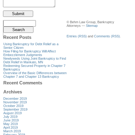
© Behm Law Group, Bankruptcy
Attorneys —
Sitemap
Entries (RSS)
and
Comments (RSS)
.
Recent Posts
Using Bankruptcy for Debt Relief as a
Senior Citizen
How Filing for Bankruptcy Will Affect
Embezzlement Judgments
Newlyweds Using Joint Bankruptcy to Find
Debt Relief in Mankato, MN
Redeeming Secured Property in Chapter 7
Bankruptcy
Overview of the Basic Differences between
Chapter 7 and Chapter 13 Bankruptcy
Recent Comments
Archives
December 2019
November 2019
October 2019
September 2019
August 2019
July 2019
June 2019
May 2019
April 2019
March 2019
February 2019