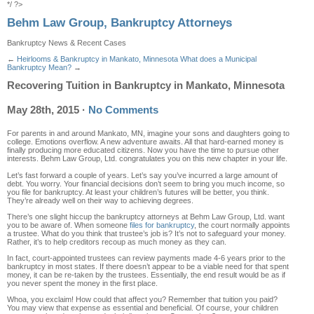
*/ ?>
Behm Law Group, Bankruptcy Attorneys
Bankruptcy News & Recent Cases
←
Heirlooms & Bankruptcy in Mankato, Minnesota
What does a Municipal
Bankruptcy Mean?
→
Recovering Tuition in Bankruptcy in Mankato, Minnesota
May 28th, 2015
·
No Comments
For parents in and around Mankato, MN, imagine your sons and daughters going to
college. Emotions overflow. A new adventure awaits. All that hard-earned money is
finally producing more educated citizens. Now you have the time to pursue other
interests. Behm Law Group, Ltd. congratulates you on this new chapter in your life.
Let’s fast forward a couple of years. Let’s say you’ve incurred a large amount of
debt. You worry. Your financial decisions don’t seem to bring you much income, so
you file for bankruptcy. At least your children’s futures will be better, you think.
They’re already well on their way to achieving degrees.
There’s one slight hiccup the bankruptcy attorneys at Behm Law Group, Ltd. want
you to be aware of. When someone
files for bankruptcy
, the court normally appoints
a trustee. What do you think that trustee’s job is? It’s not to safeguard your money.
Rather, it’s to help creditors recoup as much money as they can.
In fact, court-appointed trustees can review payments made 4-6 years prior to the
bankruptcy in most states. If there doesn’t appear to be a viable need for that spent
money, it can be re-taken by the trustees. Essentially, the end result would be as if
you never spent the money in the first place.
Whoa, you exclaim! How could that affect you? Remember that tuition you paid?
You may view that expense as essential and beneficial. Of course, your children