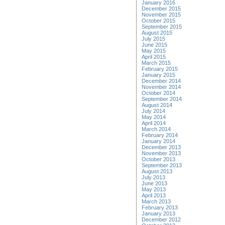
January 2016
December 2015
November 2015
October 2015
September 2015
August 2015
July 2015
June 2015
May 2015
April 2015
March 2015
February 2015
January 2015
December 2014
November 2014
October 2014
September 2014
August 2014
July 2014
May 2014
April 2014
March 2014
February 2014
January 2014
December 2013
November 2013
October 2013
September 2013
August 2013
July 2013
June 2013
May 2013
April 2013
March 2013
February 2013
January 2013
December 2012