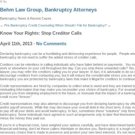
*/ ?>
Behm Law Group, Bankruptcy Attorneys
Bankruptcy News & Recent Cases
←
Pre-Bankruptcy Credit Counseling
When Should I File for Bankruptcy?
→
Know Your Rights: Stop Creditor Calls
April 11th, 2013
·
No Comments
Declaring bankruptcy can be a humiliating and distressing experience for people. People who
bankruptcy do not need to suffer the added stress of creditor calls.
Creditors can be relentless in calling individuals who have fallen behind on payments. You m
work or elsewhere on your cell throughout the day. Can you stop these unwanted calls? Yes
lawyer, you may refer the creditors calling you to your lawyer. In fact, it is advisable to do so ri
discourage creditors from contacting you, but it will reduce the considerable stress you are e
bankruptcy you are protected by bankruptcy laws that make it illegal for creditors to continue
Credit representatives are hired by companies to collect what is owed and they are trained to p
misleading information that may make you reconsider your choice of bankruptcy. For exampl
prevent you from obtaining employment in the future, or insinuate that the impact of a bankru
credit score “forever.”
Credit representatives may also attempt to discourage you from declaring bankruptcy by offer
and/or payoff amounts. While this may decrease your overall debt in the short term, it may not
to pay off all your debts and avoid bankruptcy. In fact, sometimes these “solutions” only foresta
bankruptcy. Some individuals have agreed to such arrangements only to later find themselves
minus the money they paid out.
If you’re in a financial crisis, have weighed your options carefully, and have determined bank
financial well-being, don’t let these callers intimidate or deceive you. Bankruptcy is a tough ch
necessary choice that is made to preserve and protect your own best interests. It’s not neces