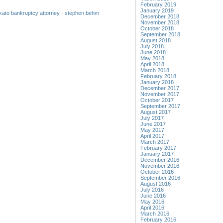
February 2019
January 2019
ato bankruptcy attorney
·
stephen behm
December 2018
November 2018
October 2018
September 2018
August 2018
July 2018
June 2018
May 2018
April 2018
March 2018
February 2018
January 2018
December 2017
November 2017
October 2017
September 2017
August 2017
July 2017
June 2017
May 2017
April 2017
March 2017
February 2017
January 2017
December 2016
November 2016
October 2016
September 2016
August 2016
July 2016
June 2016
May 2016
April 2016
March 2016
February 2016