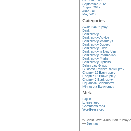
October 2012
September 2012
August 2012
June 2012
May 2012
Categories
Avoid Bankruptcy
Bankr
Bankruptcy
Bankruptcy Advice
Bankruptcy Attorneys
Bankruptcy Budget
Bankruptcy Code
Bankruptcy in New Ulm
Bankruptcy Information
Bankruptcy Myths
Bankruptcy Options
Behm Law Group
Business Partner Bankruptcy
Chapter 12 Bankruptcy
Chapter 13 Bankruptcy
Chapter 7 Bankruptcy
Liqudation Bankruptcy
Minnesota Bankruptcy
Meta
Log in
Entries feed
Comments feed
WordPress.org
© Behm Law Group, Bankruptcy A
—
Sitemap