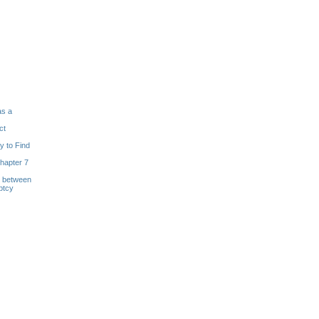
as a
ct
y to Find
hapter 7
s between
ptcy