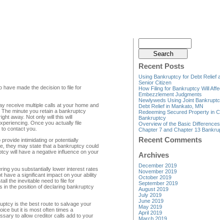
Recent Posts
Using Bankruptcy for Debt Relief 
Senior Citizen
 have made the decision to file for
How Filing for Bankruptcy Will Affe
Embezzlement Judgments
Newlyweds Using Joint Bankruptc
ay receive multiple calls at your home and
Debt Relief in Mankato, MN
. The minute you retain a bankruptcy
Redeeming Secured Property in C
ght away. Not only will this will
Bankruptcy
xperiencing. Once you actually file
Overview of the Basic Difference
 to contact you.
Chapter 7 and Chapter 13 Bankru
Recent Comments
rovide intimidating or potentially
e, they may state that a bankruptcy could
ptcy will have a negative influence on your
Archives
December 2019
ing you substantially lower interest rates
November 2019
 have a significant impact on your ability
October 2019
ll the inevitable need to file for
September 2019
 in the position of declaring bankruptcy
August 2019
July 2019
June 2019
ruptcy is the best route to salvage your
May 2019
oice but it is most often times a
April 2019
sary to allow creditor calls add to your
March 2019