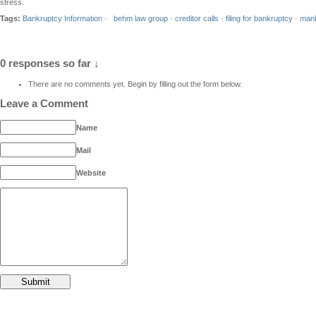
stress.
Tags:
Bankruptcy Information
·
behm law group
·
creditor calls
·
filing for bankruptcy
·
mank
0 responses so far ↓
There are no comments yet. Begin by filling out the form below.
Leave a Comment
Name
Mail
Website