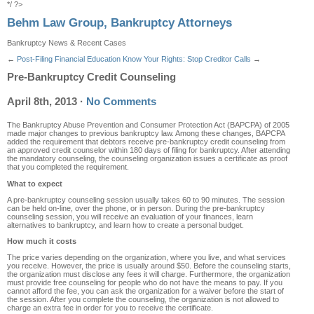
*/ ?>
Behm Law Group, Bankruptcy Attorneys
Bankruptcy News & Recent Cases
←
Post-Filing Financial Education
Know Your Rights: Stop Creditor Calls
→
Pre-Bankruptcy Credit Counseling
April 8th, 2013
·
No Comments
The Bankruptcy Abuse Prevention and Consumer Protection Act (BAPCPA) of 2005
made major changes to previous bankruptcy law. Among these changes, BAPCPA
added the requirement that debtors receive pre-bankruptcy credit counseling from
an approved credit counselor within 180 days of filing for bankruptcy. After attending
the mandatory counseling, the counseling organization issues a certificate as proof
that you completed the requirement.
What to expect
A pre-bankruptcy counseling session usually takes 60 to 90 minutes. The session
can be held on-line, over the phone, or in person. During the pre-bankruptcy
counseling session, you will receive an evaluation of your finances, learn
alternatives to bankruptcy, and learn how to create a personal budget.
How much it costs
The price varies depending on the organization, where you live, and what services
you receive. However, the price is usually around $50. Before the counseling starts,
the organization must disclose any fees it will charge. Furthermore, the organization
must provide free counseling for people who do not have the means to pay. If you
cannot afford the fee, you can ask the organization for a waiver before the start of
the session. After you complete the counseling, the organization is not allowed to
charge an extra fee in order for you to receive the certificate.