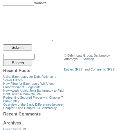
Website
© Behm Law Group, Bankruptcy
Attorneys —
Sitemap
Entries (RSS)
and
Comments (RSS)
.
Recent Posts
Using Bankruptcy for Debt Relief as a
Senior Citizen
How Filing for Bankruptcy Will Affect
Embezzlement Judgments
Newlyweds Using Joint Bankruptcy to Find
Debt Relief in Mankato, MN
Redeeming Secured Property in Chapter 7
Bankruptcy
Overview of the Basic Differences between
Chapter 7 and Chapter 13 Bankruptcy
Recent Comments
Archives
December 2019