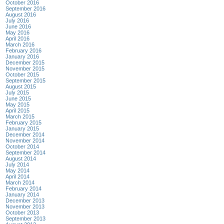
October 2016
September 2016
August 2016
July 2016
June 2016
May 2016
April 2016
March 2016
February 2016
January 2016
December 2015
November 2015
October 2015
September 2015
August 2015
July 2015
June 2015
May 2015
April 2015
March 2015
February 2015
January 2015
December 2014
November 2014
October 2014
September 2014
August 2014
July 2014
May 2014
April 2014
March 2014
February 2014
January 2014
December 2013
November 2013
October 2013
September 2013