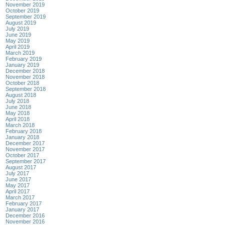
November 2019
October 2019
September 2019
August 2019
July 2019
June 2019
May 2019
April 2019
March 2019
February 2019
January 2019
December 2018
November 2018
October 2018
September 2018
August 2018
July 2018
June 2018
May 2018
April 2018
March 2018
February 2018
January 2018
December 2017
November 2017
October 2017
September 2017
August 2017
July 2017
June 2017
May 2017
April 2017
March 2017
February 2017
January 2017
December 2016
November 2016