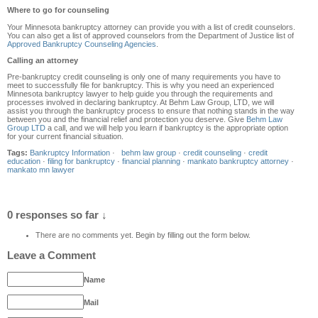
Where to go for counseling
Your Minnesota bankruptcy attorney can provide you with a list of credit counselors.
You can also get a list of approved counselors from the Department of Justice list of
Approved Bankruptcy Counseling Agencies
.
Calling an attorney
Pre-bankruptcy credit counseling is only one of many requirements you have to
meet to successfully file for bankruptcy. This is why you need an experienced
Minnesota bankruptcy lawyer to help guide you through the requirements and
processes involved in declaring bankruptcy. At Behm Law Group, LTD, we will
assist you through the bankruptcy process to ensure that nothing stands in the way
between you and the financial relief and protection you deserve. Give
Behm Law
Group LTD
a call, and we will help you learn if bankruptcy is the appropriate option
for your current financial situation.
Tags:
Bankruptcy Information
·
behm law group
·
credit counseling
·
credit
education
·
filing for bankruptcy
·
financial planning
·
mankato bankruptcy attorney
·
mankato mn lawyer
0 responses so far ↓
There are no comments yet. Begin by filling out the form below.
Leave a Comment
Name
Mail