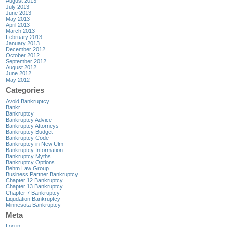
August 2013
July 2013
June 2013
May 2013
April 2013
March 2013
February 2013
January 2013
December 2012
October 2012
September 2012
August 2012
June 2012
May 2012
Categories
Avoid Bankruptcy
Bankr
Bankruptcy
Bankruptcy Advice
Bankruptcy Attorneys
Bankruptcy Budget
Bankruptcy Code
Bankruptcy in New Ulm
Bankruptcy Information
Bankruptcy Myths
Bankruptcy Options
Behm Law Group
Business Partner Bankruptcy
Chapter 12 Bankruptcy
Chapter 13 Bankruptcy
Chapter 7 Bankruptcy
Liqudation Bankruptcy
Minnesota Bankruptcy
Meta
Log in